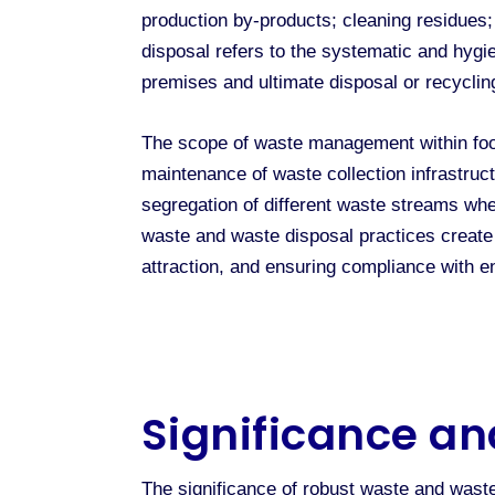
production by-products; cleaning residues;
disposal refers to the systematic and hygi
premises and ultimate disposal or recyclin
The scope of waste management within foo
maintenance of waste collection infrastruc
segregation of different waste streams whe
waste and waste disposal practices create 
attraction, and ensuring compliance with en
Significance an
The significance of robust waste and wast