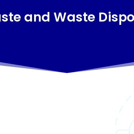
ste and Waste Dispo