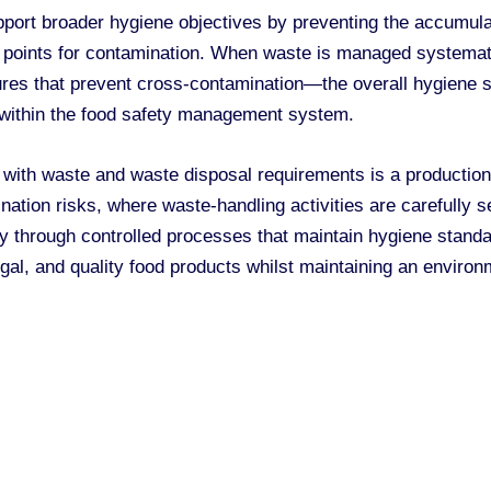
port broader hygiene objectives by preventing the accumulati
e points for contamination. When waste is managed systemat
res that prevent cross-contamination—the overall hygiene sta
 within the food safety management system.
 with waste and waste disposal requirements is a productio
nation risks, where waste-handling activities are carefully 
ity through controlled processes that maintain hygiene stan
gal, and quality food products whilst maintaining an environme