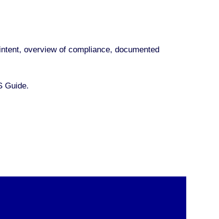
nd intent, overview of compliance, documented
S Guide.