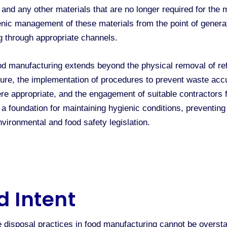
 and any other materials that are no longer required for the
enic management of these materials from the point of generat
g through appropriate channels.
d manufacturing extends beyond the physical removal of re
ture, the implementation of procedures to prevent waste acc
re appropriate, and the engagement of suitable contractors 
a foundation for maintaining hygienic conditions, preventing 
vironmental and food safety legislation.
d Intent
e disposal practices in food manufacturing cannot be over