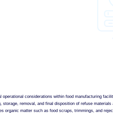
 operational considerations within food manufacturing facilit
, storage, removal, and final disposition of refuse material
des organic matter such as food scraps, trimmings, and reje