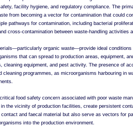
safety, facility hygiene, and regulatory compliance. The pri
te from becoming a vector for contamination that could com
le pathways for contamination, including bacterial prolifera
and cross-contamination between waste-handling activities a
erials—particularly organic waste—provide ideal conditions
anisms that can spread to production areas, equipment, and
s, cleaning equipment, and pest activity. The presence of 
nd cleaning programmes, as microorganisms harbouring in w
ments.
 critical food safety concern associated with poor waste ma
n the vicinity of production facilities, create persistent con
 contact and faecal material but also serve as vectors for 
organisms into the production environment.