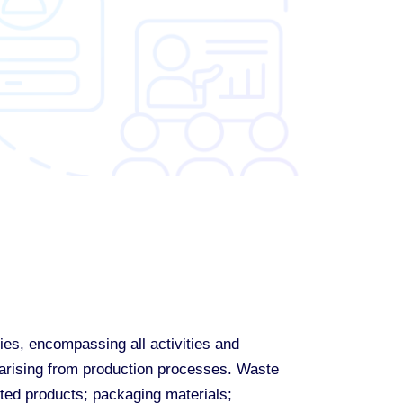
ies, encompassing all activities and
s arising from production processes. Waste
cted products; packaging materials;