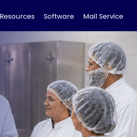
 Resources
Software
Mail Service