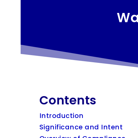
Wa
Contents
Introduction
Significance and Intent