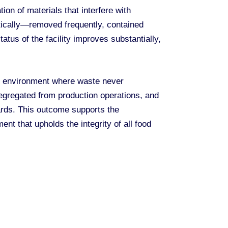
on of materials that interfere with
ically—removed frequently, contained
tus of the facility improves substantially,
n environment where waste never
segregated from production operations, and
dards. This outcome supports the
nt that upholds the integrity of all food