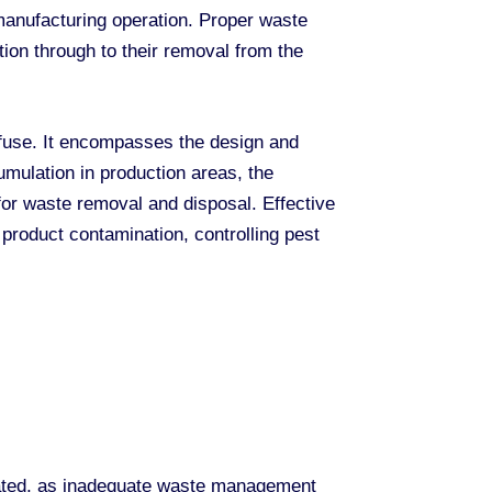
 manufacturing operation. Proper waste
ion through to their removal from the
fuse. It encompasses the design and
umulation in production areas, the
for waste removal and disposal. Effective
product contamination, controlling pest
stated, as inadequate waste management