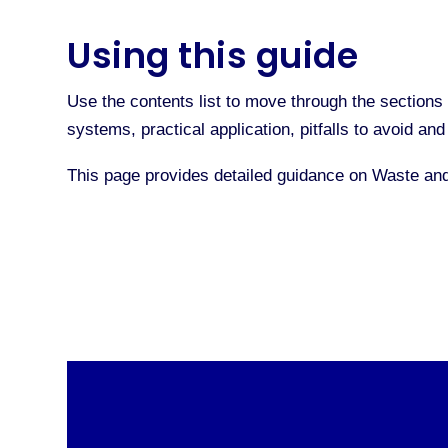
Using this guide
Use the contents list to move through the sections 
systems, practical application, pitfalls to avoid a
This page provides detailed guidance on Waste an