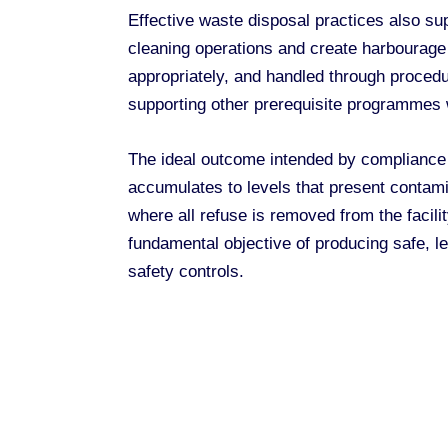
Effective waste disposal practices also sup
cleaning operations and create harbourag
appropriately, and handled through procedu
supporting other prerequisite programmes
The ideal outcome intended by compliance
accumulates to levels that present contami
where all refuse is removed from the facil
fundamental objective of producing safe, le
safety controls.