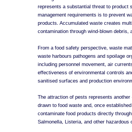
represents a substantial threat to product 
management requirements is to prevent was
products. Accumulated waste creates multip
contamination through wind-blown debris, 
From a food safety perspective, waste mat
waste harbours pathogens and spoilage org
including personnel movement, air current
effectiveness of environmental controls a
sanitised surfaces and production environ
The attraction of pests represents another
drawn to food waste and, once established i
contaminate food products directly through
Salmonella, Listeria, and other hazardous 