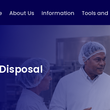
e
About Us
Information
Tools and
Disposal