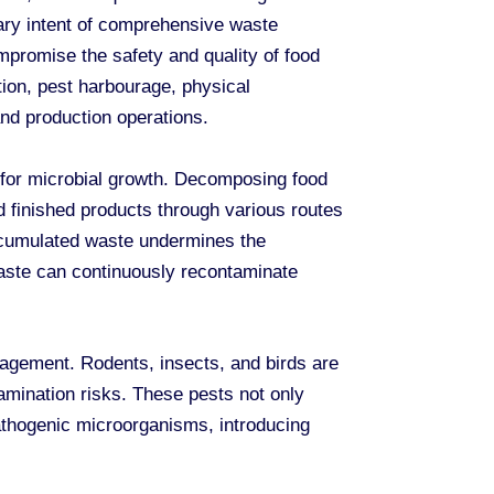
mary intent of comprehensive waste
promise the safety and quality of food
tion, pest harbourage, physical
nd production operations.
 for microbial growth. Decomposing food
 finished products through various routes
accumulated waste undermines the
aste can continuously recontaminate
nagement. Rodents, insects, and birds are
tamination risks. These pests not only
pathogenic microorganisms, introducing