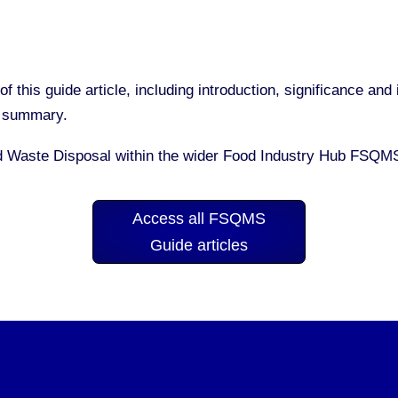
of this guide article, including introduction, significance a
nd summary.
d Waste Disposal within the wider Food Industry Hub FSQM
Access all FSQMS
Guide articles