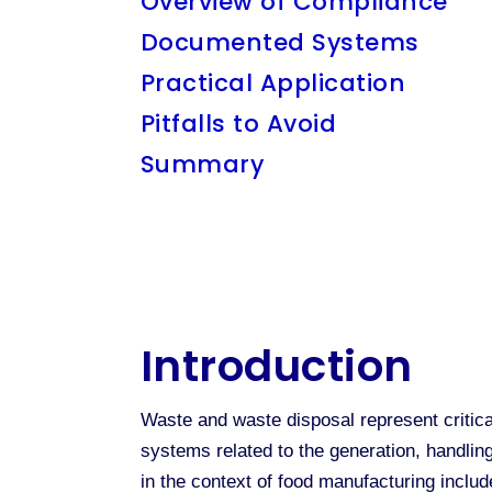
Overview of Compliance
Documented Systems
Practical Application
Pitfalls to Avoid
Summary
Introduction
Waste and waste disposal represent critical
systems related to the generation, handling
in the context of food manufacturing inclu