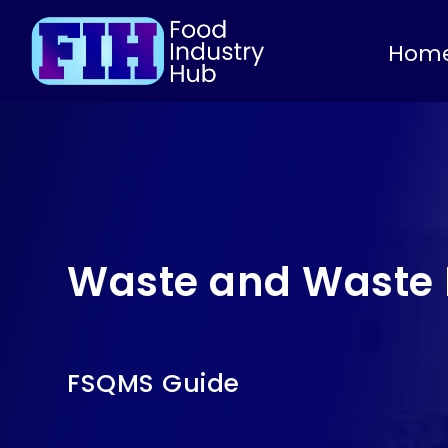
Hom
Waste and Waste 
FSQMS Guide