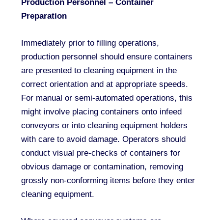
Production Personnel – Container
Preparation
Immediately prior to filling operations,
production personnel should ensure containers
are presented to cleaning equipment in the
correct orientation and at appropriate speeds.
For manual or semi-automated operations, this
might involve placing containers onto infeed
conveyors or into cleaning equipment holders
with care to avoid damage. Operators should
conduct visual pre-checks of containers for
obvious damage or contamination, removing
grossly non-conforming items before they enter
cleaning equipment.