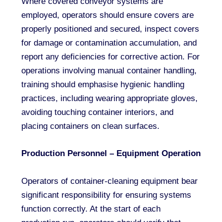
Where covered conveyor systems are
employed, operators should ensure covers are
properly positioned and secured, inspect covers
for damage or contamination accumulation, and
report any deficiencies for corrective action. For
operations involving manual container handling,
training should emphasise hygienic handling
practices, including wearing appropriate gloves,
avoiding touching container interiors, and
placing containers on clean surfaces.
Production Personnel – Equipment Operation
Operators of container-cleaning equipment bear
significant responsibility for ensuring systems
function correctly. At the start of each