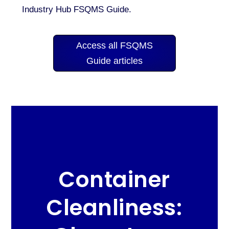
Industry Hub FSQMS Guide.
Access all FSQMS
Guide articles
Container
Cleanliness: