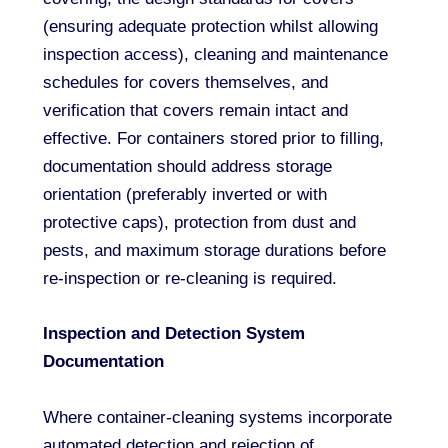
(ensuring adequate protection whilst allowing
inspection access), cleaning and maintenance
schedules for covers themselves, and
verification that covers remain intact and
effective. For containers stored prior to filling,
documentation should address storage
orientation (preferably inverted or with
protective caps), protection from dust and
pests, and maximum storage durations before
re-inspection or re-cleaning is required.
Inspection and Detection System
Documentation
Where container-cleaning systems incorporate
automated detection and rejection of