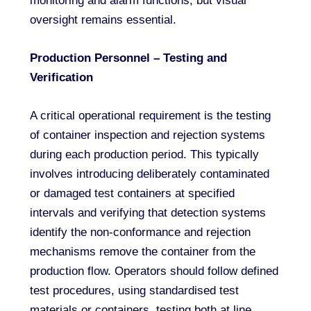
monitoring and alarm functions, but visual
oversight remains essential.
Production Personnel – Testing and
Verification
A critical operational requirement is the testing
of container inspection and rejection systems
during each production period. This typically
involves introducing deliberately contaminated
or damaged test containers at specified
intervals and verifying that detection systems
identify the non-conformance and rejection
mechanisms remove the container from the
production flow. Operators should follow defined
test procedures, using standardised test
materials or containers, testing both at line