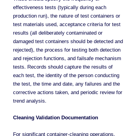
effectiveness tests (typically during each
production run), the nature of test containers or
test materials used, acceptance criteria for test
results (all deliberately contaminated or
damaged test containers should be detected and
rejected), the process for testing both detection
and rejection functions, and failsafe mechanism
tests. Records should capture the results of
each test, the identity of the person conducting
the test, the time and date, any failures and the
corrective actions taken, and periodic review for
trend analysis.
Cleaning Validation Documentation
For significant container-cleaning operations,