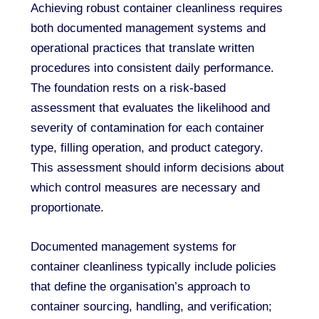
Achieving robust container cleanliness requires
both documented management systems and
operational practices that translate written
procedures into consistent daily performance.
The foundation rests on a risk-based
assessment that evaluates the likelihood and
severity of contamination for each container
type, filling operation, and product category.
This assessment should inform decisions about
which control measures are necessary and
proportionate.
Documented management systems for
container cleanliness typically include policies
that define the organisation’s approach to
container sourcing, handling, and verification;