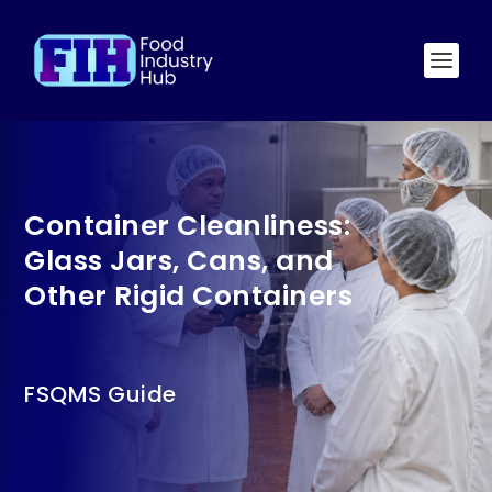
Container Cleanliness:
Glass Jars, Cans, and
Other Rigid Containers
FSQMS Guide