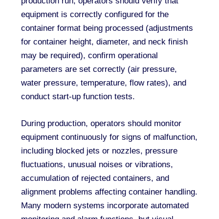
production run, operators should verify that
equipment is correctly configured for the
container format being processed (adjustments
for container height, diameter, and neck finish
may be required), confirm operational
parameters are set correctly (air pressure,
water pressure, temperature, flow rates), and
conduct start-up function tests.
During production, operators should monitor
equipment continuously for signs of malfunction,
including blocked jets or nozzles, pressure
fluctuations, unusual noises or vibrations,
accumulation of rejected containers, and
alignment problems affecting container handling.
Many modern systems incorporate automated