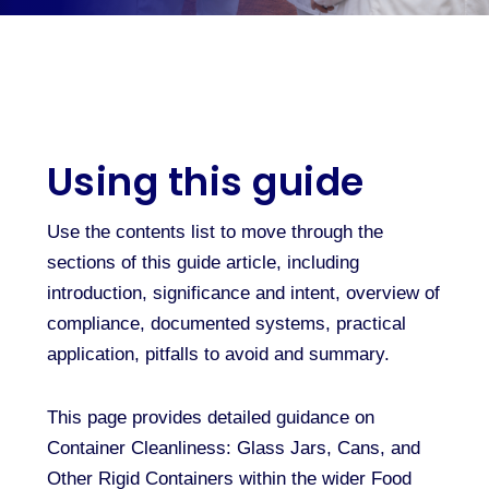
Using this guide
Use the contents list to move through the
sections of this guide article, including
introduction, significance and intent, overview of
compliance, documented systems, practical
application, pitfalls to avoid and summary.
This page provides detailed guidance on
Container Cleanliness: Glass Jars, Cans, and
Other Rigid Containers within the wider Food