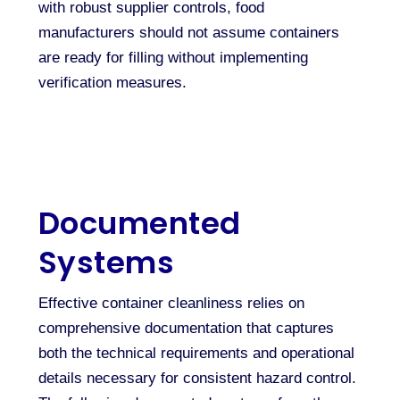
with robust supplier controls, food
manufacturers should not assume containers
are ready for filling without implementing
verification measures.
Documented
Systems
Effective container cleanliness relies on
comprehensive documentation that captures
both the technical requirements and operational
details necessary for consistent hazard control.