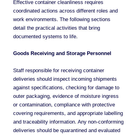
Effective container cleanliness requires
coordinated actions across different roles and
work environments. The following sections
detail the practical activities that bring
documented systems to life.
Goods Receiving and Storage Personnel
Staff responsible for receiving container
deliveries should inspect incoming shipments
against specifications, checking for damage to
outer packaging, evidence of moisture ingress
or contamination, compliance with protective
covering requirements, and appropriate labelling
and traceability information. Any non-conforming
deliveries should be quarantined and evaluated