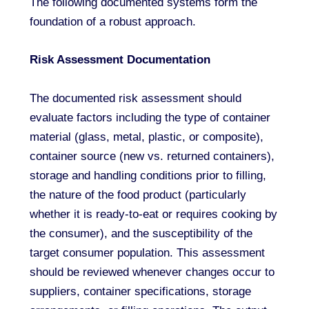
The following documented systems form the
foundation of a robust approach.
Risk Assessment Documentation
The documented risk assessment should
evaluate factors including the type of container
material (glass, metal, plastic, or composite),
container source (new vs. returned containers),
storage and handling conditions prior to filling,
the nature of the food product (particularly
whether it is ready-to-eat or requires cooking by
the consumer), and the susceptibility of the
target consumer population. This assessment
should be reviewed whenever changes occur to
suppliers, container specifications, storage