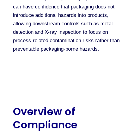
can have confidence that packaging does not
introduce additional hazards into products,
allowing downstream controls such as metal
detection and X-ray inspection to focus on
process-related contamination risks rather than
preventable packaging-borne hazards.
Overview of
Compliance