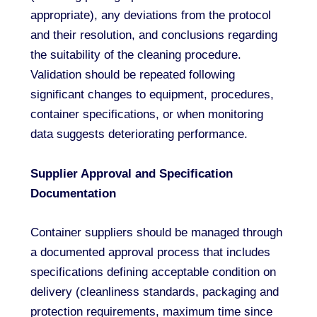
appropriate), any deviations from the protocol
and their resolution, and conclusions regarding
the suitability of the cleaning procedure.
Validation should be repeated following
significant changes to equipment, procedures,
container specifications, or when monitoring
data suggests deteriorating performance.
Supplier Approval and Specification
Documentation
Container suppliers should be managed through
a documented approval process that includes
specifications defining acceptable condition on
delivery (cleanliness standards, packaging and
protection requirements, maximum time since