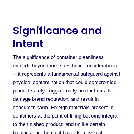
Significance and
Intent
The significance of container cleanliness
extends beyond mere aesthetic considerations
—it represents a fundamental safeguard against
physical contamination that could compromise
product safety, trigger costly product recalls,
damage brand reputation, and result in
consumer harm. Foreign materials present in
containers at the point of filling become integral
to the finished product, and unlike certain
biological or chemical hazards, physical