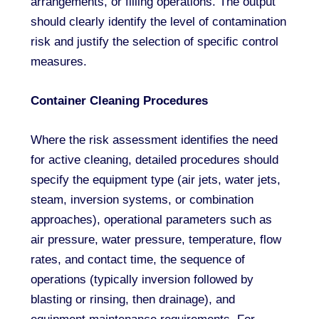
arrangements, or filling operations. The output
should clearly identify the level of contamination
risk and justify the selection of specific control
measures.
Container Cleaning Procedures
Where the risk assessment identifies the need
for active cleaning, detailed procedures should
specify the equipment type (air jets, water jets,
steam, inversion systems, or combination
approaches), operational parameters such as
air pressure, water pressure, temperature, flow
rates, and contact time, the sequence of
operations (typically inversion followed by
blasting or rinsing, then drainage), and