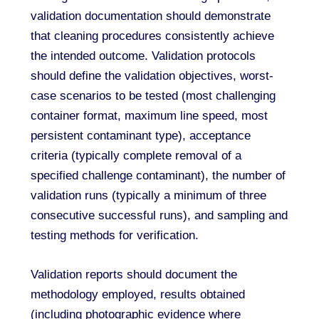
validation documentation should demonstrate
that cleaning procedures consistently achieve
the intended outcome. Validation protocols
should define the validation objectives, worst-
case scenarios to be tested (most challenging
container format, maximum line speed, most
persistent contaminant type), acceptance
criteria (typically complete removal of a
specified challenge contaminant), the number of
validation runs (typically a minimum of three
consecutive successful runs), and sampling and
testing methods for verification.
Validation reports should document the
methodology employed, results obtained
(including photographic evidence where