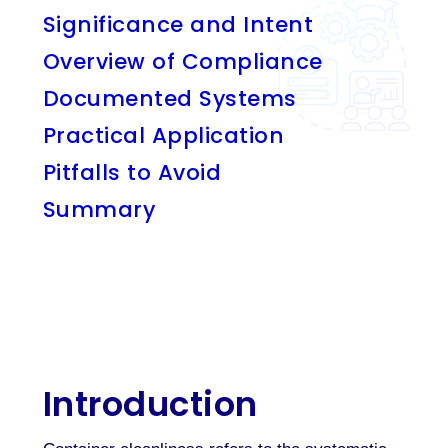
Significance and Intent
Overview of Compliance
Documented Systems
Practical Application
Pitfalls to Avoid
Summary
Introduction