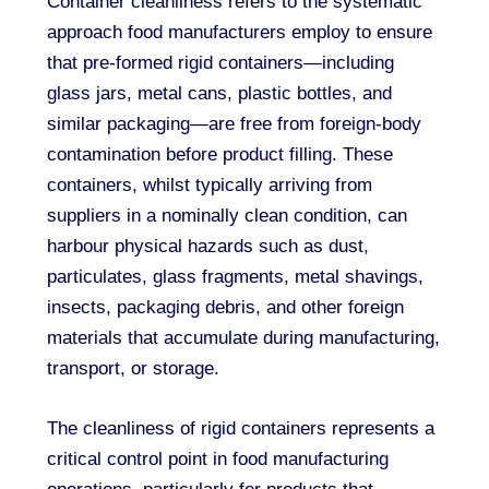
Container cleanliness refers to the systematic
approach food manufacturers employ to ensure
that pre-formed rigid containers—including
glass jars, metal cans, plastic bottles, and
similar packaging—are free from foreign-body
contamination before product filling. These
containers, whilst typically arriving from
suppliers in a nominally clean condition, can
harbour physical hazards such as dust,
particulates, glass fragments, metal shavings,
insects, packaging debris, and other foreign
materials that accumulate during manufacturing,
transport, or storage.
The cleanliness of rigid containers represents a
critical control point in food manufacturing