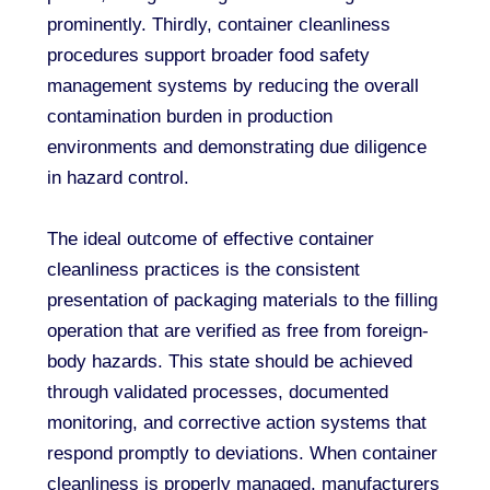
prominently. Thirdly, container cleanliness
procedures support broader food safety
management systems by reducing the overall
contamination burden in production
environments and demonstrating due diligence
in hazard control.
The ideal outcome of effective container
cleanliness practices is the consistent
presentation of packaging materials to the filling
operation that are verified as free from foreign-
body hazards. This state should be achieved
through validated processes, documented
monitoring, and corrective action systems that
respond promptly to deviations. When container
cleanliness is properly managed, manufacturers