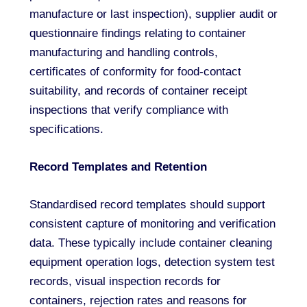
manufacture or last inspection), supplier audit or
questionnaire findings relating to container
manufacturing and handling controls,
certificates of conformity for food-contact
suitability, and records of container receipt
inspections that verify compliance with
specifications.
Record Templates and Retention
Standardised record templates should support
consistent capture of monitoring and verification
data. These typically include container cleaning
equipment operation logs, detection system test
records, visual inspection records for
containers, rejection rates and reasons for