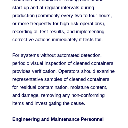
start-up and at regular intervals during
production (commonly every two to four hours,
or more frequently for high-risk operations),
recording all test results, and implementing
corrective actions immediately if tests fail.
For systems without automated detection,
periodic visual inspection of cleaned containers
provides verification. Operators should examine
representative samples of cleaned containers
for residual contamination, moisture content,
and damage, removing any non-conforming
items and investigating the cause.
Engineering and Maintenance Personnel