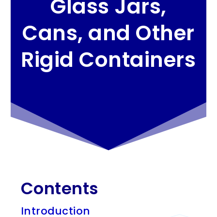
Glass Jars,
Cans, and Other
Rigid Containers
Contents
Introduction