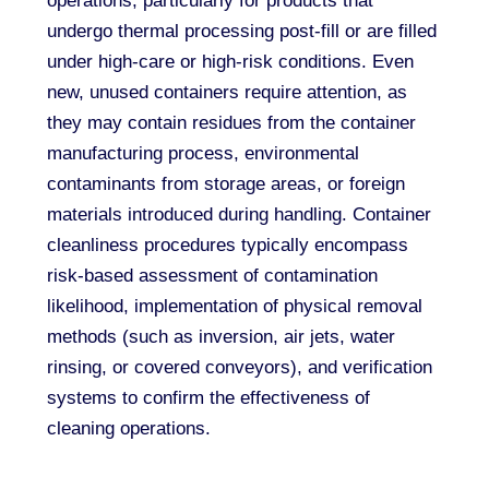
operations, particularly for products that
undergo thermal processing post-fill or are filled
under high-care or high-risk conditions. Even
new, unused containers require attention, as
they may contain residues from the container
manufacturing process, environmental
contaminants from storage areas, or foreign
materials introduced during handling. Container
cleanliness procedures typically encompass
risk-based assessment of contamination
likelihood, implementation of physical removal
methods (such as inversion, air jets, water
rinsing, or covered conveyors), and verification
systems to confirm the effectiveness of
cleaning operations.