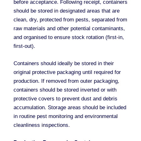
before acceptance. Following receipt, containers
should be stored in designated areas that are
clean, dry, protected from pests, separated from
raw materials and other potential contaminants,
and organised to ensure stock rotation (first-in,
first-out).
Containers should ideally be stored in their
original protective packaging until required for
production. If removed from outer packaging,
containers should be stored inverted or with
protective covers to prevent dust and debris
accumulation. Storage areas should be included
in routine pest monitoring and environmental
cleanliness inspections.