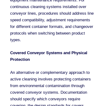
equipment maintenance requirements. For
continuous cleaning systems installed over
conveyor lines, procedures should address line
speed compatibility, adjustment requirements
for different container formats, and changeover
protocols when switching between product
types.
Covered Conveyor Systems and Physical
Protection
An alternative or complementary approach to
active cleaning involves protecting containers
from environmental contamination through
covered conveyor systems. Documentation
should specify which conveyors require
covering, the design standards for covers