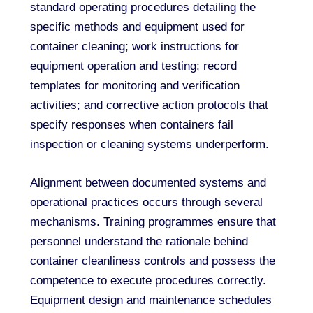
standard operating procedures detailing the
specific methods and equipment used for
container cleaning; work instructions for
equipment operation and testing; record
templates for monitoring and verification
activities; and corrective action protocols that
specify responses when containers fail
inspection or cleaning systems underperform.
Alignment between documented systems and
operational practices occurs through several
mechanisms. Training programmes ensure that
personnel understand the rationale behind
container cleanliness controls and possess the
competence to execute procedures correctly.
Equipment design and maintenance schedules