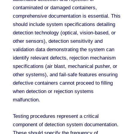
contaminated or damaged containers,
comprehensive documentation is essential. This
should include system specifications detailing
detection technology (optical, vision-based, or
other sensors), detection sensitivity and
validation data demonstrating the system can
identify relevant defects, rejection mechanism
specifications (air blast, mechanical pusher, or
other systems), and fail-safe features ensuring
defective containers cannot proceed to filling
when detection or rejection systems
malfunction.
Testing procedures represent a critical
component of detection system documentation.
These should specify the frequency of