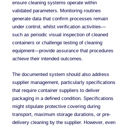
ensure cleaning systems operate within
validated parameters. Monitoring routines
generate data that confirm processes remain
under control, whilst verification activities—
such as periodic visual inspection of cleaned
containers or challenge testing of cleaning
equipment—provide assurance that procedures
achieve their intended outcomes.
The documented system should also address
supplier management, particularly specifications
that require container suppliers to deliver
packaging in a defined condition. Specifications
might stipulate protective covering during
transport, maximum storage durations, or pre-
delivery cleaning by the supplier. However, even