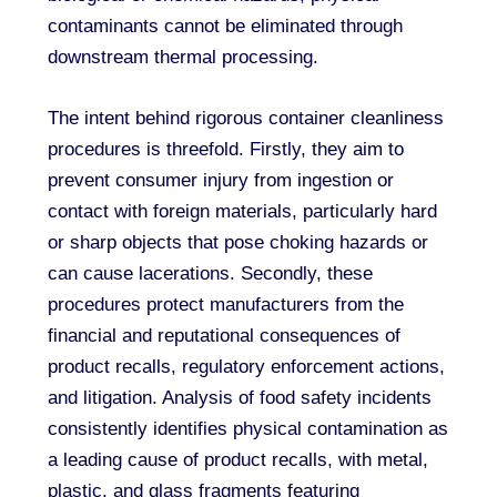
contaminants cannot be eliminated through
downstream thermal processing.
The intent behind rigorous container cleanliness
procedures is threefold. Firstly, they aim to
prevent consumer injury from ingestion or
contact with foreign materials, particularly hard
or sharp objects that pose choking hazards or
can cause lacerations. Secondly, these
procedures protect manufacturers from the
financial and reputational consequences of
product recalls, regulatory enforcement actions,
and litigation. Analysis of food safety incidents
consistently identifies physical contamination as
a leading cause of product recalls, with metal,
plastic, and glass fragments featuring