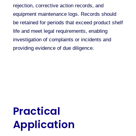
rejection, corrective action records, and
equipment maintenance logs. Records should
be retained for periods that exceed product shelf
life and meet legal requirements, enabling
investigation of complaints or incidents and
providing evidence of due diligence.
Practical
Application