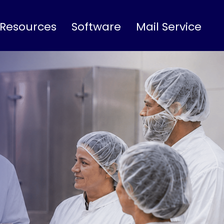
 Resources
Software
Mail Service