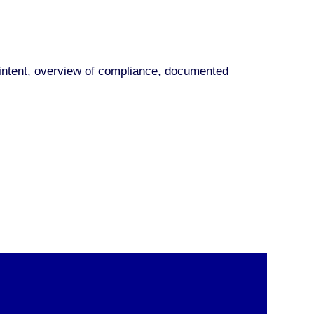
nd intent, overview of compliance, documented