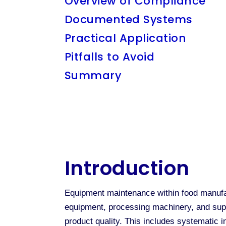
Overview of Compliance
Documented Systems
Practical Application
Pitfalls to Avoid
Summary
Introduction
Equipment maintenance within food manufac
equipment, processing machinery, and suppo
product quality. This includes systematic i