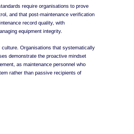
andards require organisations to prove
rol, and that post-maintenance verification
ntenance record quality, with
anaging equipment integrity.
culture. Organisations that systematically
sses demonstrate the proactive mindset
agement, as maintenance personnel who
tem rather than passive recipients of