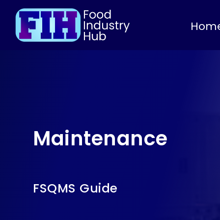
Hom
Maintenance
FSQMS Guide