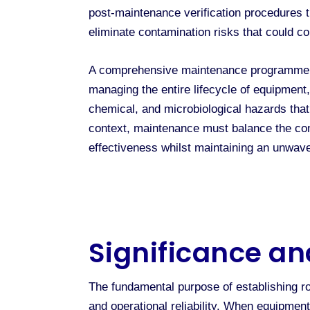
post-maintenance verification procedures t
eliminate contamination risks that could c
A comprehensive maintenance programme ex
managing the entire lifecycle of equipmen
chemical, and microbiological hazards that
context, maintenance must balance the com
effectiveness whilst maintaining an unwav
Significance an
The fundamental purpose of establishing r
and operational reliability. When equipmen