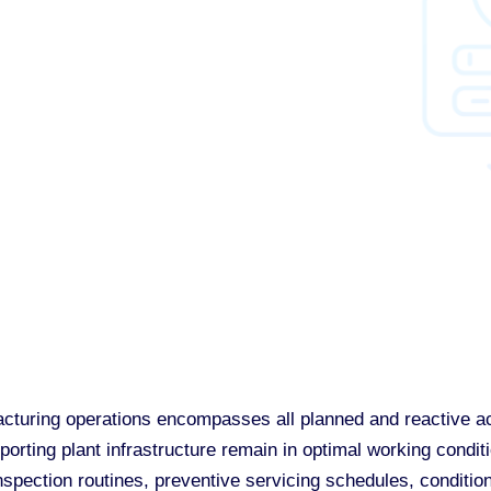
turing operations encompasses all planned and reactive act
rting plant infrastructure remain in optimal working conditi
nspection routines, preventive servicing schedules, conditio