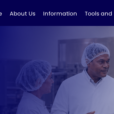
e
About Us
Information
Tools and