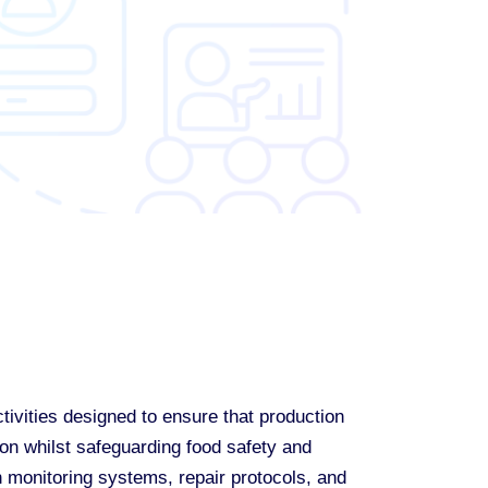
ivities designed to ensure that production
on whilst safeguarding food safety and
n monitoring systems, repair protocols, and