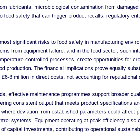
om lubricants, microbiological contamination from damaged 
o food safety that can trigger product recalls, regulatory e
ost significant risks to food safety in manufacturing envir
s from equipment failure, and in the food sector, such inter
rature-controlled processes, create opportunities for cros
od production. The financial implications prove equally substa
£6-8 million in direct costs, not accounting for reputationa
ds, effective maintenance programmes support broader quali
vering consistent output that meets product specifications 
es where deviation from established parameters could affect
ontrol systems. Equipment operating at peak efficiency also
 of capital investments, contributing to operational sustaina