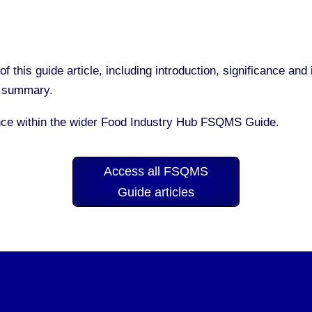
of this guide article, including introduction, significance a
nd summary.
nce within the wider Food Industry Hub FSQMS Guide.
Access all FSQMS
Guide articles