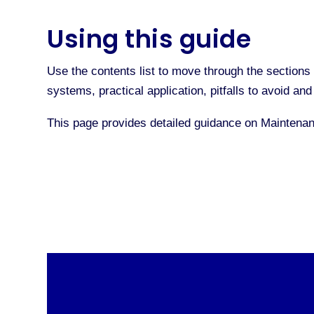
Using this guide
Use the contents list to move through the sections 
systems, practical application, pitfalls to avoid a
This page provides detailed guidance on Maintena