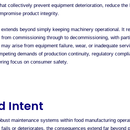
hat collectively prevent equipment deterioration, reduce th
ompromise product integrity.
tends beyond simply keeping machinery operational. It re
t, from commissioning through to decommissioning, with part
 may arise from equipment failure, wear, or inadequate serv
peting demands of production continuity, regulatory compli
ering focus on consumer safety.
d Intent
obust maintenance systems within food manufacturing operat
t fails or deteriorates, the consequences extend far beyond 