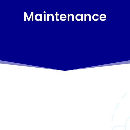
Maintenance