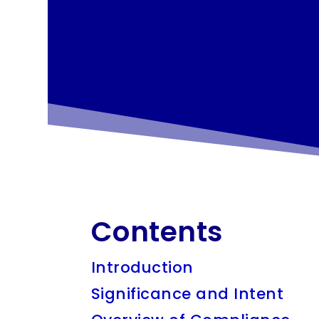
Contents
Introduction
Significance and Intent