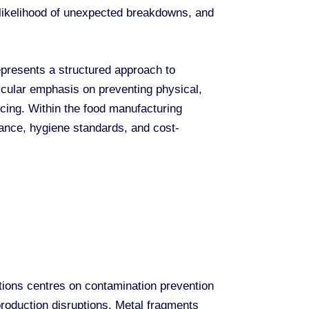
e likelihood of unexpected breakdowns, and
presents a structured approach to
icular emphasis on preventing physical,
icing. Within the food manufacturing
ance, hygiene standards, and cost-
ions centres on contamination prevention
production disruptions. Metal fragments