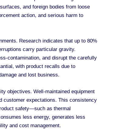
surfaces, and foreign bodies from loose
nforcement action, and serious harm to
onments. Research indicates that up to 80%
ruptions carry particular gravity.
s-contamination, and disrupt the carefully
ntial, with product recalls due to
l damage and lost business.
ty objectives. Well-maintained equipment
and customer expectations. This consistency
 product safety—such as thermal
 consumes less energy, generates less
bility and cost management.