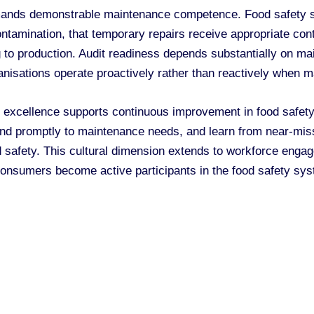
mands demonstrable maintenance competence. Food safety st
ontamination, that temporary repairs receive appropriate cont
 to production. Audit readiness depends substantially on mai
nisations operate proactively rather than reactively when m
 excellence supports continuous improvement in food safety 
ond promptly to maintenance needs, and learn from near-mi
 safety. This cultural dimension extends to workforce eng
g consumers become active participants in the food safety sys