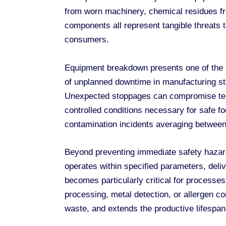
from worn machinery, chemical residues fr
components all represent tangible threats t
consumers.
Equipment breakdown presents one of the m
of unplanned downtime in manufacturing stem
Unexpected stoppages can compromise tempe
controlled conditions necessary for safe fo
contamination incidents averaging between 
Beyond preventing immediate safety hazar
operates within specified parameters, deli
becomes particularly critical for process
processing, metal detection, or allergen c
waste, and extends the productive lifespan