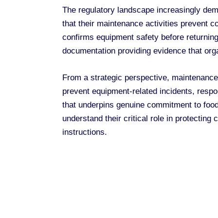
The regulatory landscape increasingly de
that their maintenance activities prevent c
confirms equipment safety before returning
documentation providing evidence that orga
From a strategic perspective, maintenance
prevent equipment-related incidents, resp
that underpins genuine commitment to food
understand their critical role in protectin
instructions.