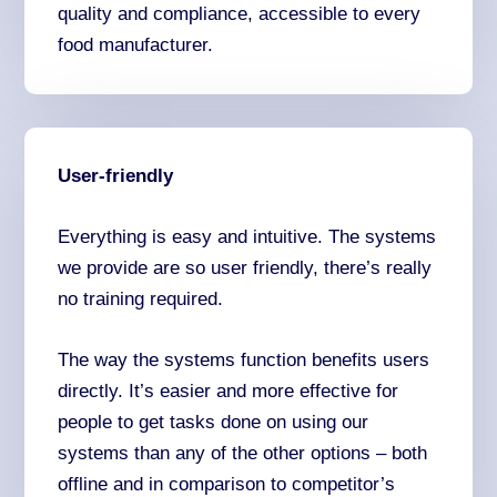
quality and compliance, accessible to every
food manufacturer.
User-friendly
Everything is easy and intuitive. The systems
we provide are so user friendly, there’s really
no training required.
The way the systems function benefits users
directly. It’s easier and more effective for
people to get tasks done on using our
systems than any of the other options – both
offline and in comparison to competitor’s