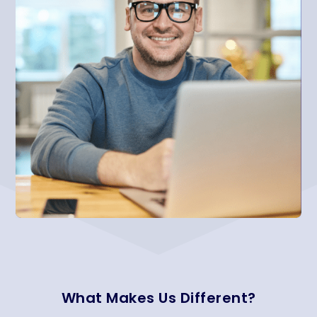
What Makes Us Different?