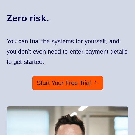
Zero risk.
You can trial the systems for yourself, and
you don’t even need to enter payment details
to get started.
Start Your Free Trial