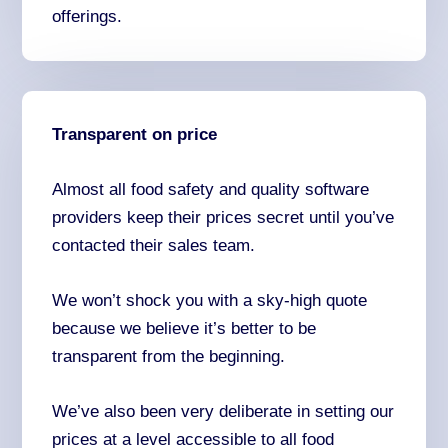
offerings.
Transparent on price
Almost all food safety and quality software
providers keep their prices secret until you’ve
contacted their sales team.
We won’t shock you with a sky-high quote
because we believe it’s better to be
transparent from the beginning.
We’ve also been very deliberate in setting our
prices at a level accessible to all food