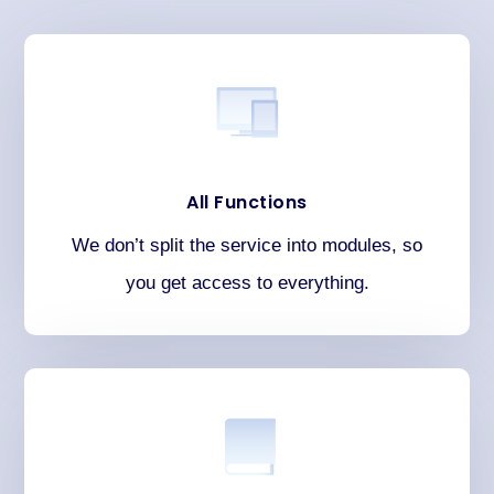
All Functions
We don’t split the service into modules, so
you get access to everything.