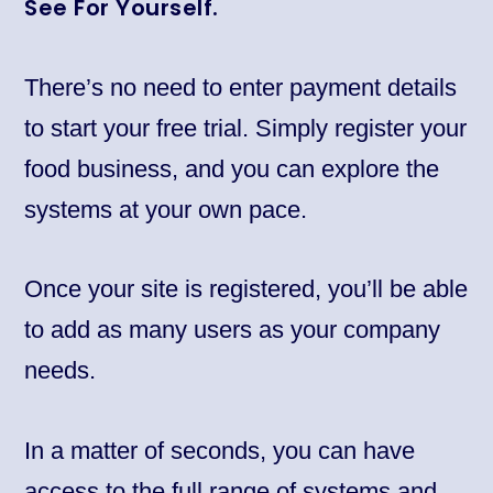
See For Yourself.
There’s no need to enter payment details
to start your free trial. Simply register your
food business, and you can explore the
systems at your own pace.
Once your site is registered, you’ll be able
to add as many users as your company
needs.
In a matter of seconds, you can have
access to the full range of systems and