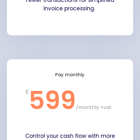
Fewer transactions for simplified
invoice processing.
Pay monthly
599
£
/
monthly +vat
Control your cash flow with more