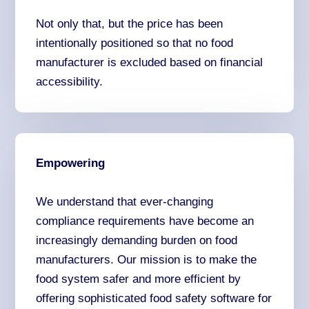
Not only that, but the price has been
intentionally positioned so that no food
manufacturer is excluded based on financial
accessibility.
Empowering
We understand that ever-changing
compliance requirements have become an
increasingly demanding burden on food
manufacturers. Our mission is to make the
food system safer and more efficient by
offering sophisticated food safety software for