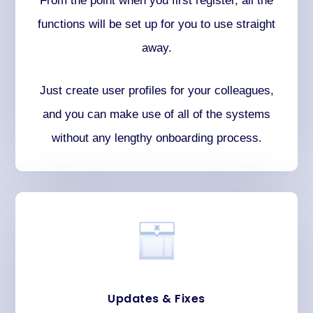
From the point when you first register, all the
functions will be set up for you to use straight
away.
Just create user profiles for your colleagues,
and you can make use of all of the systems
without any lengthy onboarding process.
Updates & Fixes