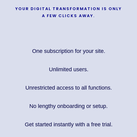
YOUR DIGITAL TRANSFORMATION IS ONLY
A FEW CLICKS AWAY.
One subscription for your site.
Unlimited users.
Unrestricted access to all functions.
No lengthy onboarding or setup.
Get started instantly with a free trial.