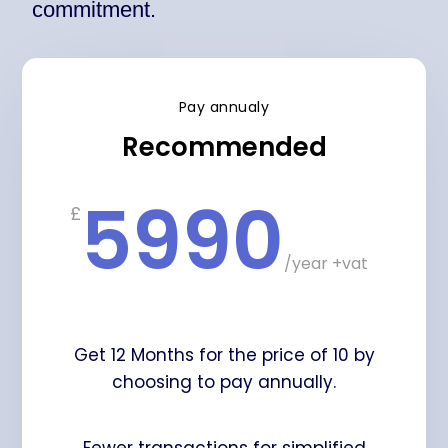
commitment.
Pay annualy
Recommended
5990
£
/
year +vat
Get 12 Months for the price of 10 by
choosing to pay annually.