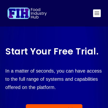
Start Your Free Trial.
In a matter of seconds, you can have access
to the full range of systems and capabilities
offered on the platform.