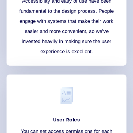
Accessibility and easy of use have been
fundamental to the design process. People
engage with systems that make their work
easier and more convenient, so we’ve
invested heavily in making sure the user
experience is excellent.
User Roles
You can set access permissions for each