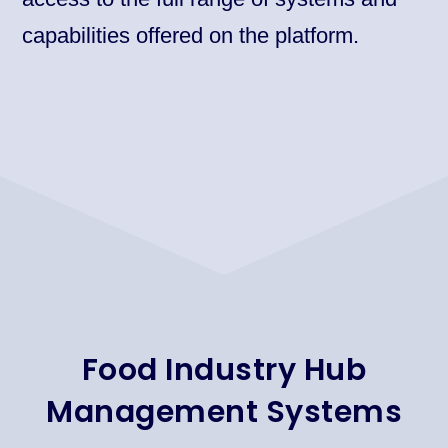
capabilities offered on the platform.​
Food Industry Hub
Management Systems