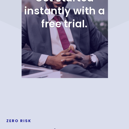
instantly with a
free trial.
ZERO RISK