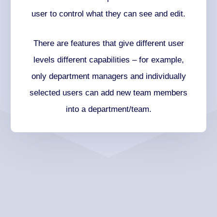
user to control what they can see and edit.
There are features that give different user
levels different capabilities – for example,
only department managers and individually
selected users can add new team members
into a department/team.