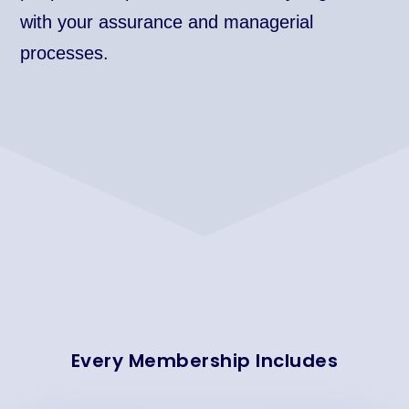
with your assurance and managerial
processes.
Every Membership Includes