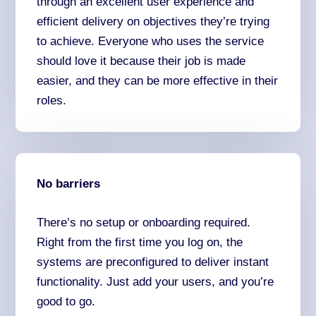
through an excellent user experience and
efficient delivery on objectives they’re trying
to achieve. Everyone who uses the service
should love it because their job is made
easier, and they can be more effective in their
roles.
No barriers
There’s no setup or onboarding required.
Right from the first time you log on, the
systems are preconfigured to deliver instant
functionality. Just add your users, and you’re
good to go.