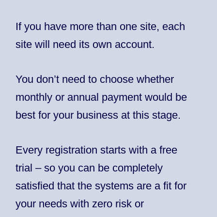
If you have more than one site, each
site will need its own account.
You don’t need to choose whether
monthly or annual payment would be
best for your business at this stage.
Every registration starts with a free
trial – so you can be completely
satisfied that the systems are a fit for
your needs with zero risk or