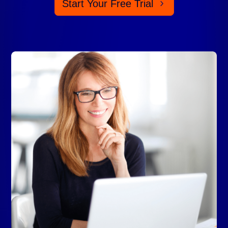
Start Your Free Trial