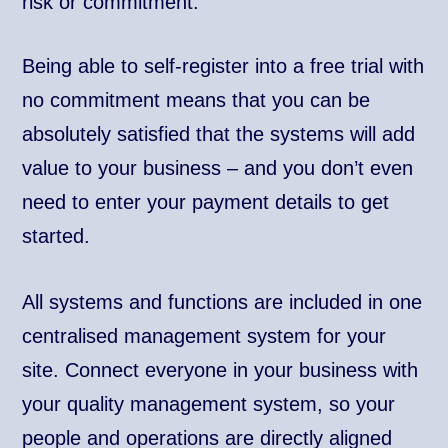
risk or commitment.
Being able to self-register into a free trial with
no commitment means that you can be
absolutely satisfied that the systems will add
value to your business – and you don’t even
need to enter your payment details to get
started.
All systems and functions are included in one
centralised management system for your
site. Connect everyone in your business with
your quality management system, so your
people and operations are directly aligned