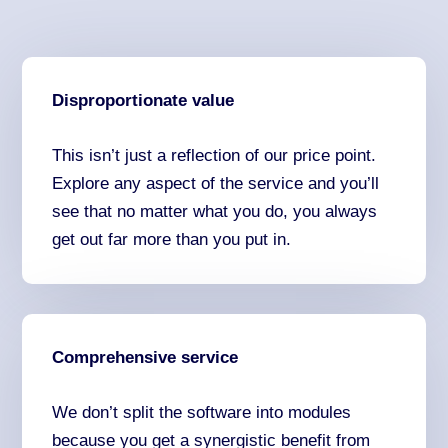
Disproportionate value
This isn’t just a reflection of our price point.
Explore any aspect of the service and you’ll
see that no matter what you do, you always
get out far more than you put in.
Comprehensive service
We don’t split the software into modules
because you get a synergistic benefit from