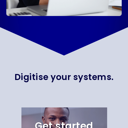
Digitise your systems.
Get started