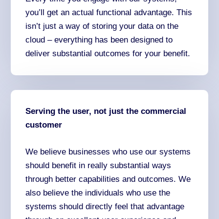
you’ll get an actual functional advantage. This
isn’t just a way of storing your data on the
cloud – everything has been designed to
deliver substantial outcomes for your benefit.
Serving the user, not just the commercial
customer
We believe businesses who use our systems
should benefit in really substantial ways
through better capabilities and outcomes. We
also believe the individuals who use the
systems should directly feel that advantage