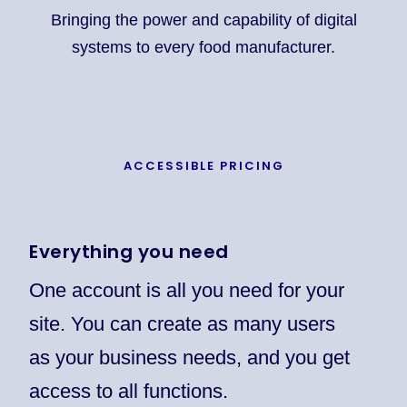
Bringing the power and capability of digital
systems to every food manufacturer.
ACCESSIBLE PRICING
Everything you need
One account is all you need for your
site. You can create as many users
as your business needs, and you get
access to all functions.