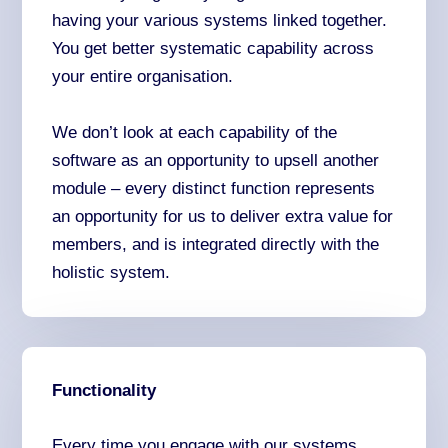
having your various systems linked together.
You get better systematic capability across
your entire organisation.
We don’t look at each capability of the
software as an opportunity to upsell another
module – every distinct function represents
an opportunity for us to deliver extra value for
members, and is integrated directly with the
holistic system.
Functionality
Every time you engage with our systems,