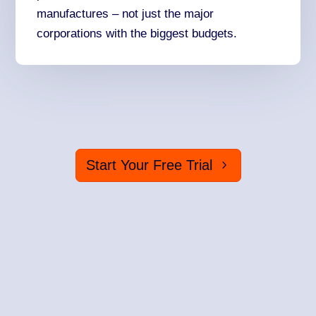
manufactures – not just the major
corporations with the biggest budgets.
Start Your Free Trial