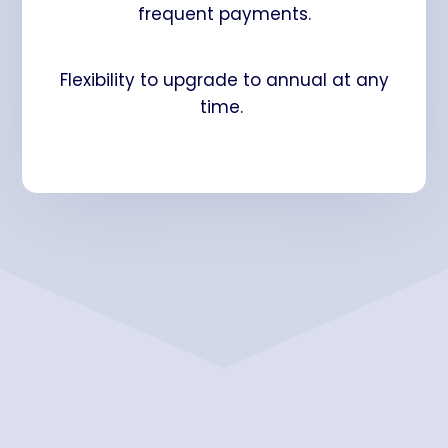
frequent payments.
Flexibility to upgrade to annual at any
time.