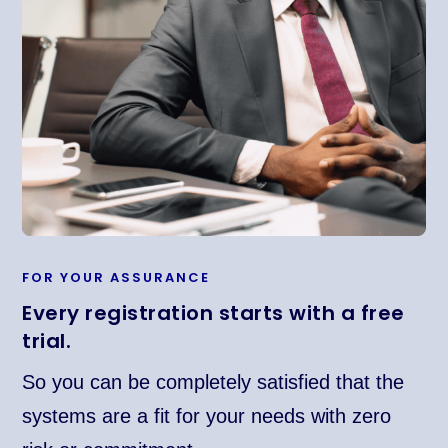
FOR YOUR ASSURANCE
Every registration starts with a free
trial.
So you can be completely satisfied that the
systems are a fit for your needs with zero