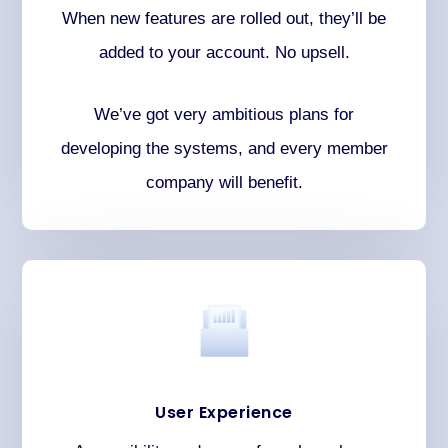
When new features are rolled out, they’ll be
added to your account. No upsell.
We’ve got very ambitious plans for
developing the systems, and every member
company will benefit.
User Experience