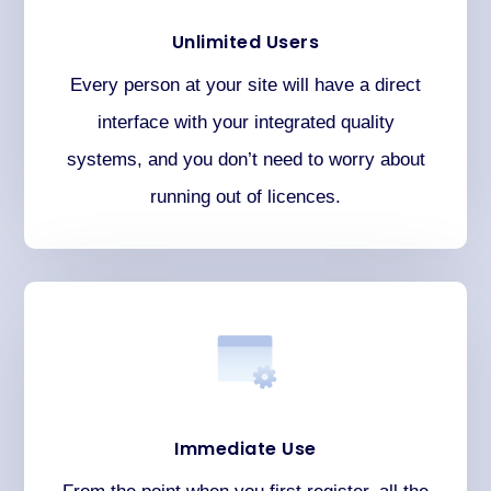
Unlimited Users
Every person at your site will have a direct
interface with your integrated quality
systems, and you don’t need to worry about
running out of licences.
Immediate Use