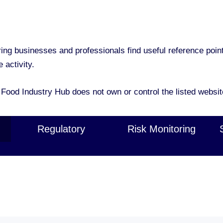
g businesses and professionals find useful reference points 
 activity.
 Food Industry Hub does not own or control the listed websit
Regulatory
Risk Monitoring