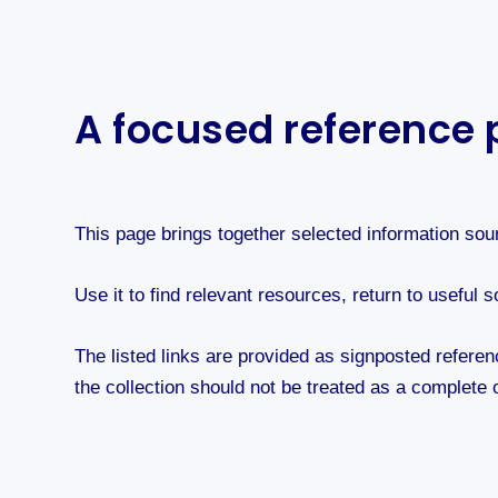
A focused reference p
This page brings together selected information sou
Use it to find relevant resources, return to usefu
The listed links are provided as signposted referen
the collection should not be treated as a complete o