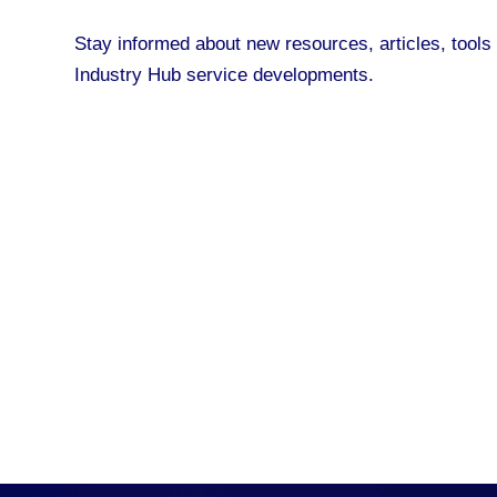
Stay informed about new resources, articles, tool
Industry Hub service developments.