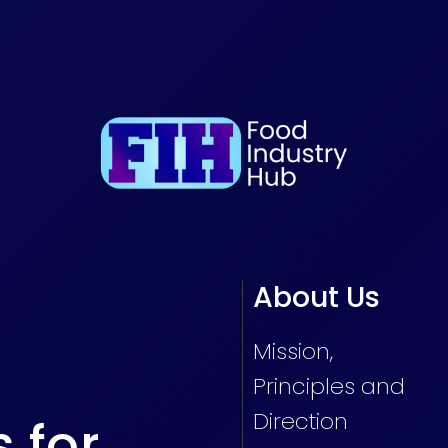
About Us
Mission,
Principles and
Direction
s for