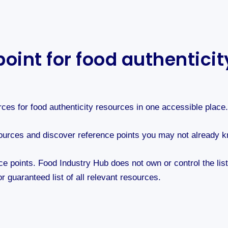
oint for food authentici
rces for food authenticity resources in one accessible place
l sources and discover reference points you may not already 
ce points. Food Industry Hub does not own or control the lis
r guaranteed list of all relevant resources.