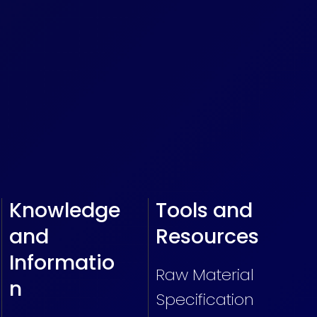
Knowledge
Tools and
and
Resources
Informatio
Raw Material
n
Specification