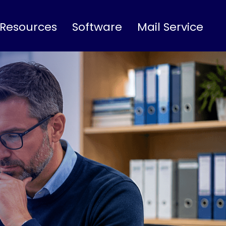
 Resources
Software
Mail Service