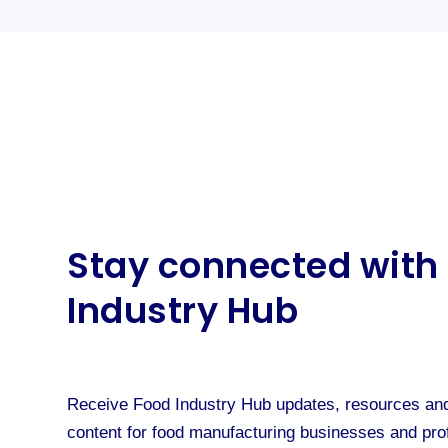
Stay connected with
Industry Hub
Receive Food Industry Hub updates, resources and
content for food manufacturing businesses and pro