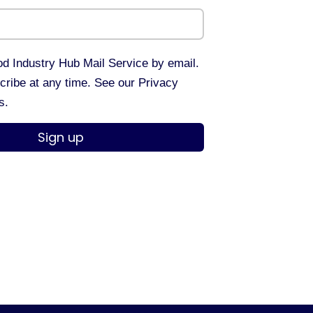
d Industry Hub Mail Service by email.
ribe at any time. See our Privacy
s.
Sign up