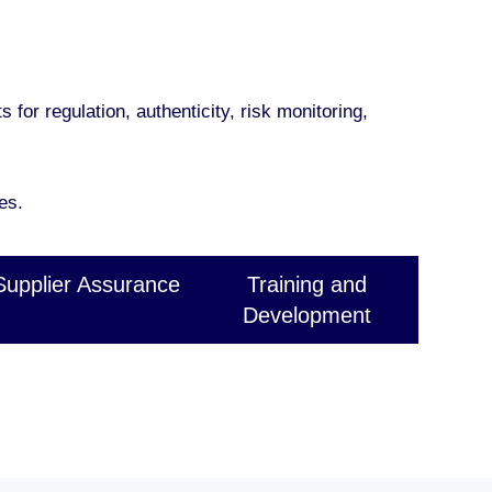
for regulation, authenticity, risk monitoring,
es.
Supplier Assurance
Training and
Development