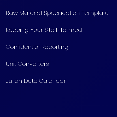
Raw Material Specification Template
Keeping Your Site Informed
Confidential Reporting
Unit Converters
Julian Date Calendar