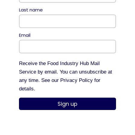
Last name
Email
Receive the Food Industry Hub Mail
Service by email. You can unsubscribe at
any time. See our Privacy Policy for
details.
Sign up