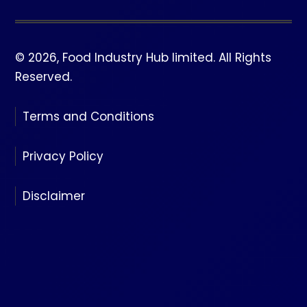
© 2026, Food Industry Hub limited. All Rights
Reserved.
Terms and Conditions
Privacy Policy
Disclaimer