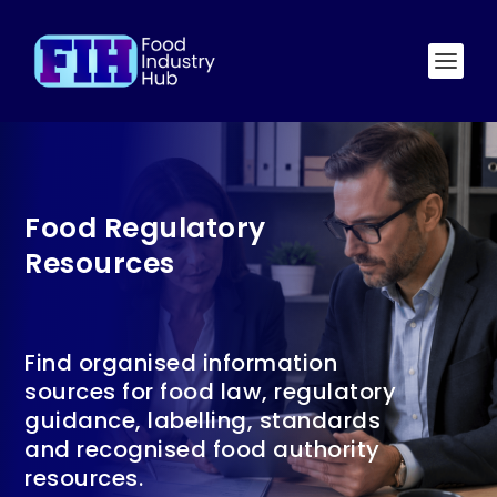
Food Regulatory
Resources
Find organised information
sources for food law, regulatory
guidance, labelling, standards
and recognised food authority
resources.