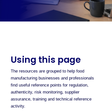
Using this page
The resources are grouped to help food
manufacturing businesses and professionals
find useful reference points for regulation,
authenticity, risk monitoring, supplier
assurance, training and technical reference
activity.