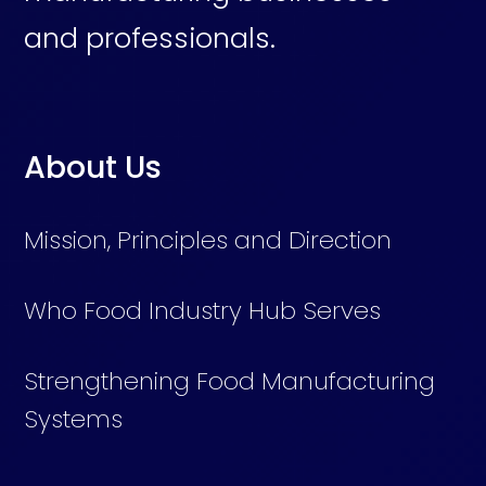
and professionals.
About Us
Mission, Principles and Direction
Who Food Industry Hub Serves
Strengthening Food Manufacturing
Systems