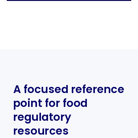
A focused reference
point for food
regulatory
resources