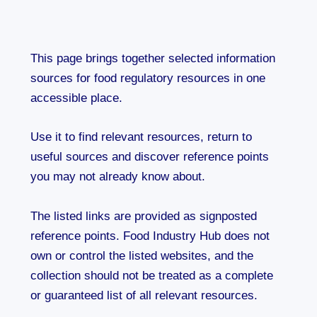
This page brings together selected information
sources for food regulatory resources in one
accessible place.
Use it to find relevant resources, return to
useful sources and discover reference points
you may not already know about.
The listed links are provided as signposted
reference points. Food Industry Hub does not
own or control the listed websites, and the
collection should not be treated as a complete
or guaranteed list of all relevant resources.