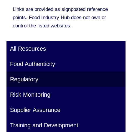
Links are provided as signposted reference
points. Food Industry Hub does not own or
control the listed websites.
All Resources
Food Authenticity
Regulatory
Risk Monitoring
Supplier Assurance
Training and Development