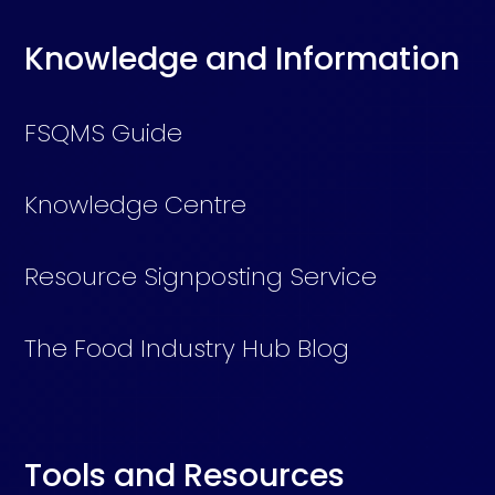
Knowledge and Information
FSQMS Guide
Knowledge Centre
Resource Signposting Service
The Food Industry Hub Blog
Tools and Resources