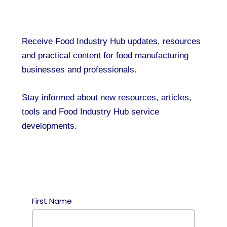
Receive Food Industry Hub updates, resources
and practical content for food manufacturing
businesses and professionals.
Stay informed about new resources, articles,
tools and Food Industry Hub service
developments.
First Name