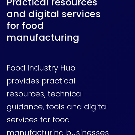
Practical resources
and digital services
for food
manufacturing
Food Industry Hub
provides practical
resources, technical
guidance, tools and digital
services for food
manufacturing businesses