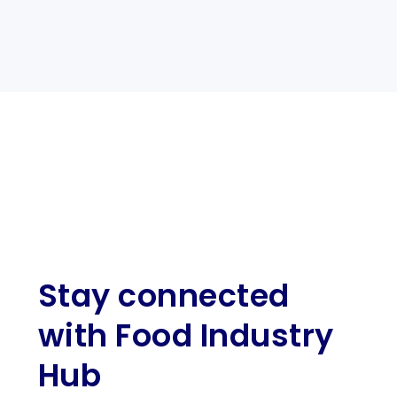
Stay connected
with Food Industry
Hub