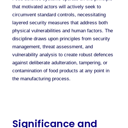
that motivated actors will actively seek to
circumvent standard controls, necessitating
layered security measures that address both
physical vulnerabilities and human factors. The
discipline draws upon principles from security
management, threat assessment, and
vulnerability analysis to create robust defences
against deliberate adulteration, tampering, or
contamination of food products at any point in
the manufacturing process.
Significance and