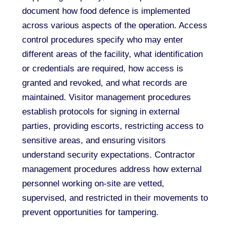
document how food defence is implemented
across various aspects of the operation. Access
control procedures specify who may enter
different areas of the facility, what identification
or credentials are required, how access is
granted and revoked, and what records are
maintained. Visitor management procedures
establish protocols for signing in external
parties, providing escorts, restricting access to
sensitive areas, and ensuring visitors
understand security expectations. Contractor
management procedures address how external
personnel working on-site are vetted,
supervised, and restricted in their movements to
prevent opportunities for tampering.