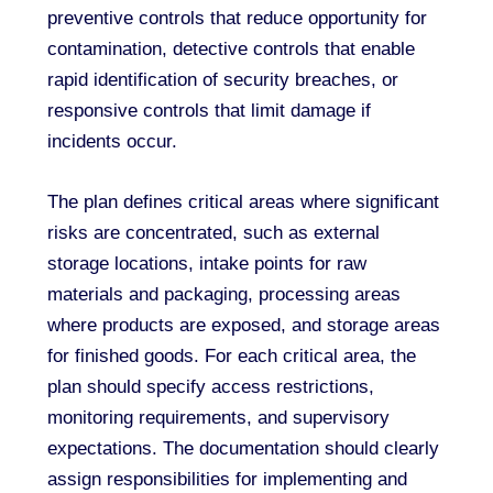
preventive controls that reduce opportunity for
contamination, detective controls that enable
rapid identification of security breaches, or
responsive controls that limit damage if
incidents occur.
The plan defines critical areas where significant
risks are concentrated, such as external
storage locations, intake points for raw
materials and packaging, processing areas
where products are exposed, and storage areas
for finished goods. For each critical area, the
plan should specify access restrictions,
monitoring requirements, and supervisory
expectations. The documentation should clearly
assign responsibilities for implementing and