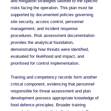
and mitigation strategies tailored to the specific
risks facing the operation. This plan must be
supported by documented policies governing
site security, access control, personnel
management, and incident response
procedures. Risk assessment documentation
provides the analytical foundation,
demonstrating how threats were identified,
evaluated for likelihood and impact, and
prioritised for control implementation.
Training and competency records form another
critical component, evidencing that personnel
responsible for threat assessment and plan
development possess appropriate knowledge of
food defence principles. Broader training