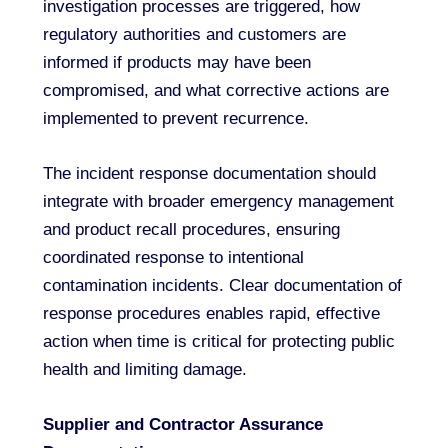
investigation processes are triggered, how
regulatory authorities and customers are
informed if products may have been
compromised, and what corrective actions are
implemented to prevent recurrence.
The incident response documentation should
integrate with broader emergency management
and product recall procedures, ensuring
coordinated response to intentional
contamination incidents. Clear documentation of
response procedures enables rapid, effective
action when time is critical for protecting public
health and limiting damage.
Supplier and Contractor Assurance