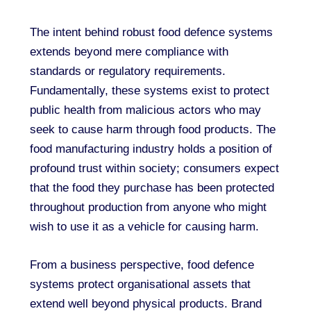
The intent behind robust food defence systems
extends beyond mere compliance with
standards or regulatory requirements.
Fundamentally, these systems exist to protect
public health from malicious actors who may
seek to cause harm through food products. The
food manufacturing industry holds a position of
profound trust within society; consumers expect
that the food they purchase has been protected
throughout production from anyone who might
wish to use it as a vehicle for causing harm.
From a business perspective, food defence
systems protect organisational assets that
extend well beyond physical products. Brand