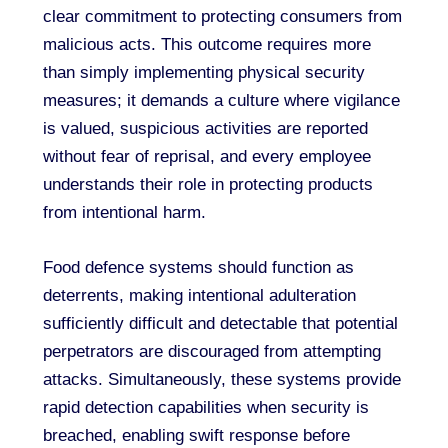
clear commitment to protecting consumers from
malicious acts. This outcome requires more
than simply implementing physical security
measures; it demands a culture where vigilance
is valued, suspicious activities are reported
without fear of reprisal, and every employee
understands their role in protecting products
from intentional harm.
Food defence systems should function as
deterrents, making intentional adulteration
sufficiently difficult and detectable that potential
perpetrators are discouraged from attempting
attacks. Simultaneously, these systems provide
rapid detection capabilities when security is
breached, enabling swift response before