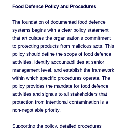
Food Defence Policy and Procedures
The foundation of documented food defence
systems begins with a clear policy statement
that articulates the organisation’s commitment
to protecting products from malicious acts. This
policy should define the scope of food defence
activities, identify accountabilities at senior
management level, and establish the framework
within which specific procedures operate. The
policy provides the mandate for food defence
activities and signals to all stakeholders that
protection from intentional contamination is a
non-negotiable priority.
Supporting the policy, detailed procedures