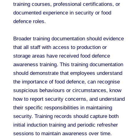
training courses, professional certifications, or
documented experience in security or food
defence roles.
Broader training documentation should evidence
that all staff with access to production or
storage areas have received food defence
awareness training. This training documentation
should demonstrate that employees understand
the importance of food defence, can recognise
suspicious behaviours or circumstances, know
how to report security concerns, and understand
their specific responsibilities in maintaining
security. Training records should capture both
initial induction training and periodic refresher
sessions to maintain awareness over time.