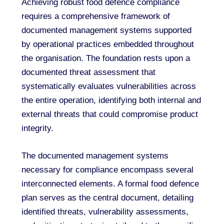
Achieving robust food defence compliance
requires a comprehensive framework of
documented management systems supported
by operational practices embedded throughout
the organisation. The foundation rests upon a
documented threat assessment that
systematically evaluates vulnerabilities across
the entire operation, identifying both internal and
external threats that could compromise product
integrity.
The documented management systems
necessary for compliance encompass several
interconnected elements. A formal food defence
plan serves as the central document, detailing
identified threats, vulnerability assessments,