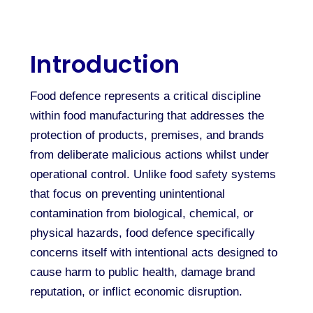
Introduction
Food defence represents a critical discipline
within food manufacturing that addresses the
protection of products, premises, and brands
from deliberate malicious actions whilst under
operational control. Unlike food safety systems
that focus on preventing unintentional
contamination from biological, chemical, or
physical hazards, food defence specifically
concerns itself with intentional acts designed to
cause harm to public health, damage brand
reputation, or inflict economic disruption.