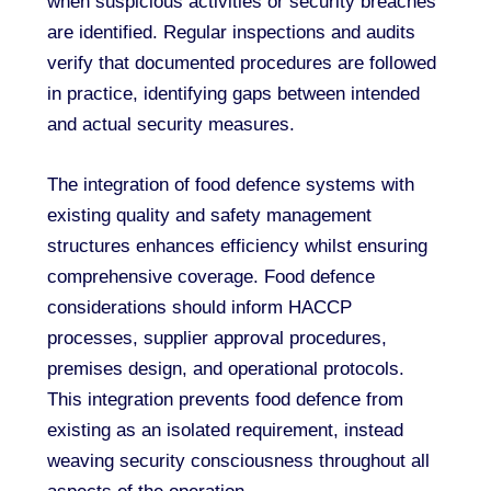
when suspicious activities or security breaches
are identified. Regular inspections and audits
verify that documented procedures are followed
in practice, identifying gaps between intended
and actual security measures.
The integration of food defence systems with
existing quality and safety management
structures enhances efficiency whilst ensuring
comprehensive coverage. Food defence
considerations should inform HACCP
processes, supplier approval procedures,
premises design, and operational protocols.
This integration prevents food defence from
existing as an isolated requirement, instead
weaving security consciousness throughout all