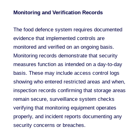
Monitoring and Verification Records
The food defence system requires documented
evidence that implemented controls are
monitored and verified on an ongoing basis.
Monitoring records demonstrate that security
measures function as intended on a day-to-day
basis. These may include access control logs
showing who entered restricted areas and when,
inspection records confirming that storage areas
remain secure, surveillance system checks
verifying that monitoring equipment operates
properly, and incident reports documenting any
security concerns or breaches.