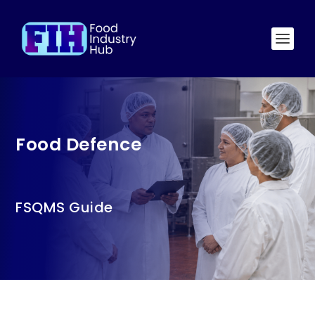
Food Defence
FSQMS Guide