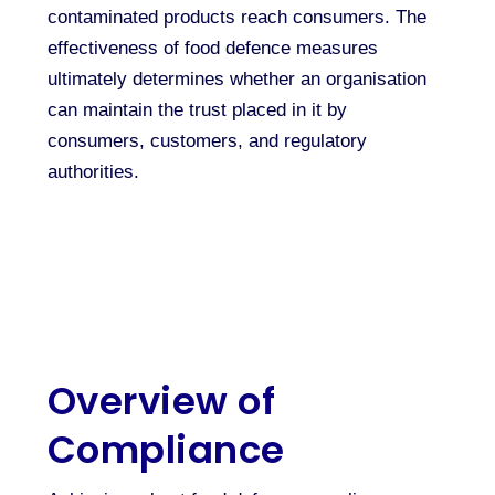
contaminated products reach consumers. The
effectiveness of food defence measures
ultimately determines whether an organisation
can maintain the trust placed in it by
consumers, customers, and regulatory
authorities.
Overview of
Compliance