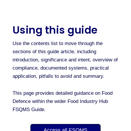
Using this guide
Use the contents list to move through the
sections of this guide article, including
introduction, significance and intent, overview of
compliance, documented systems, practical
application, pitfalls to avoid and summary.
This page provides detailed guidance on Food
Defence within the wider Food Industry Hub
FSQMS Guide.
Access all FSQMS