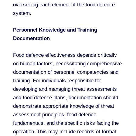
overseeing each element of the food defence
system.
Personnel Knowledge and Training
Documentation
Food defence effectiveness depends critically
on human factors, necessitating comprehensive
documentation of personnel competencies and
training. For individuals responsible for
developing and managing threat assessments
and food defence plans, documentation should
demonstrate appropriate knowledge of threat
assessment principles, food defence
fundamentals, and the specific risks facing the
operation. This may include records of formal