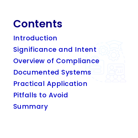
Contents
Introduction
Significance and Intent
Overview of Compliance
Documented Systems
Practical Application
Pitfalls to Avoid
Summary