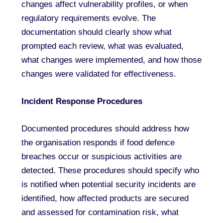
changes affect vulnerability profiles, or when
regulatory requirements evolve. The
documentation should clearly show what
prompted each review, what was evaluated,
what changes were implemented, and how those
changes were validated for effectiveness.
Incident Response Procedures
Documented procedures should address how
the organisation responds if food defence
breaches occur or suspicious activities are
detected. These procedures should specify who
is notified when potential security incidents are
identified, how affected products are secured
and assessed for contamination risk, what