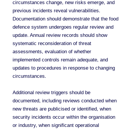
circumstances change, new risks emerge, and
previous incidents reveal vulnerabilities.
Documentation should demonstrate that the food
defence system undergoes regular review and
update. Annual review records should show
systematic reconsideration of threat
assessments, evaluation of whether
implemented controls remain adequate, and
updates to procedures in response to changing
circumstances.
Additional review triggers should be
documented, including reviews conducted when
new threats are publicised or identified, when
security incidents occur within the organisation
or industry, when significant operational