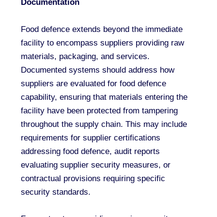
Documentation
Food defence extends beyond the immediate
facility to encompass suppliers providing raw
materials, packaging, and services.
Documented systems should address how
suppliers are evaluated for food defence
capability, ensuring that materials entering the
facility have been protected from tampering
throughout the supply chain. This may include
requirements for supplier certifications
addressing food defence, audit reports
evaluating supplier security measures, or
contractual provisions requiring specific
security standards.