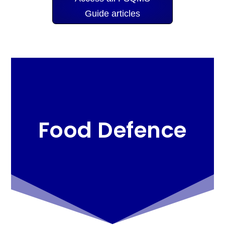
Guide articles
Food Defence