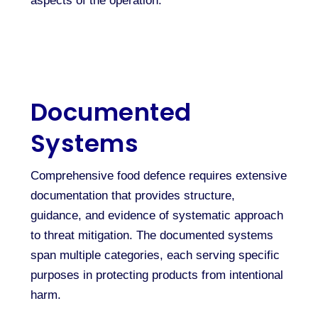
aspects of the operation.
Documented
Systems
Comprehensive food defence requires extensive
documentation that provides structure,
guidance, and evidence of systematic approach
to threat mitigation. The documented systems
span multiple categories, each serving specific
purposes in protecting products from intentional
harm.