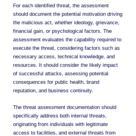
For each identified threat, the assessment
should document the potential motivation driving
the malicious act, whether ideology, grievance,
financial gain, or psychological factors. The
assessment evaluates the capability required to
execute the threat, considering factors such as
necessary access, technical knowledge, and
resources. It should consider the likely impact
of successful attacks, assessing potential
consequences for public health, brand
reputation, and business continuity.
The threat assessment documentation should
specifically address both internal threats,
originating from individuals with legitimate
access to facilities, and external threats from