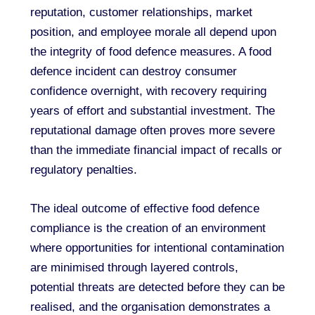
reputation, customer relationships, market
position, and employee morale all depend upon
the integrity of food defence measures. A food
defence incident can destroy consumer
confidence overnight, with recovery requiring
years of effort and substantial investment. The
reputational damage often proves more severe
than the immediate financial impact of recalls or
regulatory penalties.
The ideal outcome of effective food defence
compliance is the creation of an environment
where opportunities for intentional contamination
are minimised through layered controls,
potential threats are detected before they can be
realised, and the organisation demonstrates a