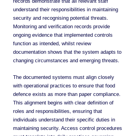
records demonstrate that all relevant staff
understand their responsibilities in maintaining
security and recognising potential threats.
Monitoring and verification records provide
ongoing evidence that implemented controls
function as intended, whilst review
documentation shows that the system adapts to
changing circumstances and emerging threats.
The documented systems must align closely
with operational practices to ensure that food
defence exists as more than paper compliance.
This alignment begins with clear definition of
roles and responsibilities, ensuring that
individuals understand their specific duties in
maintaining security. Access control procedures