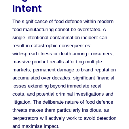
Intent
The significance of food defence within modern
food manufacturing cannot be overstated. A
single intentional contamination incident can
result in catastrophic consequences:
widespread illness or death among consumers,
massive product recalls affecting multiple
markets, permanent damage to brand reputation
accumulated over decades, significant financial
losses extending beyond immediate recall
costs, and potential criminal investigations and
litigation. The deliberate nature of food defence
threats makes them particularly insidious, as
perpetrators will actively work to avoid detection
and maximise impact.