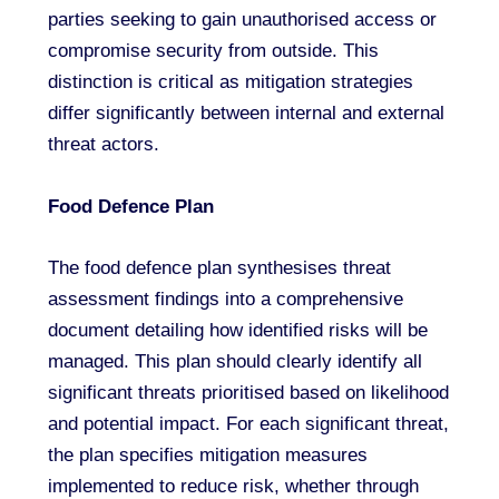
parties seeking to gain unauthorised access or
compromise security from outside. This
distinction is critical as mitigation strategies
differ significantly between internal and external
threat actors.
Food Defence Plan
The food defence plan synthesises threat
assessment findings into a comprehensive
document detailing how identified risks will be
managed. This plan should clearly identify all
significant threats prioritised based on likelihood
and potential impact. For each significant threat,
the plan specifies mitigation measures
implemented to reduce risk, whether through