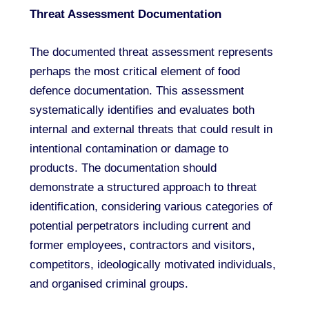
Threat Assessment Documentation
The documented threat assessment represents
perhaps the most critical element of food
defence documentation. This assessment
systematically identifies and evaluates both
internal and external threats that could result in
intentional contamination or damage to
products. The documentation should
demonstrate a structured approach to threat
identification, considering various categories of
potential perpetrators including current and
former employees, contractors and visitors,
competitors, ideologically motivated individuals,
and organised criminal groups.