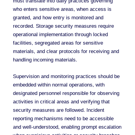
must translate into daily practices governing
who enters sensitive areas, when access is
granted, and how entry is monitored and
recorded. Storage security measures require
operational implementation through locked
facilities, segregated areas for sensitive
materials, and clear protocols for receiving and
handling incoming materials.
Supervision and monitoring practices should be
embedded within normal operations, with
designated personnel responsible for observing
activities in critical areas and verifying that
security measures are followed. Incident
reporting mechanisms need to be accessible
and well-understood, enabling prompt escalation