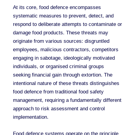
At its core, food defence encompasses
systematic measures to prevent, detect, and
respond to deliberate attempts to contaminate or
damage food products. These threats may
originate from various sources: disgruntled
employees, malicious contractors, competitors
engaging in sabotage, ideologically motivated
individuals, or organised criminal groups
seeking financial gain through extortion. The
intentional nature of these threats distinguishes
food defence from traditional food safety
management, requiring a fundamentally different
approach to risk assessment and control
implementation.
Food defence systems operate on the principle