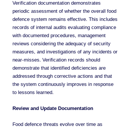
Verification documentation demonstrates
periodic assessment of whether the overall food
defence system remains effective. This includes
records of internal audits evaluating compliance
with documented procedures, management
reviews considering the adequacy of security
measures, and investigations of any incidents or
near-misses. Verification records should
demonstrate that identified deficiencies are
addressed through corrective actions and that
the system continuously improves in response
to lessons learned.
Review and Update Documentation
Food defence threats evolve over time as