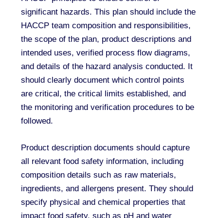
significant hazards. This plan should include the
HACCP team composition and responsibilities,
the scope of the plan, product descriptions and
intended uses, verified process flow diagrams,
and details of the hazard analysis conducted. It
should clearly document which control points
are critical, the critical limits established, and
the monitoring and verification procedures to be
followed.
Product description documents should capture
all relevant food safety information, including
composition details such as raw materials,
ingredients, and allergens present. They should
specify physical and chemical properties that
impact food safety, such as pH and water