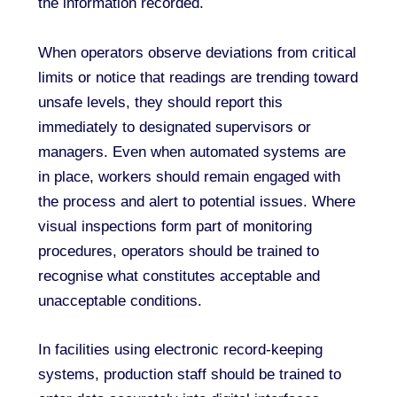
the information recorded.
When operators observe deviations from critical
limits or notice that readings are trending toward
unsafe levels, they should report this
immediately to designated supervisors or
managers. Even when automated systems are
in place, workers should remain engaged with
the process and alert to potential issues. Where
visual inspections form part of monitoring
procedures, operators should be trained to
recognise what constitutes acceptable and
unacceptable conditions.
In facilities using electronic record-keeping
systems, production staff should be trained to