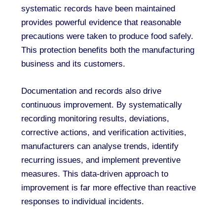
systematic records have been maintained
provides powerful evidence that reasonable
precautions were taken to produce food safely.
This protection benefits both the manufacturing
business and its customers.
Documentation and records also drive
continuous improvement. By systematically
recording monitoring results, deviations,
corrective actions, and verification activities,
manufacturers can analyse trends, identify
recurring issues, and implement preventive
measures. This data-driven approach to
improvement is far more effective than reactive
responses to individual incidents.