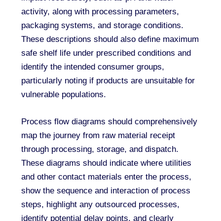
activity, along with processing parameters,
packaging systems, and storage conditions.
These descriptions should also define maximum
safe shelf life under prescribed conditions and
identify the intended consumer groups,
particularly noting if products are unsuitable for
vulnerable populations.
Process flow diagrams should comprehensively
map the journey from raw material receipt
through processing, storage, and dispatch.
These diagrams should indicate where utilities
and other contact materials enter the process,
show the sequence and interaction of process
steps, highlight any outsourced processes,
identify potential delay points, and clearly