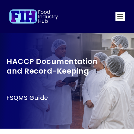
HACCP Documentation
and Record-Keeping
FSQMS Guide