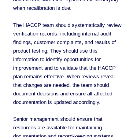
when recalibration is due.
The HACCP team should systematically review
verification records, including internal audit
findings, customer complaints, and results of
product testing. They should use this
information to identify opportunities for
improvement and to validate that the HACCP
plan remains effective. When reviews reveal
that changes are needed, the team should
document decisions and ensure all affected
documentation is updated accordingly.
Senior management should ensure that
resources are available for maintaining
documentation and record-keeping systems,