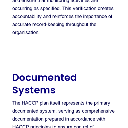
and ensure that monitoring activities are
occurring as specified. This verification creates
accountability and reinforces the importance of
accurate record-keeping throughout the
organisation.
Documented
Systems
The HACCP plan itself represents the primary
documented system, serving as comprehensive
documentation prepared in accordance with
HACCP principles to ensure control of