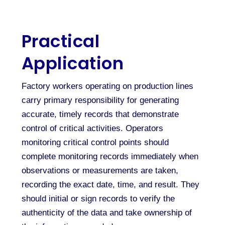
Practical
Application
Factory workers operating on production lines
carry primary responsibility for generating
accurate, timely records that demonstrate
control of critical activities. Operators
monitoring critical control points should
complete monitoring records immediately when
observations or measurements are taken,
recording the exact date, time, and result. They
should initial or sign records to verify the
authenticity of the data and take ownership of