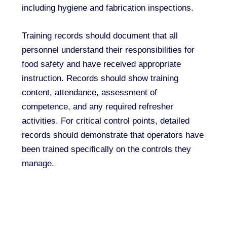
including hygiene and fabrication inspections.
Training records should document that all
personnel understand their responsibilities for
food safety and have received appropriate
instruction. Records should show training
content, attendance, assessment of
competence, and any required refresher
activities. For critical control points, detailed
records should demonstrate that operators have
been trained specifically on the controls they
manage.