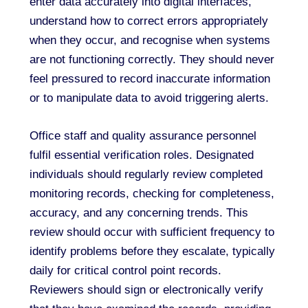
enter data accurately into digital interfaces,
understand how to correct errors appropriately
when they occur, and recognise when systems
are not functioning correctly. They should never
feel pressured to record inaccurate information
or to manipulate data to avoid triggering alerts.
Office staff and quality assurance personnel
fulfil essential verification roles. Designated
individuals should regularly review completed
monitoring records, checking for completeness,
accuracy, and any concerning trends. This
review should occur with sufficient frequency to
identify problems before they escalate, typically
daily for critical control point records.
Reviewers should sign or electronically verify