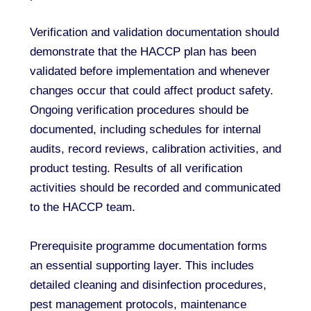
Verification and validation documentation should
demonstrate that the HACCP plan has been
validated before implementation and whenever
changes occur that could affect product safety.
Ongoing verification procedures should be
documented, including schedules for internal
audits, record reviews, calibration activities, and
product testing. Results of all verification
activities should be recorded and communicated
to the HACCP team.
Prerequisite programme documentation forms
an essential supporting layer. This includes
detailed cleaning and disinfection procedures,
pest management protocols, maintenance