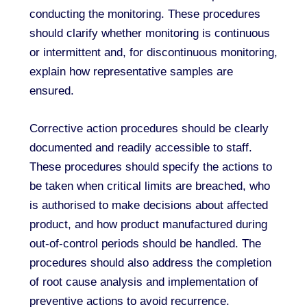
conducting the monitoring. These procedures
should clarify whether monitoring is continuous
or intermittent and, for discontinuous monitoring,
explain how representative samples are
ensured.
Corrective action procedures should be clearly
documented and readily accessible to staff.
These procedures should specify the actions to
be taken when critical limits are breached, who
is authorised to make decisions about affected
product, and how product manufactured during
out-of-control periods should be handled. The
procedures should also address the completion
of root cause analysis and implementation of
preventive actions to avoid recurrence.