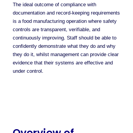
The ideal outcome of compliance with
documentation and record-keeping requirements
is a food manufacturing operation where safety
controls are transparent, verifiable, and
continuously improving. Staff should be able to
confidently demonstrate what they do and why
they do it, whilst management can provide clear
evidence that their systems are effective and
under control.
Overview of