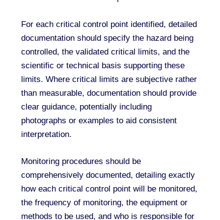
For each critical control point identified, detailed
documentation should specify the hazard being
controlled, the validated critical limits, and the
scientific or technical basis supporting these
limits. Where critical limits are subjective rather
than measurable, documentation should provide
clear guidance, potentially including
photographs or examples to aid consistent
interpretation.
Monitoring procedures should be
comprehensively documented, detailing exactly
how each critical control point will be monitored,
the frequency of monitoring, the equipment or
methods to be used, and who is responsible for