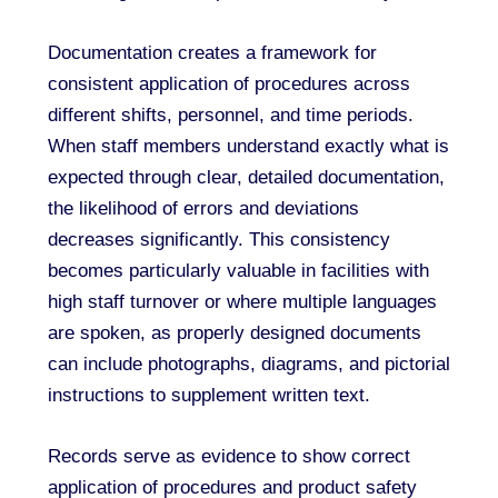
Documentation creates a framework for
consistent application of procedures across
different shifts, personnel, and time periods.
When staff members understand exactly what is
expected through clear, detailed documentation,
the likelihood of errors and deviations
decreases significantly. This consistency
becomes particularly valuable in facilities with
high staff turnover or where multiple languages
are spoken, as properly designed documents
can include photographs, diagrams, and pictorial
instructions to supplement written text.
Records serve as evidence to show correct
application of procedures and product safety