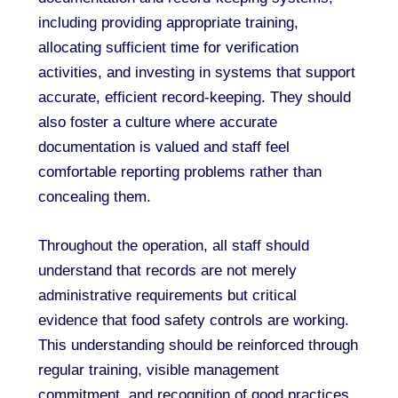
including providing appropriate training,
allocating sufficient time for verification
activities, and investing in systems that support
accurate, efficient record-keeping. They should
also foster a culture where accurate
documentation is valued and staff feel
comfortable reporting problems rather than
concealing them.
Throughout the operation, all staff should
understand that records are not merely
administrative requirements but critical
evidence that food safety controls are working.
This understanding should be reinforced through
regular training, visible management
commitment, and recognition of good practices.