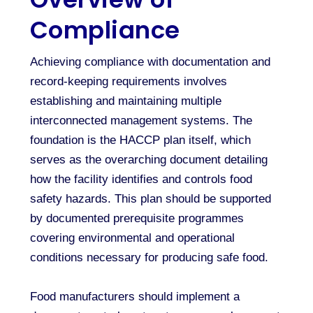
Compliance
Achieving compliance with documentation and
record-keeping requirements involves
establishing and maintaining multiple
interconnected management systems. The
foundation is the HACCP plan itself, which
serves as the overarching document detailing
how the facility identifies and controls food
safety hazards. This plan should be supported
by documented prerequisite programmes
covering environmental and operational
conditions necessary for producing safe food.
Food manufacturers should implement a