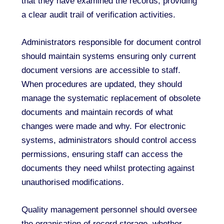
that they have examined the records, providing
a clear audit trail of verification activities.
Administrators responsible for document control
should maintain systems ensuring only current
document versions are accessible to staff.
When procedures are updated, they should
manage the systematic replacement of obsolete
documents and maintain records of what
changes were made and why. For electronic
systems, administrators should control access
permissions, ensuring staff can access the
documents they need whilst protecting against
unauthorised modifications.
Quality management personnel should oversee
the organisation of record storage, whether