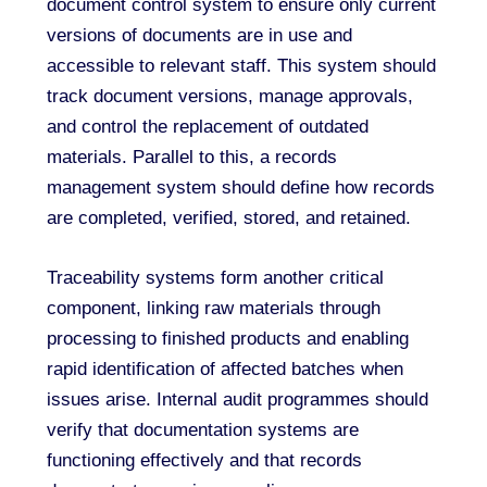
document control system to ensure only current
versions of documents are in use and
accessible to relevant staff. This system should
track document versions, manage approvals,
and control the replacement of outdated
materials. Parallel to this, a records
management system should define how records
are completed, verified, stored, and retained.
Traceability systems form another critical
component, linking raw materials through
processing to finished products and enabling
rapid identification of affected batches when
issues arise. Internal audit programmes should
verify that documentation systems are
functioning effectively and that records