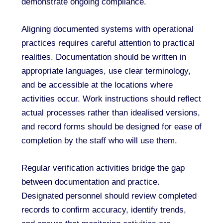
demonstrate ongoing compliance.
Aligning documented systems with operational
practices requires careful attention to practical
realities. Documentation should be written in
appropriate languages, use clear terminology,
and be accessible at the locations where
activities occur. Work instructions should reflect
actual processes rather than idealised versions,
and record forms should be designed for ease of
completion by the staff who will use them.
Regular verification activities bridge the gap
between documentation and practice.
Designated personnel should review completed
records to confirm accuracy, identify trends,