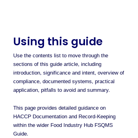
Using this guide
Use the contents list to move through the
sections of this guide article, including
introduction, significance and intent, overview of
compliance, documented systems, practical
application, pitfalls to avoid and summary.
This page provides detailed guidance on
HACCP Documentation and Record-Keeping
within the wider Food Industry Hub FSQMS
Guide.