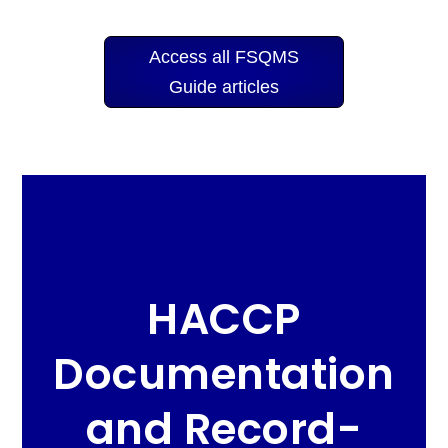
Access all FSQMS
Guide articles
HACCP
Documentation
and Record-