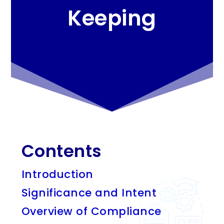
Keeping
Contents
Introduction
Significance and Intent
Overview of Compliance