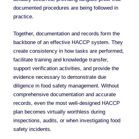
documented procedures are being followed in
practice.
Together, documentation and records form the
backbone of an effective HACCP system. They
create consistency in how tasks are performed,
facilitate training and knowledge transfer,
support verification activities, and provide the
evidence necessary to demonstrate due
diligence in food safety management. Without
comprehensive documentation and accurate
records, even the most well-designed HACCP
plan becomes virtually worthless during
inspections, audits, or when investigating food
safety incidents.