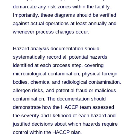
demarcate any risk zones within the facility.
Importantly, these diagrams should be verified
against actual operations at least annually and
whenever process changes occur.
Hazard analysis documentation should
systematically record all potential hazards
identified at each process step, covering
microbiological contamination, physical foreign
bodies, chemical and radiological contamination,
allergen risks, and potential fraud or malicious
contamination. The documentation should
demonstrate how the HACCP team assessed
the severity and likelihood of each hazard and
justified decisions about which hazards require
control within the HACCP plan.