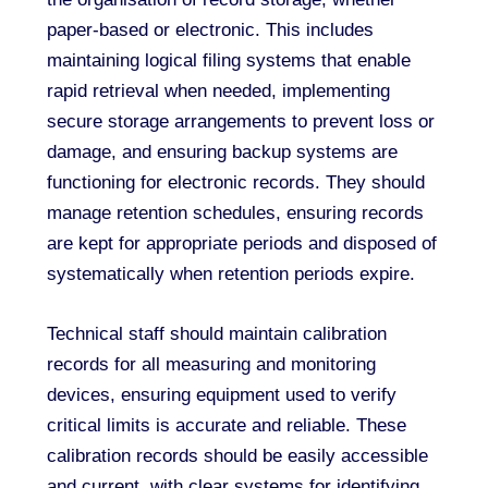
paper-based or electronic. This includes
maintaining logical filing systems that enable
rapid retrieval when needed, implementing
secure storage arrangements to prevent loss or
damage, and ensuring backup systems are
functioning for electronic records. They should
manage retention schedules, ensuring records
are kept for appropriate periods and disposed of
systematically when retention periods expire.
Technical staff should maintain calibration
records for all measuring and monitoring
devices, ensuring equipment used to verify
critical limits is accurate and reliable. These
calibration records should be easily accessible
and current, with clear systems for identifying