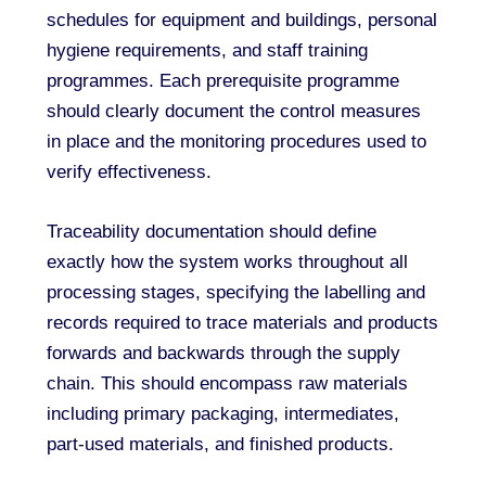
schedules for equipment and buildings, personal
hygiene requirements, and staff training
programmes. Each prerequisite programme
should clearly document the control measures
in place and the monitoring procedures used to
verify effectiveness.
Traceability documentation should define
exactly how the system works throughout all
processing stages, specifying the labelling and
records required to trace materials and products
forwards and backwards through the supply
chain. This should encompass raw materials
including primary packaging, intermediates,
part-used materials, and finished products.