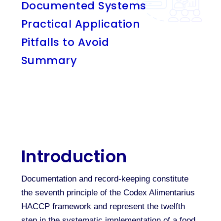
Documented Systems
Practical Application
Pitfalls to Avoid
Summary
Introduction
Documentation and record-keeping constitute
the seventh principle of the Codex Alimentarius
HACCP framework and represent the twelfth
step in the systematic implementation of a food