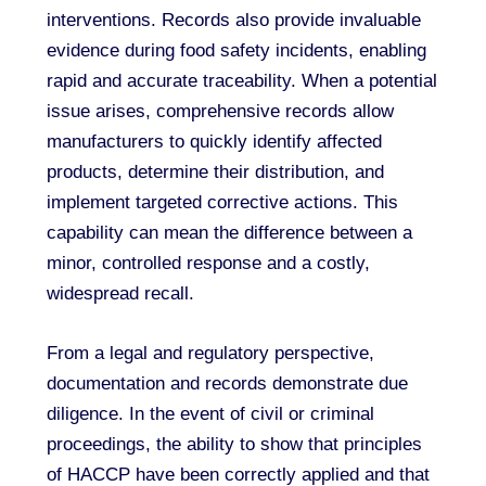
interventions. Records also provide invaluable
evidence during food safety incidents, enabling
rapid and accurate traceability. When a potential
issue arises, comprehensive records allow
manufacturers to quickly identify affected
products, determine their distribution, and
implement targeted corrective actions. This
capability can mean the difference between a
minor, controlled response and a costly,
widespread recall.
From a legal and regulatory perspective,
documentation and records demonstrate due
diligence. In the event of civil or criminal
proceedings, the ability to show that principles
of HACCP have been correctly applied and that