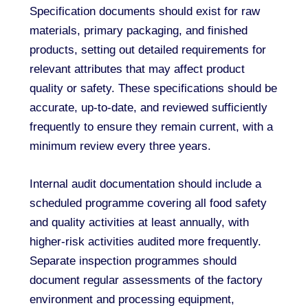
Specification documents should exist for raw
materials, primary packaging, and finished
products, setting out detailed requirements for
relevant attributes that may affect product
quality or safety. These specifications should be
accurate, up-to-date, and reviewed sufficiently
frequently to ensure they remain current, with a
minimum review every three years.
Internal audit documentation should include a
scheduled programme covering all food safety
and quality activities at least annually, with
higher-risk activities audited more frequently.
Separate inspection programmes should
document regular assessments of the factory
environment and processing equipment,