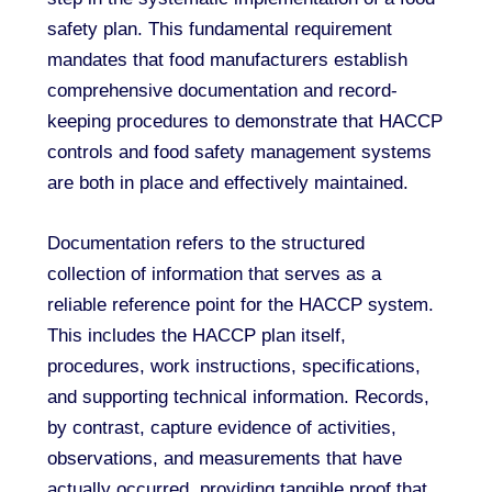
safety plan. This fundamental requirement
mandates that food manufacturers establish
comprehensive documentation and record-
keeping procedures to demonstrate that HACCP
controls and food safety management systems
are both in place and effectively maintained.
Documentation refers to the structured
collection of information that serves as a
reliable reference point for the HACCP system.
This includes the HACCP plan itself,
procedures, work instructions, specifications,
and supporting technical information. Records,
by contrast, capture evidence of activities,
observations, and measurements that have
actually occurred, providing tangible proof that