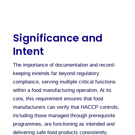
Significance and
Intent
The importance of documentation and record-
keeping extends far beyond regulatory
compliance, serving multiple critical functions
within a food manufacturing operation. At its
core, this requirement ensures that food
manufacturers can verify that HACCP controls,
including those managed through prerequisite
programmes, are functioning as intended and
delivering safe food products consistently.