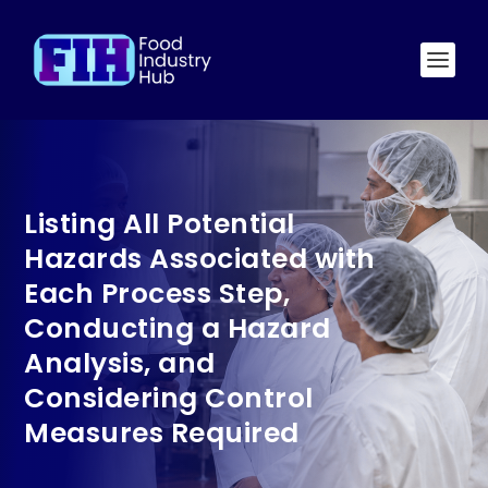
Listing All Potential
Hazards Associated with
Each Process Step,
Conducting a Hazard
Analysis, and
Considering Control
Measures Required