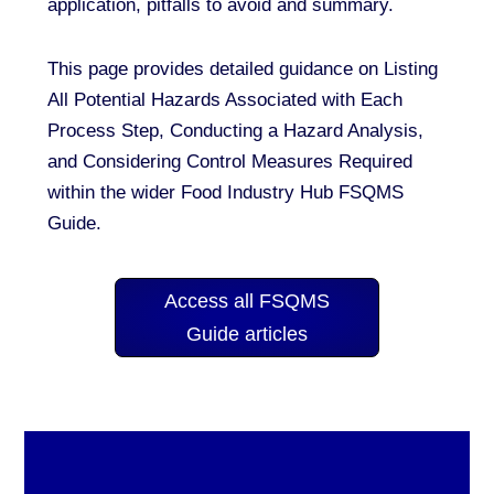
application, pitfalls to avoid and summary.
This page provides detailed guidance on Listing
All Potential Hazards Associated with Each
Process Step, Conducting a Hazard Analysis,
and Considering Control Measures Required
within the wider Food Industry Hub FSQMS
Guide.
Access all FSQMS
Guide articles