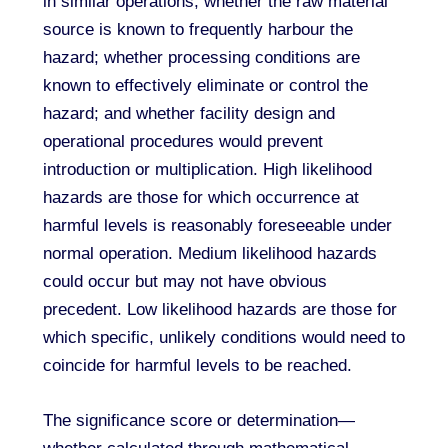
in similar operations; whether the raw material
source is known to frequently harbour the
hazard; whether processing conditions are
known to effectively eliminate or control the
hazard; and whether facility design and
operational procedures would prevent
introduction or multiplication. High likelihood
hazards are those for which occurrence at
harmful levels is reasonably foreseeable under
normal operation. Medium likelihood hazards
could occur but may not have obvious
precedent. Low likelihood hazards are those for
which specific, unlikely conditions would need to
coincide for harmful levels to be reached.
The significance score or determination—