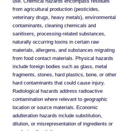
use. Chemical hazards encompass residues
from agricultural production (pesticides,
veterinary drugs, heavy metals), environmental
contaminants, cleaning chemicals and
sanitisers, processing-related substances,
naturally occurring toxins in certain raw
materials, allergens, and substances migrating
from food contact materials. Physical hazards
include foreign bodies such as glass, metal
fragments, stones, hard plastics, bone, or other
hard contaminants that could cause injury.
Radiological hazards address radioactive
contamination where relevant to geographic
location or source materials. Economic
adulteration hazards include substitution,
dilution, or misrepresentation of ingredients or