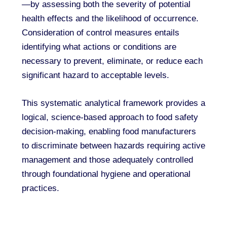
—by assessing both the severity of potential
health effects and the likelihood of occurrence.
Consideration of control measures entails
identifying what actions or conditions are
necessary to prevent, eliminate, or reduce each
significant hazard to acceptable levels.
This systematic analytical framework provides a
logical, science-based approach to food safety
decision-making, enabling food manufacturers
to discriminate between hazards requiring active
management and those adequately controlled
through foundational hygiene and operational
practices.