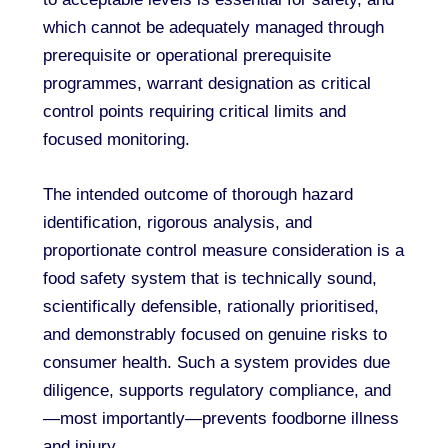
which cannot be adequately managed through
prerequisite or operational prerequisite
programmes, warrant designation as critical
control points requiring critical limits and
focused monitoring.
The intended outcome of thorough hazard
identification, rigorous analysis, and
proportionate control measure consideration is a
food safety system that is technically sound,
scientifically defensible, rationally prioritised,
and demonstrably focused on genuine risks to
consumer health. Such a system provides due
diligence, supports regulatory compliance, and
—most importantly—prevents foodborne illness
and injury.