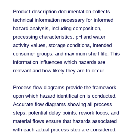
Product description documentation collects
technical information necessary for informed
hazard analysis, including composition,
processing characteristics, pH and water
activity values, storage conditions, intended
consumer groups, and maximum shelf life. This
information influences which hazards are
relevant and how likely they are to occur.
Process flow diagrams provide the framework
upon which hazard identification is conducted.
Accurate flow diagrams showing all process
steps, potential delay points, rework loops, and
material flows ensure that hazards associated
with each actual process step are considered.