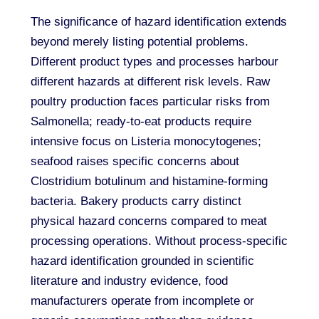
The significance of hazard identification extends
beyond merely listing potential problems.
Different product types and processes harbour
different hazards at different risk levels. Raw
poultry production faces particular risks from
Salmonella; ready-to-eat products require
intensive focus on Listeria monocytogenes;
seafood raises specific concerns about
Clostridium botulinum and histamine-forming
bacteria. Bakery products carry distinct
physical hazard concerns compared to meat
processing operations. Without process-specific
hazard identification grounded in scientific
literature and industry evidence, food
manufacturers operate from incomplete or