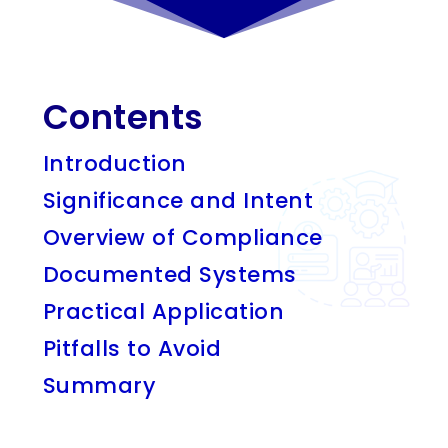
Contents
Introduction
Significance and Intent
Overview of Compliance
Documented Systems
Practical Application
Pitfalls to Avoid
Summary