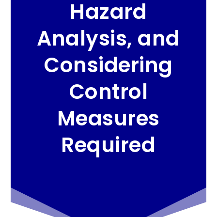
Hazard
Analysis, and
Considering
Control
Measures
Required