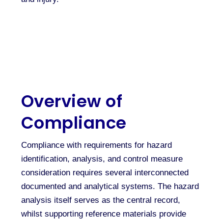
Overview of
Compliance
Compliance with requirements for hazard
identification, analysis, and control measure
consideration requires several interconnected
documented and analytical systems. The hazard
analysis itself serves as the central record,
whilst supporting reference materials provide