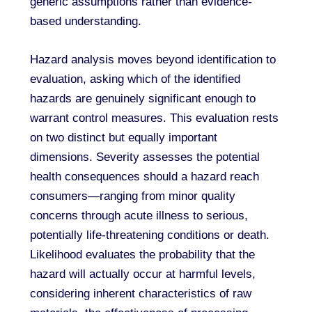
generic assumptions rather than evidence-
based understanding.
Hazard analysis moves beyond identification to
evaluation, asking which of the identified
hazards are genuinely significant enough to
warrant control measures. This evaluation rests
on two distinct but equally important
dimensions. Severity assesses the potential
health consequences should a hazard reach
consumers—ranging from minor quality
concerns through acute illness to serious,
potentially life-threatening conditions or death.
Likelihood evaluates the probability that the
hazard will actually occur at harmful levels,
considering inherent characteristics of raw