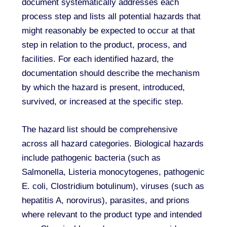
document systematically addresses each
process step and lists all potential hazards that
might reasonably be expected to occur at that
step in relation to the product, process, and
facilities. For each identified hazard, the
documentation should describe the mechanism
by which the hazard is present, introduced,
survived, or increased at the specific step.
The hazard list should be comprehensive
across all hazard categories. Biological hazards
include pathogenic bacteria (such as
Salmonella, Listeria monocytogenes, pathogenic
E. coli, Clostridium botulinum), viruses (such as
hepatitis A, norovirus), parasites, and prions
where relevant to the product type and intended