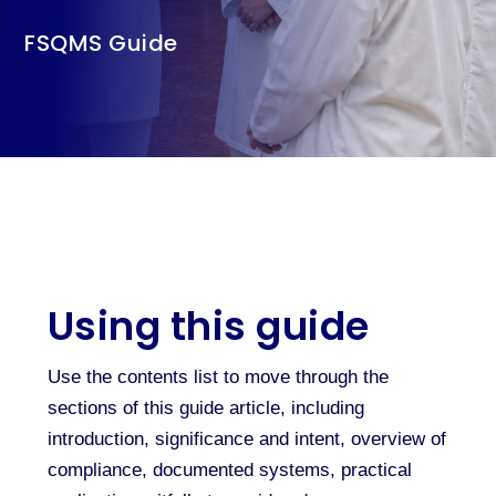
FSQMS Guide
Using this guide
Use the contents list to move through the
sections of this guide article, including
introduction, significance and intent, overview of
compliance, documented systems, practical