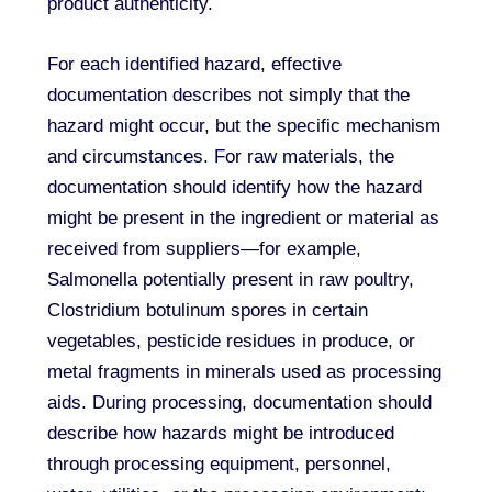
product authenticity.
For each identified hazard, effective
documentation describes not simply that the
hazard might occur, but the specific mechanism
and circumstances. For raw materials, the
documentation should identify how the hazard
might be present in the ingredient or material as
received from suppliers—for example,
Salmonella potentially present in raw poultry,
Clostridium botulinum spores in certain
vegetables, pesticide residues in produce, or
metal fragments in minerals used as processing
aids. During processing, documentation should
describe how hazards might be introduced
through processing equipment, personnel,