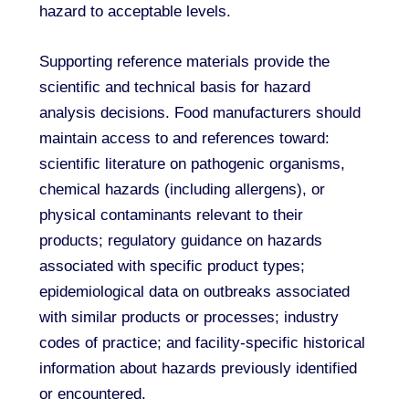
hazard to acceptable levels.
Supporting reference materials provide the
scientific and technical basis for hazard
analysis decisions. Food manufacturers should
maintain access to and references toward:
scientific literature on pathogenic organisms,
chemical hazards (including allergens), or
physical contaminants relevant to their
products; regulatory guidance on hazards
associated with specific product types;
epidemiological data on outbreaks associated
with similar products or processes; industry
codes of practice; and facility-specific historical
information about hazards previously identified
or encountered.