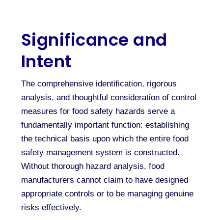
Significance and
Intent
The comprehensive identification, rigorous
analysis, and thoughtful consideration of control
measures for food safety hazards serve a
fundamentally important function: establishing
the technical basis upon which the entire food
safety management system is constructed.
Without thorough hazard analysis, food
manufacturers cannot claim to have designed
appropriate controls or to be managing genuine
risks effectively.