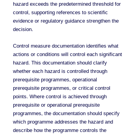
hazard exceeds the predetermined threshold for
control, supporting references to scientific
evidence or regulatory guidance strengthen the
decision.
Control measure documentation identifies what
actions or conditions will control each significant
hazard. This documentation should clarify
whether each hazard is controlled through
prerequisite programmes, operational
prerequisite programmes, or critical control
points. Where control is achieved through
prerequisite or operational prerequisite
programmes, the documentation should specify
which programme addresses the hazard and
describe how the programme controls the