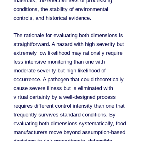
materials, the effectiveness of processing
conditions, the stability of environmental
controls, and historical evidence.
The rationale for evaluating both dimensions is
straightforward. A hazard with high severity but
extremely low likelihood may rationally require
less intensive monitoring than one with
moderate severity but high likelihood of
occurrence. A pathogen that could theoretically
cause severe illness but is eliminated with
virtual certainty by a well-designed process
requires different control intensity than one that
frequently survives standard conditions. By
evaluating both dimensions systematically, food
manufacturers move beyond assumption-based