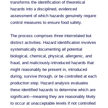
transforms the identification of theoretical
hazards into a disciplined, evidenced
assessment of which hazards genuinely require
control measures to ensure food safety.
The process comprises three interrelated but
distinct activities. Hazard identification involves
systematically documenting all potential
biological, chemical, physical, allergenic, and
fraud, and maliciously-introduced hazards that
might reasonably be present in, introduced
during, survive through, or be controlled at each
production step. Hazard analysis evaluates
these identified hazards to determine which are
significant—meaning they are reasonably likely
to occur at unacceptable levels if not controlled