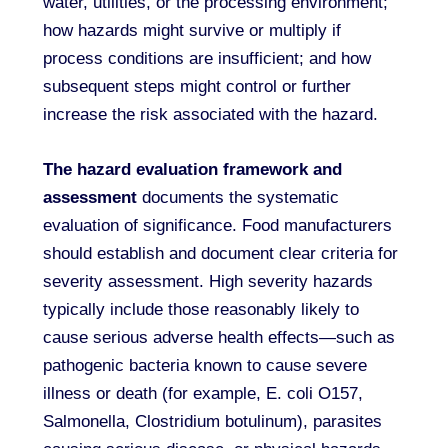
water, utilities, or the processing environment;
how hazards might survive or multiply if
process conditions are insufficient; and how
subsequent steps might control or further
increase the risk associated with the hazard.
The hazard evaluation framework and
assessment
documents the systematic
evaluation of significance. Food manufacturers
should establish and document clear criteria for
severity assessment. High severity hazards
typically include those reasonably likely to
cause serious adverse health effects—such as
pathogenic bacteria known to cause severe
illness or death (for example, E. coli O157,
Salmonella, Clostridium botulinum), parasites