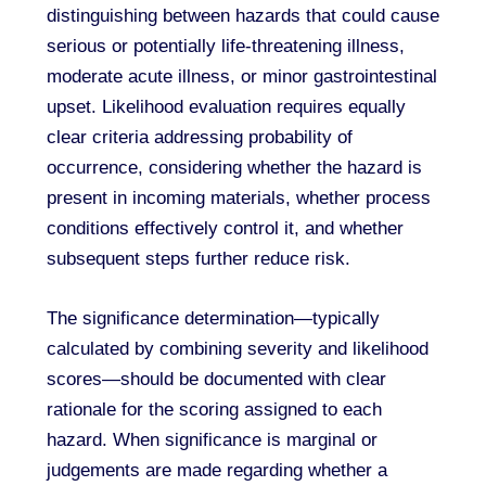
distinguishing between hazards that could cause
serious or potentially life-threatening illness,
moderate acute illness, or minor gastrointestinal
upset. Likelihood evaluation requires equally
clear criteria addressing probability of
occurrence, considering whether the hazard is
present in incoming materials, whether process
conditions effectively control it, and whether
subsequent steps further reduce risk.
The significance determination—typically
calculated by combining severity and likelihood
scores—should be documented with clear
rationale for the scoring assigned to each
hazard. When significance is marginal or
judgements are made regarding whether a