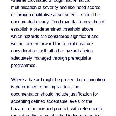
whether calculated through mathematical
multiplication of severity and likelihood scores
or through qualitative assessment—should be
documented clearly. Food manufacturers should
establish a predetermined threshold above
which hazards are considered significant and
will be carried forward for control measure
consideration, with all other hazards being
adequately managed through prerequisite
programmes.
Where a hazard might be present but elimination
is determined to be impractical, the
documentation should include justification for
accepting defined acceptable levels of the
hazard in the finished product, with reference to
regulatory limits, established industry practice,