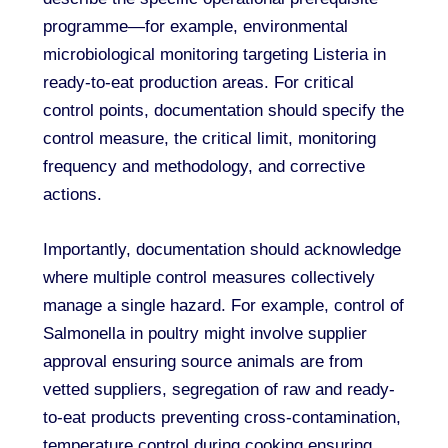
programme—for example, environmental
microbiological monitoring targeting Listeria in
ready-to-eat production areas. For critical
control points, documentation should specify the
control measure, the critical limit, monitoring
frequency and methodology, and corrective
actions.
Importantly, documentation should acknowledge
where multiple control measures collectively
manage a single hazard. For example, control of
Salmonella in poultry might involve supplier
approval ensuring source animals are from
vetted suppliers, segregation of raw and ready-
to-eat products preventing cross-contamination,
temperature control during cooking ensuring