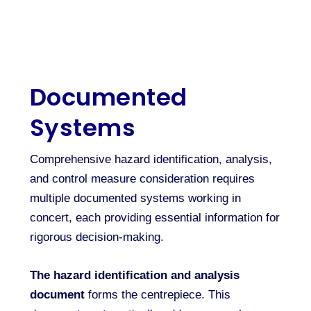
Documented
Systems
Comprehensive hazard identification, analysis,
and control measure consideration requires
multiple documented systems working in
concert, each providing essential information for
rigorous decision-making.
The hazard identification and analysis
document
forms the centrepiece. This