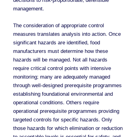
decisions to risk-proportionate, defensible
management.
The consideration of appropriate control
measures translates analysis into action. Once
significant hazards are identified, food
manufacturers must determine how these
hazards will be managed. Not all hazards
require critical control points with intensive
monitoring; many are adequately managed
through well-designed prerequisite programmes
establishing foundational environmental and
operational conditions. Others require
operational prerequisite programmes providing
targeted controls for specific hazards. Only
those hazards for which elimination or reduction
to acceptable levels is essential for safety, and