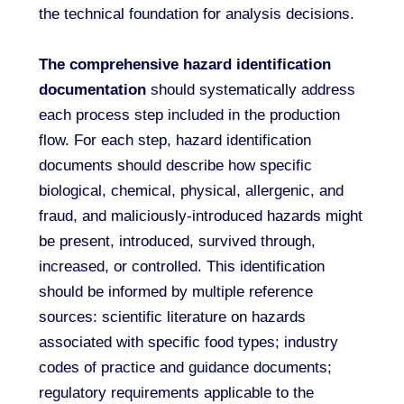
the technical foundation for analysis decisions.
The comprehensive hazard identification
documentation
should systematically address
each process step included in the production
flow. For each step, hazard identification
documents should describe how specific
biological, chemical, physical, allergenic, and
fraud, and maliciously-introduced hazards might
be present, introduced, survived through,
increased, or controlled. This identification
should be informed by multiple reference
sources: scientific literature on hazards
associated with specific food types; industry
codes of practice and guidance documents;
regulatory requirements applicable to the