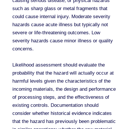
causing serious disease, or physical hazards
such as sharp glass or metal fragments that
could cause internal injury. Moderate severity
hazards cause acute illness but typically not
severe or life-threatening outcomes. Low
severity hazards cause minor illness or quality
concerns.
Likelihood assessment should evaluate the
probability that the hazard will actually occur at
harmful levels given the characteristics of the
incoming materials, the design and performance
of processing steps, and the effectiveness of
existing controls. Documentation should
consider whether historical evidence indicates
that the hazard has previously been problematic