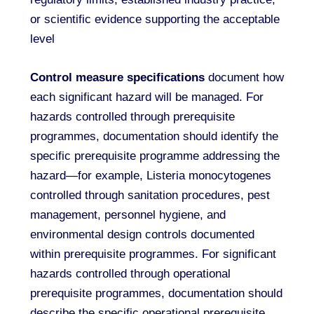
or scientific evidence supporting the acceptable
level
Control measure specifications
document how
each significant hazard will be managed. For
hazards controlled through prerequisite
programmes, documentation should identify the
specific prerequisite programme addressing the
hazard—for example, Listeria monocytogenes
controlled through sanitation procedures, pest
management, personnel hygiene, and
environmental design controls documented
within prerequisite programmes. For significant
hazards controlled through operational
prerequisite programmes, documentation should
describe the specific operational prerequisite