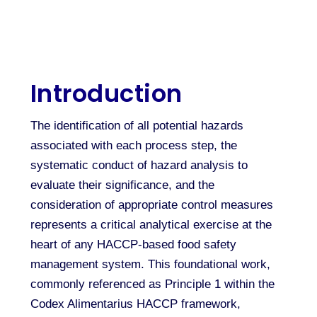
Introduction
The identification of all potential hazards
associated with each process step, the
systematic conduct of hazard analysis to
evaluate their significance, and the
consideration of appropriate control measures
represents a critical analytical exercise at the
heart of any HACCP-based food safety
management system. This foundational work,
commonly referenced as Principle 1 within the
Codex Alimentarius HACCP framework,