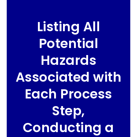
Listing All
Potential
Hazards
Associated with
Each Process
Step,
Conducting a