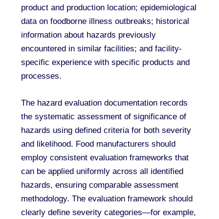
product and production location; epidemiological
data on foodborne illness outbreaks; historical
information about hazards previously
encountered in similar facilities; and facility-
specific experience with specific products and
processes.
The hazard evaluation documentation records
the systematic assessment of significance of
hazards using defined criteria for both severity
and likelihood. Food manufacturers should
employ consistent evaluation frameworks that
can be applied uniformly across all identified
hazards, ensuring comparable assessment
methodology. The evaluation framework should
clearly define severity categories—for example,