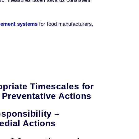
es for measures taken towards consistent
gement systems
for food manufacturers,
opriate Timescales for
 Preventative Actions
sponsibility –
dial Actions