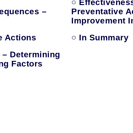
○ Effectivenes
equences –
Preventative A
Improvement In
e Actions
○ In Summary
 – Determining
ng Factors