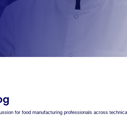
og
cussion for food manufacturing professionals across technic