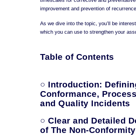
timescales for corrective and preventative
improvement and prevention of recurrence
As we dive into the topic, you’ll be inter
which you can use to strengthen your as
Table of Contents
○ Introduction: Defini
Conformance, Process
and Quality Incidents
○ Clear and Detailed 
of The Non-Conformity