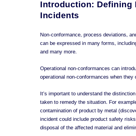
Introduction: Definin
Incidents
Non-conformance, process deviations, and 
can be expressed in many forms, including
and many more.
Operational non-conformances can intro
operational non-conformances when they occ
It’s important to understand the distinct
taken to remedy the situation. For example
contamination of product by metal (discov
incident could include product safety risk
disposal of the affected material and elim