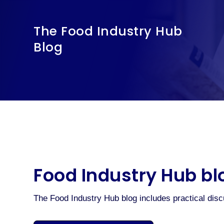
The Food Industry Hub
Blog
Food Industry Hub bl
The Food Industry Hub blog includes practical dis