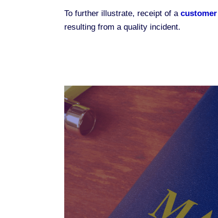
To further illustrate, receipt of a
customer
resulting from a quality incident.