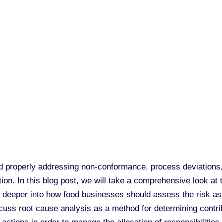
 properly addressing non-conformance, process deviations, 
tion. In this blog post, we will take a comprehensive look at
 deeper into how food businesses should assess the risk ass
scuss root cause analysis as a method for determining contri