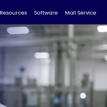
 Resources
Software
Mail Service