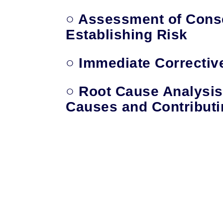
○
Assessment of Cons
Establishing Risk
○ Immediate Correctiv
○ Root Cause Analysis
Causes and Contributi