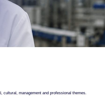
al, cultural, management and professional themes.