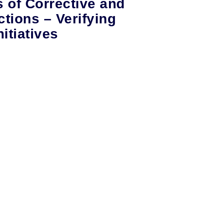
s of Corrective and
ctions – Verifying
itiatives