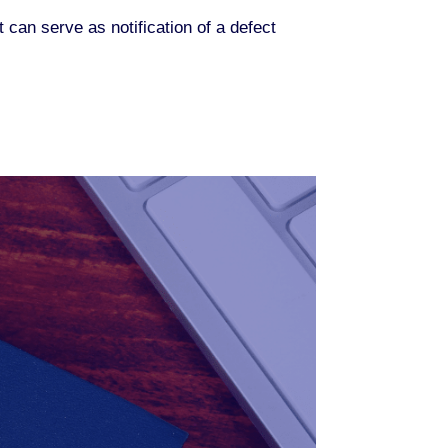
t can serve as notification of a defect