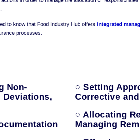
 actions in order to manage the allocation of responsibiliti
.
ested to know that Food Industry Hub offers
integrated mana
surance processes.
ng Non-
○ Setting Appr
 Deviations,
Corrective and
○ Allocating Re
Documentation
Managing Reme