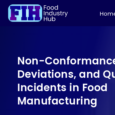
Hom
Non-Conformance
Deviations, and Qu
Incidents in Food
Manufacturing