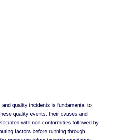
and quality incidents is fundamental to
 these quality events, their causes and
ociated with non-conformities followed by
buting factors before running through