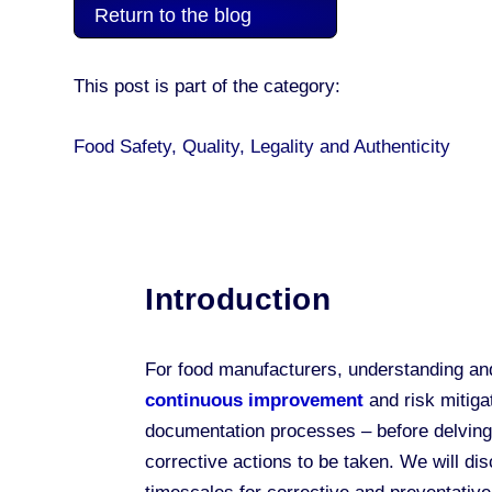
Return to the blog
This post is part of the category:
Food Safety, Quality, Legality and Authenticity
Introduction
For food manufacturers, understanding and
continuous improvement
and risk mitiga
documentation processes – before delving
corrective actions to be taken. We will di