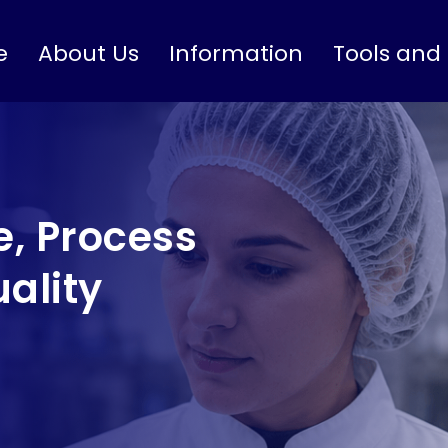
e
About Us
Information
Tools and
, Process
ality