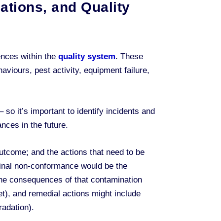
ations, and Quality
ences within the
quality system
. These
viours, pest activity, equipment failure,
– so it’s important to identify incidents and
nces in the future.
utcome; and the actions that need to be
riginal non-conformance would be the
the consequences of that contamination
et), and remedial actions might include
radation).