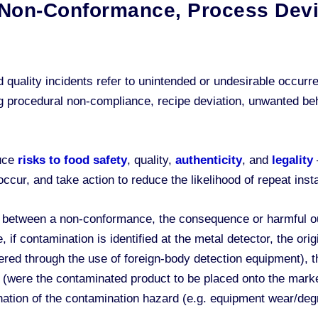
g Non-Conformance, Process Devi
quality incidents refer to unintended or undesirable occurr
 procedural non-compliance, recipe deviation, unwanted beha
duce
risks to food safety
, quality,
authenticity
, and
legality
ur, and take action to reduce the likelihood of repeat insta
ion between a non-conformance, the consequence or harmful o
, if contamination is identified at the metal detector, the o
ered through the use of foreign-body detection equipment), 
s (were the contaminated product to be placed onto the mark
ination of the contamination hazard (e.g. equipment wear/deg