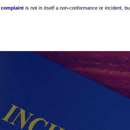
 complaint
is not in itself a non-conformance or incident, bu