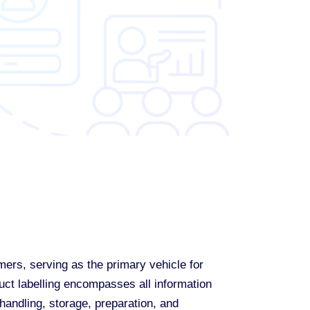
ers, serving as the primary vehicle for
uct labelling encompasses all information
andling, storage, preparation, and