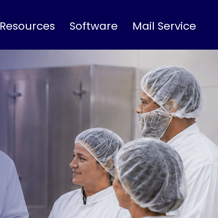
 Resources
Software
Mail Service