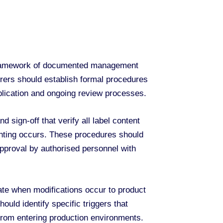
 framework of documented management
rers should establish formal procedures
pplication and ongoing review processes.
sign-off that verify all label content
rinting occurs. These procedures should
approval by authorised personnel with
te when modifications occur to product
ould identify specific triggers that
from entering production environments.