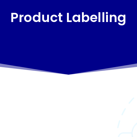
Product Labelling