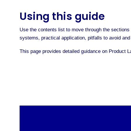
Using this guide
Use the contents list to move through the sections 
systems, practical application, pitfalls to avoid a
This page provides detailed guidance on Product 