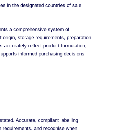
es in the designated countries of sale
esents a comprehensive system of
f origin, storage requirements, preparation
ls accurately reflect product formulation,
 supports informed purchasing decisions
tated. Accurate, compliant labelling
ion requirements, and recognise when