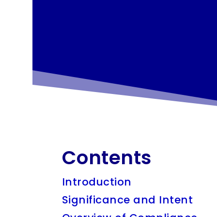
Contents
Introduction
Significance and Intent