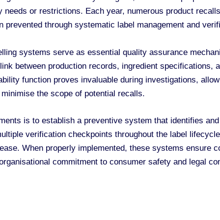
ry needs or restrictions. Each year, numerous product recalls
n prevented through systematic label management and verif
lling systems serve as essential quality assurance mechani
l link between production records, ingredient specifications, 
ility function proves invaluable during investigations, allow
 minimise the scope of potential recalls.
ements is to establish a preventive system that identifies and
tiple verification checkpoints throughout the label lifecycl
elease. When properly implemented, these systems ensure co
 organisational commitment to consumer safety and legal co