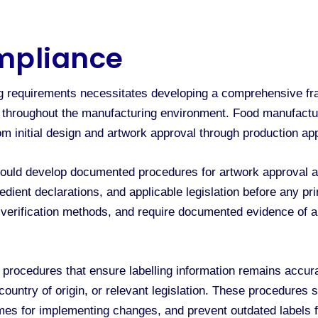
mpliance
ing requirements necessitates developing a comprehensive
s throughout the manufacturing environment. Food manufactu
rom initial design and artwork approval through production a
ould develop documented procedures for artwork approval and 
redient declarations, and applicable legislation before any p
sh verification methods, and require documented evidence of 
rocedures that ensure labelling information remains accura
country of origin, or relevant legislation. These procedures sh
ames for implementing changes, and prevent outdated labels 