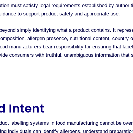
ion must satisfy legal requirements established by authoriti
guidance to support product safety and appropriate use.
 beyond simply identifying what a product contains. It repr
mposition, allergen presence, nutritional content, country o
Food manufacturers bear responsibility for ensuring that labe
ovide consumers with truthful, unambiguous information that
d Intent
duct labelling systems in food manufacturing cannot be overs
ing individuals can identify allergens, understand preparat