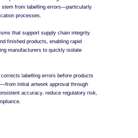
 stem from labelling errors—particularly
ication processes.
sms that support supply chain integrity
and finished products, enabling rapid
ing manufacturers to quickly isolate
 corrects labelling errors before products
e—from initial artwork approval through
nsistent accuracy, reduce regulatory risk,
mpliance.