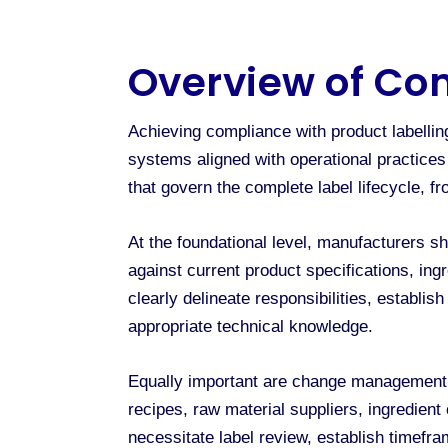
Overview of Co
Achieving compliance with product labell
systems aligned with operational practice
that govern the complete label lifecycle, f
At the foundational level, manufacturers sh
against current product specifications, ing
clearly delineate responsibilities, establi
appropriate technical knowledge.
Equally important are change management p
recipes, raw material suppliers, ingredient 
necessitate label review, establish timefr