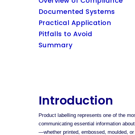
Overview of Compliance
Documented Systems
Practical Application
Pitfalls to Avoid
Summary
Introduction
Product labelling represents one of the mo
communicating essential information about 
—whether printed, embossed, moulded, or o