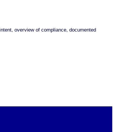
nd intent, overview of compliance, documented