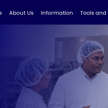
e
About Us
Information
Tools and