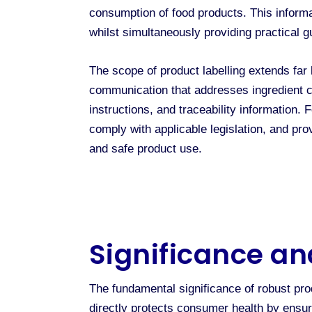
consumption of food products. This informat
whilst simultaneously providing practical 
The scope of product labelling extends far
communication that addresses ingredient co
instructions, and traceability information. 
comply with applicable legislation, and pr
and safe product use.
Significance an
The fundamental significance of robust pro
directly protects consumer health by ensur