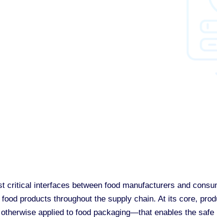
st critical interfaces between food manufacturers and consum
food products throughout the supply chain. At its core, prod
therwise applied to food packaging—that enables the safe h