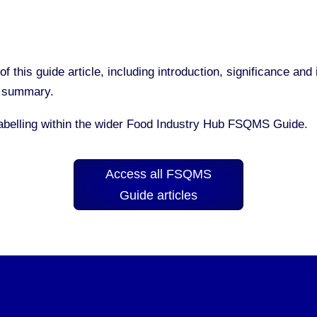
of this guide article, including introduction, significance a
nd summary.
Labelling within the wider Food Industry Hub FSQMS Guide.
Access all FSQMS
Guide articles