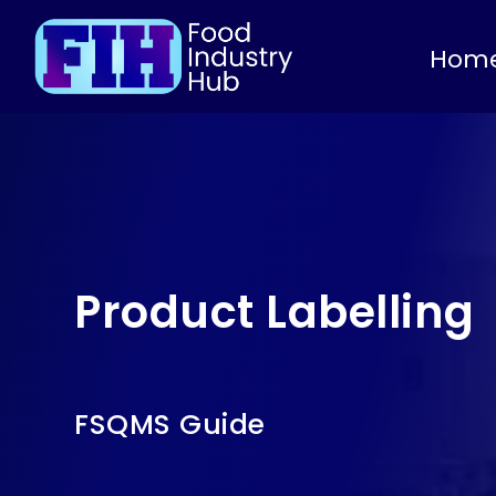
Hom
Product Labelling
FSQMS Guide