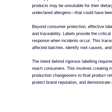
products may be unsuitable for their dieta
undeclared allergens—that could have bee
Beyond consumer protection, effective labe
and traceability. Labels provide the critica
response when incidents occur. This traceab
affected batches, identify root causes, and
The intent behind rigorous labelling requir
reach consumers. This involves creating mul
production changeovers to final product r
protect brand reputation, and demonstrate