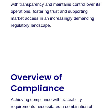
with transparency and maintains control over its
operations, fostering trust and supporting
market access in an increasingly demanding
regulatory landscape.
Overview of
Compliance
Achieving compliance with traceability
requirements necessitates a combination of