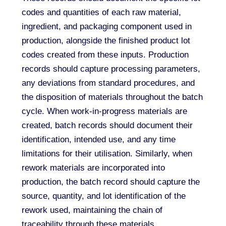
codes and quantities of each raw material,
ingredient, and packaging component used in
production, alongside the finished product lot
codes created from these inputs. Production
records should capture processing parameters,
any deviations from standard procedures, and
the disposition of materials throughout the batch
cycle. When work-in-progress materials are
created, batch records should document their
identification, intended use, and any time
limitations for their utilisation. Similarly, when
rework materials are incorporated into
production, the batch record should capture the
source, quantity, and lot identification of the
rework used, maintaining the chain of
traceability through these materials.