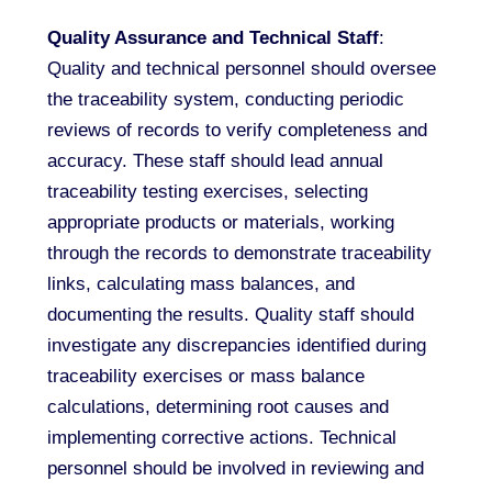
Quality Assurance and Technical Staff
:
Quality and technical personnel should oversee
the traceability system, conducting periodic
reviews of records to verify completeness and
accuracy. These staff should lead annual
traceability testing exercises, selecting
appropriate products or materials, working
through the records to demonstrate traceability
links, calculating mass balances, and
documenting the results. Quality staff should
investigate any discrepancies identified during
traceability exercises or mass balance
calculations, determining root causes and
implementing corrective actions. Technical
personnel should be involved in reviewing and