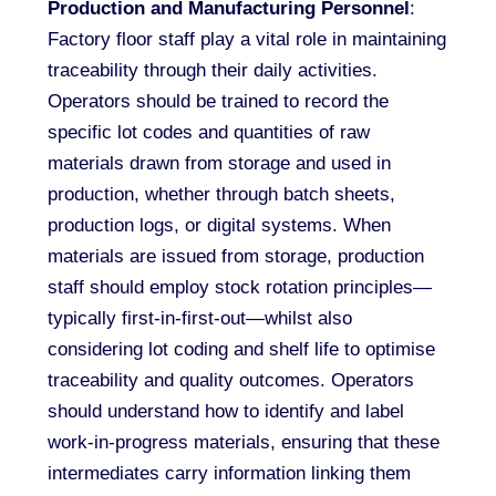
Production and Manufacturing Personnel
:
Factory floor staff play a vital role in maintaining
traceability through their daily activities.
Operators should be trained to record the
specific lot codes and quantities of raw
materials drawn from storage and used in
production, whether through batch sheets,
production logs, or digital systems. When
materials are issued from storage, production
staff should employ stock rotation principles—
typically first-in-first-out—whilst also
considering lot coding and shelf life to optimise
traceability and quality outcomes. Operators
should understand how to identify and label
work-in-progress materials, ensuring that these
intermediates carry information linking them