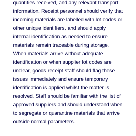
quantities received, and any relevant transport
information. Receipt personnel should verify that
incoming materials are labelled with lot codes or
other unique identifiers, and should apply
internal identification as needed to ensure
materials remain traceable during storage.
When materials arrive without adequate
identification or when supplier lot codes are
unclear, goods receipt staff should flag these
issues immediately and ensure temporary
identification is applied whilst the matter is
resolved. Staff should be familiar with the list of
approved suppliers and should understand when
to segregate or quarantine materials that arrive
outside normal parameters.