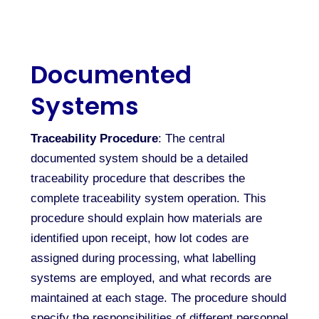
Documented
Systems
Traceability Procedure
: The central
documented system should be a detailed
traceability procedure that describes the
complete traceability system operation. This
procedure should explain how materials are
identified upon receipt, how lot codes are
assigned during processing, what labelling
systems are employed, and what records are
maintained at each stage. The procedure should
specify the responsibilities of different personnel