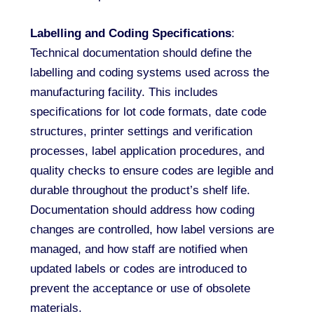
Labelling and Coding Specifications
:
Technical documentation should define the
labelling and coding systems used across the
manufacturing facility. This includes
specifications for lot code formats, date code
structures, printer settings and verification
processes, label application procedures, and
quality checks to ensure codes are legible and
durable throughout the product’s shelf life.
Documentation should address how coding
changes are controlled, how label versions are
managed, and how staff are notified when
updated labels or codes are introduced to
prevent the acceptance or use of obsolete
materials.