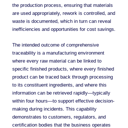
the production process, ensuring that materials
are used appropriately, rework is controlled, and
waste is documented, which in turn can reveal
inefficiencies and opportunities for cost savings.
The intended outcome of comprehensive
traceability is a manufacturing environment
where every raw material can be linked to
specific finished products, where every finished
product can be traced back through processing
to its constituent ingredients, and where this
information can be retrieved rapidly—typically
within four hours—to support effective decision-
making during incidents. This capability
demonstrates to customers, regulators, and
certification bodies that the business operates