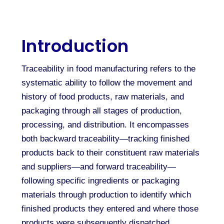
Introduction
Traceability in food manufacturing refers to the
systematic ability to follow the movement and
history of food products, raw materials, and
packaging through all stages of production,
processing, and distribution. It encompasses
both backward traceability—tracking finished
products back to their constituent raw materials
and suppliers—and forward traceability—
following specific ingredients or packaging
materials through production to identify which
finished products they entered and where those
products were subsequently dispatched.