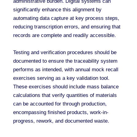
administrative burden. Digital systems can
significantly enhance this alignment by
automating data capture at key process steps,
reducing transcription errors, and ensuring that
records are complete and readily accessible.
Testing and verification procedures should be
documented to ensure the traceability system
performs as intended, with annual mock recall
exercises serving as a key validation tool.
These exercises should include mass balance
calculations that verify quantities of materials
can be accounted for through production,
encompassing finished products, work-in-
progress, rework, and documented waste.