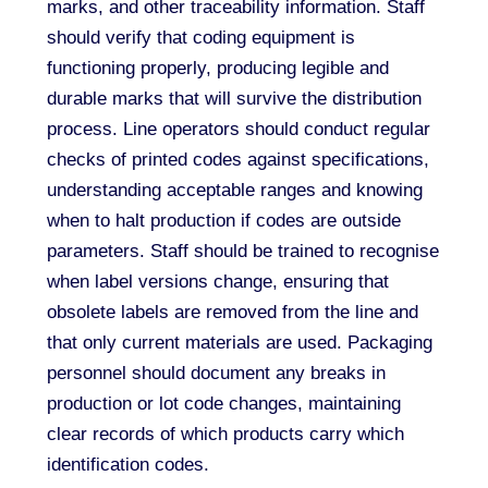
marks, and other traceability information. Staff
should verify that coding equipment is
functioning properly, producing legible and
durable marks that will survive the distribution
process. Line operators should conduct regular
checks of printed codes against specifications,
understanding acceptable ranges and knowing
when to halt production if codes are outside
parameters. Staff should be trained to recognise
when label versions change, ensuring that
obsolete labels are removed from the line and
that only current materials are used. Packaging
personnel should document any breaks in
production or lot code changes, maintaining
clear records of which products carry which
identification codes.