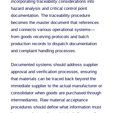
incorporating traceability considerations into
hazard analysis and critical control point
documentation. The traceability procedure
becomes the master document that references
and connects various operational systems—
from goods receiving protocols and batch
production records to dispatch documentation
and complaint handling processes.
Documented systems should address supplier
approval and verification processes, ensuring
that materials can be traced back beyond the
immediate supplier to the actual manufacturer or
consolidator when goods are purchased through
intermediaries. Raw material acceptance
procedures should define what information must