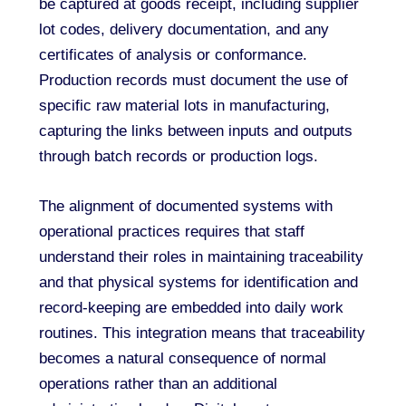
be captured at goods receipt, including supplier
lot codes, delivery documentation, and any
certificates of analysis or conformance.
Production records must document the use of
specific raw material lots in manufacturing,
capturing the links between inputs and outputs
through batch records or production logs.
The alignment of documented systems with
operational practices requires that staff
understand their roles in maintaining traceability
and that physical systems for identification and
record-keeping are embedded into daily work
routines. This integration means that traceability
becomes a natural consequence of normal
operations rather than an additional