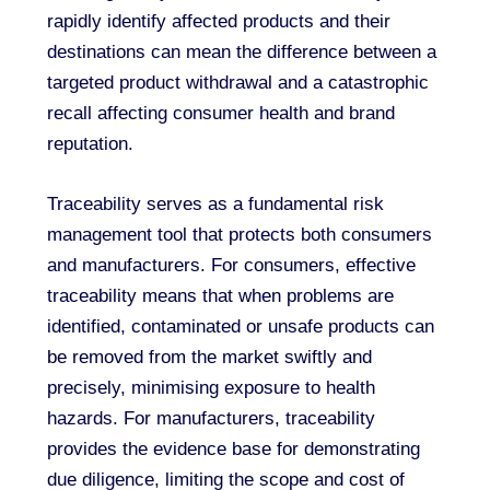
rapidly identify affected products and their
destinations can mean the difference between a
targeted product withdrawal and a catastrophic
recall affecting consumer health and brand
reputation.
Traceability serves as a fundamental risk
management tool that protects both consumers
and manufacturers. For consumers, effective
traceability means that when problems are
identified, contaminated or unsafe products can
be removed from the market swiftly and
precisely, minimising exposure to health
hazards. For manufacturers, traceability
provides the evidence base for demonstrating
due diligence, limiting the scope and cost of