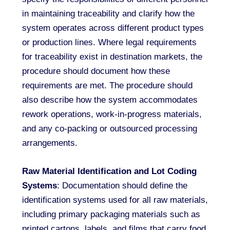
in maintaining traceability and clarify how the
system operates across different product types
or production lines. Where legal requirements
for traceability exist in destination markets, the
procedure should document how these
requirements are met. The procedure should
also describe how the system accommodates
rework operations, work-in-progress materials,
and any co-packing or outsourced processing
arrangements.
Raw Material Identification and Lot Coding
Systems
: Documentation should define the
identification systems used for all raw materials,
including primary packaging materials such as
printed cartons, labels, and films that carry food