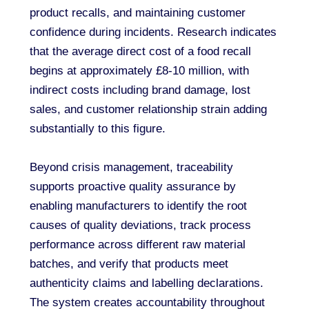
product recalls, and maintaining customer
confidence during incidents. Research indicates
that the average direct cost of a food recall
begins at approximately £8-10 million, with
indirect costs including brand damage, lost
sales, and customer relationship strain adding
substantially to this figure.
Beyond crisis management, traceability
supports proactive quality assurance by
enabling manufacturers to identify the root
causes of quality deviations, track process
performance across different raw material
batches, and verify that products meet
authenticity claims and labelling declarations.
The system creates accountability throughout