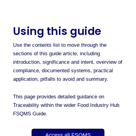
Using this guide
Use the contents list to move through the
sections of this guide article, including
introduction, significance and intent, overview of
compliance, documented systems, practical
application, pitfalls to avoid and summary.
This page provides detailed guidance on
Traceability within the wider Food Industry Hub
FSQMS Guide.
Access all FSQMS