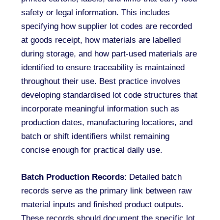
safety or legal information. This includes
specifying how supplier lot codes are recorded
at goods receipt, how materials are labelled
during storage, and how part-used materials are
identified to ensure traceability is maintained
throughout their use. Best practice involves
developing standardised lot code structures that
incorporate meaningful information such as
production dates, manufacturing locations, and
batch or shift identifiers whilst remaining
concise enough for practical daily use.
Batch Production Records
: Detailed batch
records serve as the primary link between raw
material inputs and finished product outputs.
These records should document the specific lot