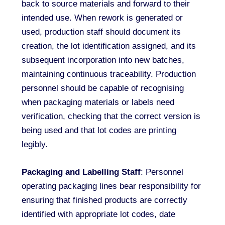
back to source materials and forward to their
intended use. When rework is generated or
used, production staff should document its
creation, the lot identification assigned, and its
subsequent incorporation into new batches,
maintaining continuous traceability. Production
personnel should be capable of recognising
when packaging materials or labels need
verification, checking that the correct version is
being used and that lot codes are printing
legibly.
Packaging and Labelling Staff
: Personnel
operating packaging lines bear responsibility for
ensuring that finished products are correctly
identified with appropriate lot codes, date