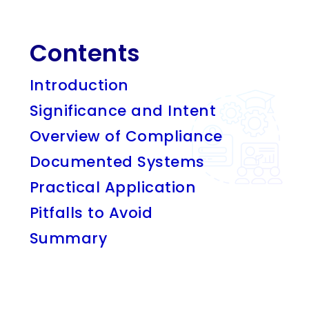
Contents
Introduction
Significance and Intent
Overview of Compliance
Documented Systems
Practical Application
Pitfalls to Avoid
Summary