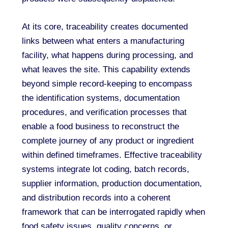
At its core, traceability creates documented
links between what enters a manufacturing
facility, what happens during processing, and
what leaves the site. This capability extends
beyond simple record-keeping to encompass
the identification systems, documentation
procedures, and verification processes that
enable a food business to reconstruct the
complete journey of any product or ingredient
within defined timeframes. Effective traceability
systems integrate lot coding, batch records,
supplier information, production documentation,
and distribution records into a coherent
framework that can be interrogated rapidly when
food safety issues, quality concerns, or