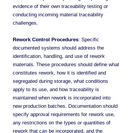
evidence of their own traceability testing or
conducting incoming material traceability
challenges.
Rework Control Procedures
: Specific
documented systems should address the
identification, handling, and use of rework
materials. These procedures should define what
constitutes rework, how it is identified and
segregated during storage, what conditions
apply to its use, and how traceability is
maintained when rework is incorporated into
new production batches. Documentation should
specify approval requirements for rework use,
any restrictions on the types or quantities of
rework that can be incorporated, and the