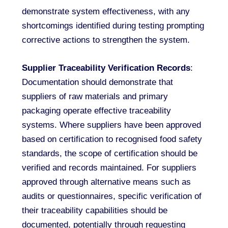
demonstrate system effectiveness, with any
shortcomings identified during testing prompting
corrective actions to strengthen the system.
Supplier Traceability Verification Records
:
Documentation should demonstrate that
suppliers of raw materials and primary
packaging operate effective traceability
systems. Where suppliers have been approved
based on certification to recognised food safety
standards, the scope of certification should be
verified and records maintained. For suppliers
approved through alternative means such as
audits or questionnaires, specific verification of
their traceability capabilities should be
documented, potentially through requesting