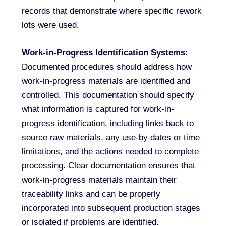
records that demonstrate where specific rework
lots were used.
Work-in-Progress Identification Systems
:
Documented procedures should address how
work-in-progress materials are identified and
controlled. This documentation should specify
what information is captured for work-in-
progress identification, including links back to
source raw materials, any use-by dates or time
limitations, and the actions needed to complete
processing. Clear documentation ensures that
work-in-progress materials maintain their
traceability links and can be properly
incorporated into subsequent production stages
or isolated if problems are identified.