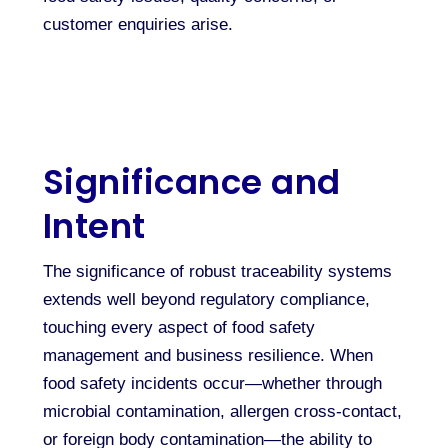
customer enquiries arise.
Significance and
Intent
The significance of robust traceability systems
extends well beyond regulatory compliance,
touching every aspect of food safety
management and business resilience. When
food safety incidents occur—whether through
microbial contamination, allergen cross-contact,
or foreign body contamination—the ability to