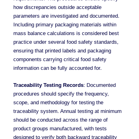
how discrepancies outside acceptable
parameters are investigated and documented.
Including primary packaging materials within
mass balance calculations is considered best
practice under several food safety standards,
ensuring that printed labels and packaging
components carrying critical food safety
information can be fully accounted for.
Traceability Testing Records
: Documented
procedures should specify the frequency,
scope, and methodology for testing the
traceability system. Annual testing at minimum
should be conducted across the range of
product groups manufactured, with tests
designed to verify both backward traceability