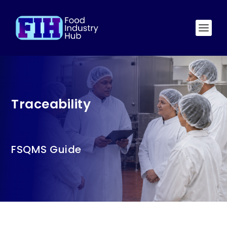
Traceability
FSQMS Guide