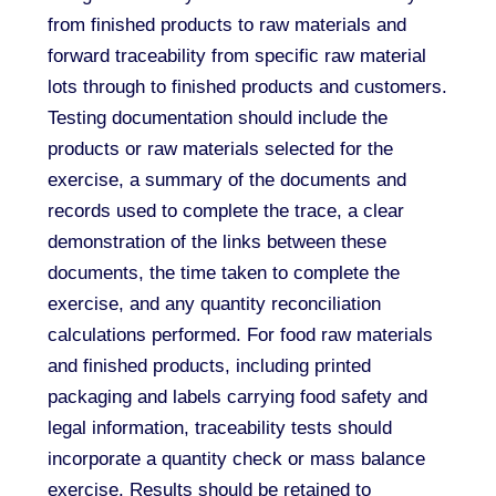
from finished products to raw materials and
forward traceability from specific raw material
lots through to finished products and customers.
Testing documentation should include the
products or raw materials selected for the
exercise, a summary of the documents and
records used to complete the trace, a clear
demonstration of the links between these
documents, the time taken to complete the
exercise, and any quantity reconciliation
calculations performed. For food raw materials
and finished products, including printed
packaging and labels carrying food safety and
legal information, traceability tests should
incorporate a quantity check or mass balance
exercise. Results should be retained to