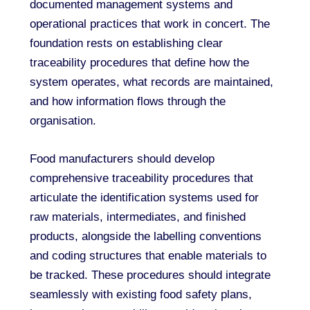
documented management systems and
operational practices that work in concert. The
foundation rests on establishing clear
traceability procedures that define how the
system operates, what records are maintained,
and how information flows through the
organisation.
Food manufacturers should develop
comprehensive traceability procedures that
articulate the identification systems used for
raw materials, intermediates, and finished
products, alongside the labelling conventions
and coding structures that enable materials to
be tracked. These procedures should integrate
seamlessly with existing food safety plans,