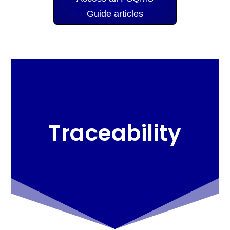
Guide articles
Traceability