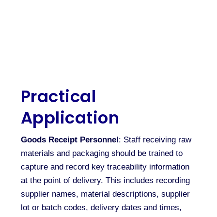
Practical
Application
Goods Receipt Personnel
: Staff receiving raw
materials and packaging should be trained to
capture and record key traceability information
at the point of delivery. This includes recording
supplier names, material descriptions, supplier
lot or batch codes, delivery dates and times,