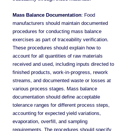
Mass Balance Documentation
: Food
manufacturers should maintain documented
procedures for conducting mass balance
exercises as part of traceability verification.
These procedures should explain how to
account for all quantities of raw materials
received and used, including inputs directed to
finished products, work-in-progress, rework
streams, and documented waste or losses at
various process stages. Mass balance
documentation should define acceptable
tolerance ranges for different process steps,
accounting for expected yield variations,
evaporation, overfill, and sampling
requirements. The procedures should specify