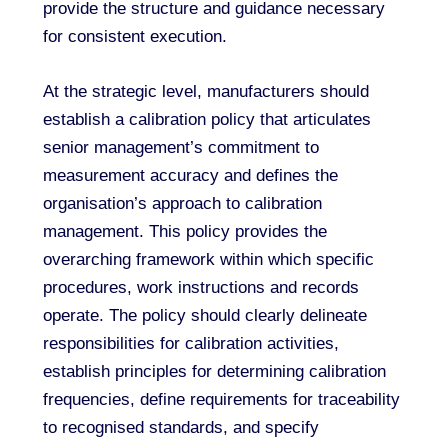
provide the structure and guidance necessary
for consistent execution.
At the strategic level, manufacturers should
establish a calibration policy that articulates
senior management’s commitment to
measurement accuracy and defines the
organisation’s approach to calibration
management. This policy provides the
overarching framework within which specific
procedures, work instructions and records
operate. The policy should clearly delineate
responsibilities for calibration activities,
establish principles for determining calibration
frequencies, define requirements for traceability
to recognised standards, and specify