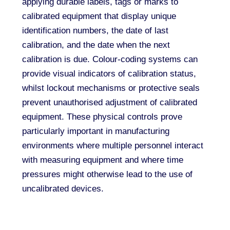
applying durable labels, tags or marks to
calibrated equipment that display unique
identification numbers, the date of last
calibration, and the date when the next
calibration is due. Colour-coding systems can
provide visual indicators of calibration status,
whilst lockout mechanisms or protective seals
prevent unauthorised adjustment of calibrated
equipment. These physical controls prove
particularly important in manufacturing
environments where multiple personnel interact
with measuring equipment and where time
pressures might otherwise lead to the use of
uncalibrated devices.