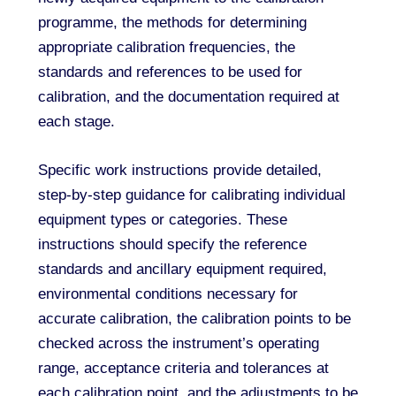
programme, the methods for determining
appropriate calibration frequencies, the
standards and references to be used for
calibration, and the documentation required at
each stage.
Specific work instructions provide detailed,
step-by-step guidance for calibrating individual
equipment types or categories. These
instructions should specify the reference
standards and ancillary equipment required,
environmental conditions necessary for
accurate calibration, the calibration points to be
checked across the instrument’s operating
range, acceptance criteria and tolerances at
each calibration point, and the adjustments to be