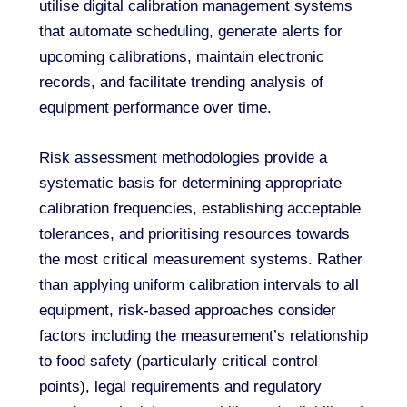
utilise digital calibration management systems
that automate scheduling, generate alerts for
upcoming calibrations, maintain electronic
records, and facilitate trending analysis of
equipment performance over time.
Risk assessment methodologies provide a
systematic basis for determining appropriate
calibration frequencies, establishing acceptable
tolerances, and prioritising resources towards
the most critical measurement systems. Rather
than applying uniform calibration intervals to all
equipment, risk-based approaches consider
factors including the measurement’s relationship
to food safety (particularly critical control
points), legal requirements and regulatory