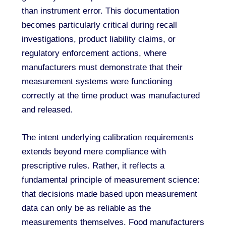
than instrument error. This documentation
becomes particularly critical during recall
investigations, product liability claims, or
regulatory enforcement actions, where
manufacturers must demonstrate that their
measurement systems were functioning
correctly at the time product was manufactured
and released.
The intent underlying calibration requirements
extends beyond mere compliance with
prescriptive rules. Rather, it reflects a
fundamental principle of measurement science:
that decisions made based upon measurement
data can only be as reliable as the
measurements themselves. Food manufacturers