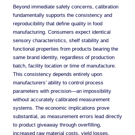
Beyond immediate safety concerns, calibration
fundamentally supports the consistency and
reproducibility that define quality in food
manufacturing. Consumers expect identical
sensory characteristics, shelf stability and
functional properties from products bearing the
same brand identity, regardless of production
batch, facility location or time of manufacture.
This consistency depends entirely upon
manufacturers’ ability to control process
parameters with precision—an impossibility
without accurately calibrated measurement
systems. The economic implications prove
substantial, as measurement errors lead directly
to product giveaway through overfilling,
increased raw material costs, yield losses,