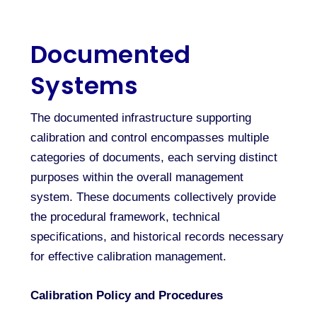
Documented
Systems
The documented infrastructure supporting
calibration and control encompasses multiple
categories of documents, each serving distinct
purposes within the overall management
system. These documents collectively provide
the procedural framework, technical
specifications, and historical records necessary
for effective calibration management.
Calibration Policy and Procedures