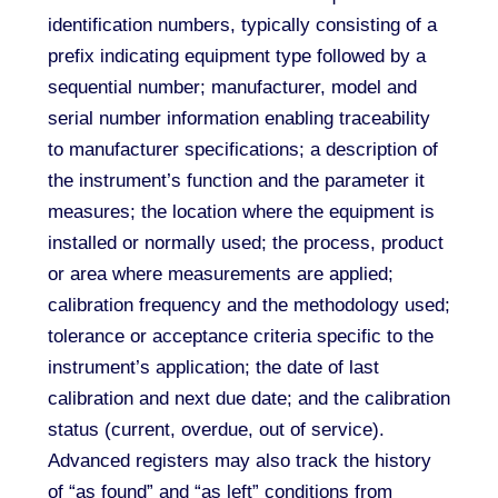
identification numbers, typically consisting of a
prefix indicating equipment type followed by a
sequential number; manufacturer, model and
serial number information enabling traceability
to manufacturer specifications; a description of
the instrument’s function and the parameter it
measures; the location where the equipment is
installed or normally used; the process, product
or area where measurements are applied;
calibration frequency and the methodology used;
tolerance or acceptance criteria specific to the
instrument’s application; the date of last
calibration and next due date; and the calibration
status (current, overdue, out of service).
Advanced registers may also track the history
of “as found” and “as left” conditions from