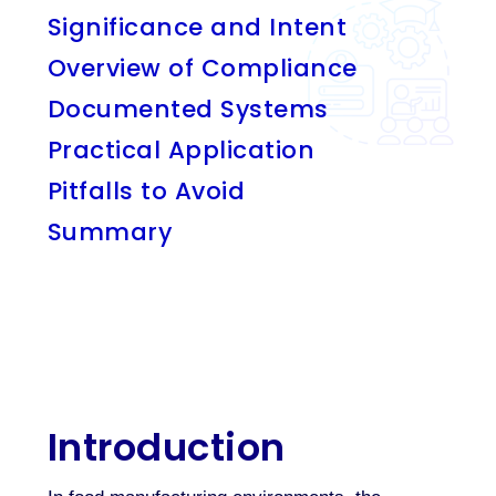
Significance and Intent
Overview of Compliance
Documented Systems
Practical Application
Pitfalls to Avoid
Summary
Introduction