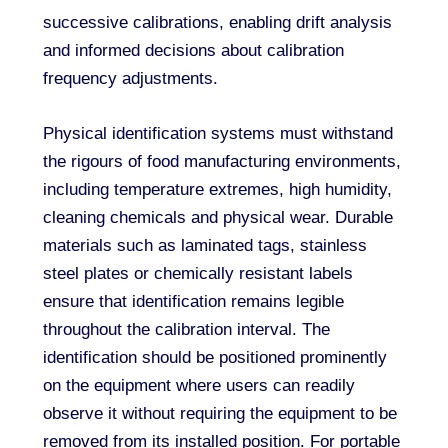
successive calibrations, enabling drift analysis
and informed decisions about calibration
frequency adjustments.
Physical identification systems must withstand
the rigours of food manufacturing environments,
including temperature extremes, high humidity,
cleaning chemicals and physical wear. Durable
materials such as laminated tags, stainless
steel plates or chemically resistant labels
ensure that identification remains legible
throughout the calibration interval. The
identification should be positioned prominently
on the equipment where users can readily
observe it without requiring the equipment to be
removed from its installed position. For portable