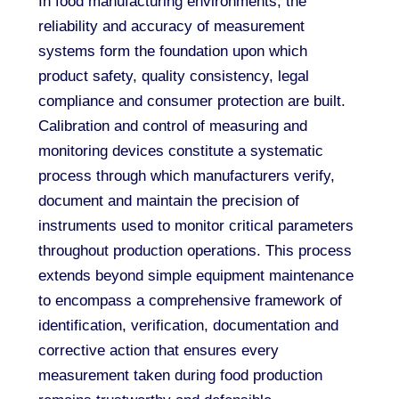
In food manufacturing environments, the
reliability and accuracy of measurement
systems form the foundation upon which
product safety, quality consistency, legal
compliance and consumer protection are built.
Calibration and control of measuring and
monitoring devices constitute a systematic
process through which manufacturers verify,
document and maintain the precision of
instruments used to monitor critical parameters
throughout production operations. This process
extends beyond simple equipment maintenance
to encompass a comprehensive framework of
identification, verification, documentation and
corrective action that ensures every
measurement taken during food production