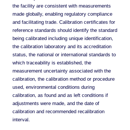
the facility are consistent with measurements
made globally, enabling regulatory compliance
and facilitating trade. Calibration certificates for
reference standards should identify the standard
being calibrated including unique identification,
the calibration laboratory and its accreditation
status, the national or international standards to
which traceability is established, the
measurement uncertainty associated with the
calibration, the calibration method or procedure
used, environmental conditions during
calibration, as found and as left conditions if
adjustments were made, and the date of
calibration and recommended recalibration
interval.