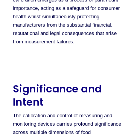
importance, acting as a safeguard for consumer
health whilst simultaneously protecting
manufacturers from the substantial financial,
reputational and legal consequences that arise
from measurement failures.
Significance and
Intent
The calibration and control of measuring and
monitoring devices carries profound significance
across multiple dimensions of food