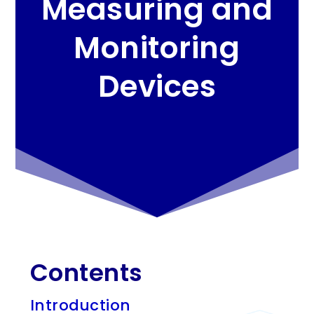
Measuring and
Monitoring
Devices
Contents
Introduction