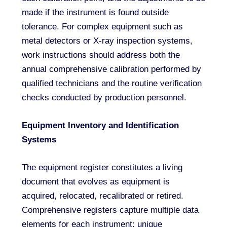
made if the instrument is found outside
tolerance. For complex equipment such as
metal detectors or X-ray inspection systems,
work instructions should address both the
annual comprehensive calibration performed by
qualified technicians and the routine verification
checks conducted by production personnel.
Equipment Inventory and Identification
Systems
The equipment register constitutes a living
document that evolves as equipment is
acquired, relocated, recalibrated or retired.
Comprehensive registers capture multiple data
elements for each instrument: unique