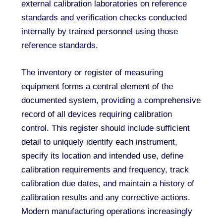
external calibration laboratories on reference
standards and verification checks conducted
internally by trained personnel using those
reference standards.
The inventory or register of measuring
equipment forms a central element of the
documented system, providing a comprehensive
record of all devices requiring calibration
control. This register should include sufficient
detail to uniquely identify each instrument,
specify its location and intended use, define
calibration requirements and frequency, track
calibration due dates, and maintain a history of
calibration results and any corrective actions.
Modern manufacturing operations increasingly