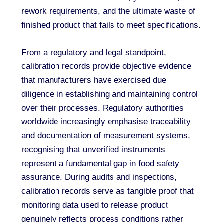
rework requirements, and the ultimate waste of
finished product that fails to meet specifications.
From a regulatory and legal standpoint,
calibration records provide objective evidence
that manufacturers have exercised due
diligence in establishing and maintaining control
over their processes. Regulatory authorities
worldwide increasingly emphasise traceability
and documentation of measurement systems,
recognising that unverified instruments
represent a fundamental gap in food safety
assurance. During audits and inspections,
calibration records serve as tangible proof that
monitoring data used to release product
genuinely reflects process conditions rather