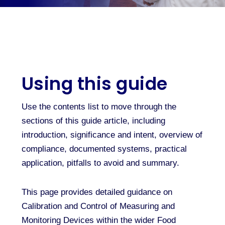
Using this guide
Use the contents list to move through the
sections of this guide article, including
introduction, significance and intent, overview of
compliance, documented systems, practical
application, pitfalls to avoid and summary.
This page provides detailed guidance on
Calibration and Control of Measuring and
Monitoring Devices within the wider Food