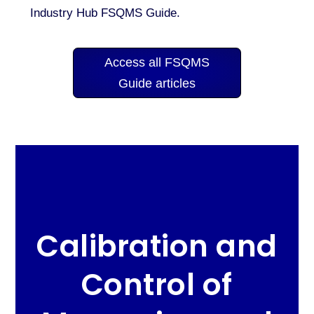
Industry Hub FSQMS Guide.
Access all FSQMS
Guide articles
Calibration and
Control of