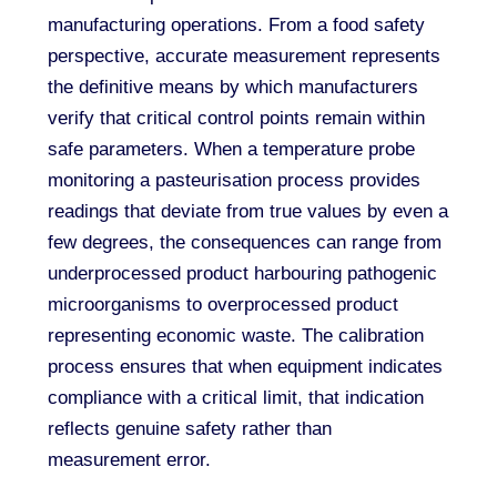
manufacturing operations. From a food safety
perspective, accurate measurement represents
the definitive means by which manufacturers
verify that critical control points remain within
safe parameters. When a temperature probe
monitoring a pasteurisation process provides
readings that deviate from true values by even a
few degrees, the consequences can range from
underprocessed product harbouring pathogenic
microorganisms to overprocessed product
representing economic waste. The calibration
process ensures that when equipment indicates
compliance with a critical limit, that indication
reflects genuine safety rather than
measurement error.