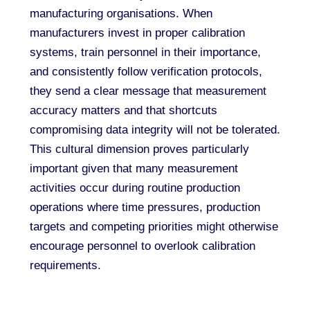
manufacturing organisations. When
manufacturers invest in proper calibration
systems, train personnel in their importance,
and consistently follow verification protocols,
they send a clear message that measurement
accuracy matters and that shortcuts
compromising data integrity will not be tolerated.
This cultural dimension proves particularly
important given that many measurement
activities occur during routine production
operations where time pressures, production
targets and competing priorities might otherwise
encourage personnel to overlook calibration
requirements.