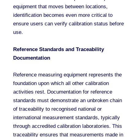
equipment that moves between locations,
identification becomes even more critical to
ensure users can verify calibration status before
use.
Reference Standards and Traceability
Documentation
Reference measuring equipment represents the
foundation upon which all other calibration
activities rest. Documentation for reference
standards must demonstrate an unbroken chain
of traceability to recognised national or
international measurement standards, typically
through accredited calibration laboratories. This
traceability ensures that measurements made in