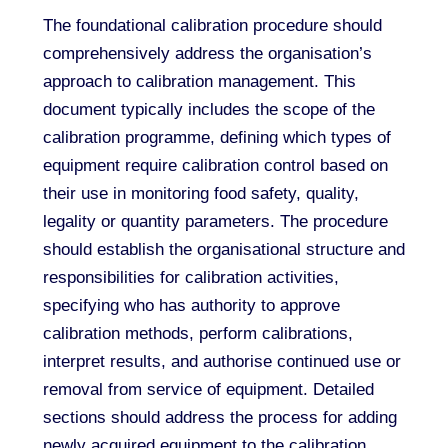
The foundational calibration procedure should
comprehensively address the organisation’s
approach to calibration management. This
document typically includes the scope of the
calibration programme, defining which types of
equipment require calibration control based on
their use in monitoring food safety, quality,
legality or quantity parameters. The procedure
should establish the organisational structure and
responsibilities for calibration activities,
specifying who has authority to approve
calibration methods, perform calibrations,
interpret results, and authorise continued use or
removal from service of equipment. Detailed
sections should address the process for adding
newly acquired equipment to the calibration