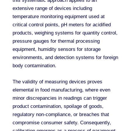
this systematic approach applies to an
extensive range of devices including
temperature monitoring equipment used at
critical control points, pH meters for acidified
products, weighing systems for quantity control,
pressure gauges for thermal processing
equipment, humidity sensors for storage
environments, and detection systems for foreign
body contamination.
The validity of measuring devices proves
elemental in food manufacturing, where even
minor discrepancies in readings can trigger
product contamination, spoilage of goods,
regulatory non-compliance, or breaches that
compromise consumer safety. Consequently,
calibration emerges as a process of paramount