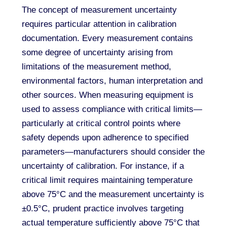
The concept of measurement uncertainty
requires particular attention in calibration
documentation. Every measurement contains
some degree of uncertainty arising from
limitations of the measurement method,
environmental factors, human interpretation and
other sources. When measuring equipment is
used to assess compliance with critical limits—
particularly at critical control points where
safety depends upon adherence to specified
parameters—manufacturers should consider the
uncertainty of calibration. For instance, if a
critical limit requires maintaining temperature
above 75°C and the measurement uncertainty is
±0.5°C, prudent practice involves targeting
actual temperature sufficiently above 75°C that