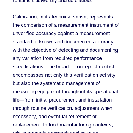
remains trustworthy and defensible.
Calibration, in its technical sense, represents
the comparison of a measurement instrument of
unverified accuracy against a measurement
standard of known and documented accuracy,
with the objective of detecting and documenting
any variation from required performance
specifications. The broader concept of control
encompasses not only this verification activity
but also the systematic management of
measuring equipment throughout its operational
life—from initial procurement and installation
through routine verification, adjustment when
necessary, and eventual retirement or
replacement. In food manufacturing contexts,