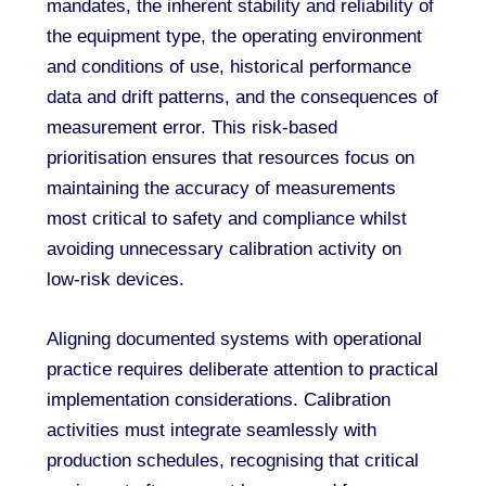
mandates, the inherent stability and reliability of
the equipment type, the operating environment
and conditions of use, historical performance
data and drift patterns, and the consequences of
measurement error. This risk-based
prioritisation ensures that resources focus on
maintaining the accuracy of measurements
most critical to safety and compliance whilst
avoiding unnecessary calibration activity on
low-risk devices.
Aligning documented systems with operational
practice requires deliberate attention to practical
implementation considerations. Calibration
activities must integrate seamlessly with
production schedules, recognising that critical