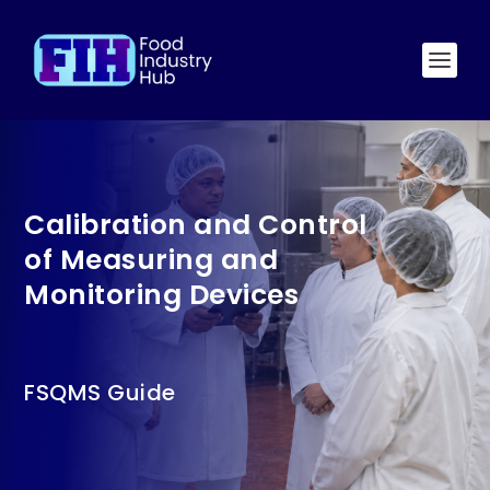
Calibration and Control
of Measuring and
Monitoring Devices
FSQMS Guide