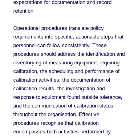
expectations for documentation and record
retention.
Operational procedures translate policy
requirements into specific, actionable steps that
personnel can follow consistently. These
procedures should address the identification and
inventorying of measuring equipment requiring
calibration, the scheduling and performance of
calibration activities, the documentation of
calibration results, the investigation and
response to equipment found outside tolerance,
and the communication of calibration status
throughout the organisation. Effective
procedures recognise that calibration
encompasses both activities performed by