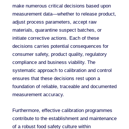
make numerous critical decisions based upon
measurement data—whether to release product,
adjust process parameters, accept raw
materials, quarantine suspect batches, or
initiate corrective actions. Each of these
decisions carries potential consequences for
consumer safety, product quality, regulatory
compliance and business viability. The
systematic approach to calibration and control
ensures that these decisions rest upon a
foundation of reliable, traceable and documented
measurement accuracy.
Furthermore, effective calibration programmes
contribute to the establishment and maintenance
of a robust food safety culture within