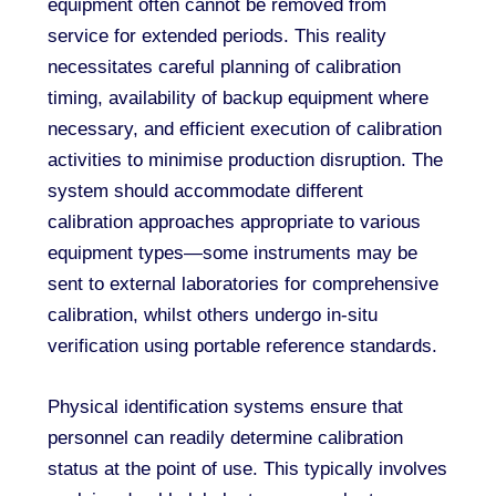
equipment often cannot be removed from
service for extended periods. This reality
necessitates careful planning of calibration
timing, availability of backup equipment where
necessary, and efficient execution of calibration
activities to minimise production disruption. The
system should accommodate different
calibration approaches appropriate to various
equipment types—some instruments may be
sent to external laboratories for comprehensive
calibration, whilst others undergo in-situ
verification using portable reference standards.
Physical identification systems ensure that
personnel can readily determine calibration
status at the point of use. This typically involves