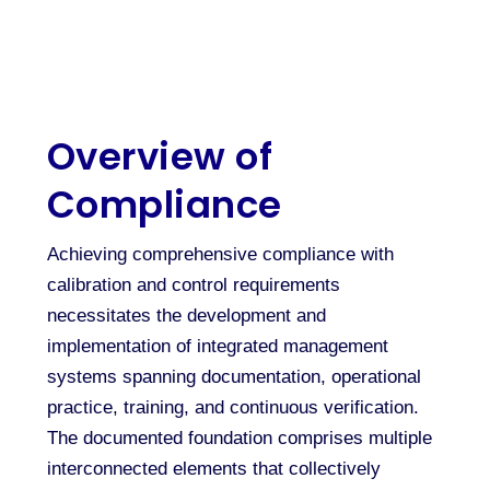
Overview of
Compliance
Achieving comprehensive compliance with
calibration and control requirements
necessitates the development and
implementation of integrated management
systems spanning documentation, operational
practice, training, and continuous verification.
The documented foundation comprises multiple
interconnected elements that collectively