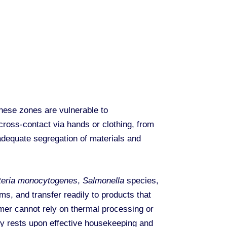
hese zones are vulnerable to
cross-contact via hands or clothing, from
dequate segregation of materials and
teria monocytogenes
,
Salmonella
species,
s, and transfer readily to products that
umer cannot rely on thermal processing or
ety rests upon effective housekeeping and