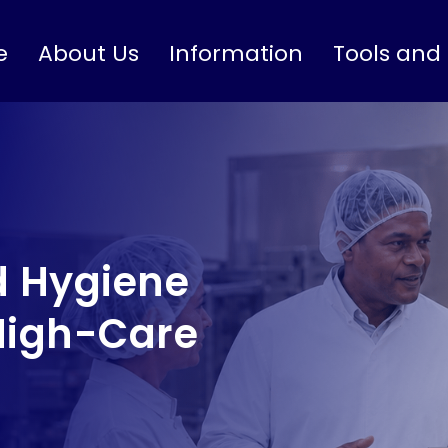
e
About Us
Information
Tools and
 Hygiene
High-Care