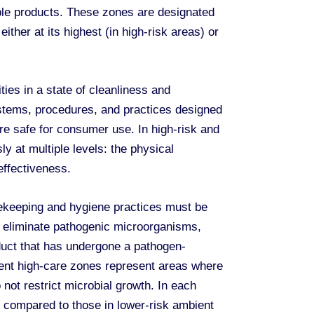
able products. These zones are designated
ither at its highest (in high-risk areas) or
es in a state of cleanliness and
ystems, procedures, and practices designed
re safe for consumer use. In high-risk and
 at multiple levels: the physical
effectiveness.
sekeeping and hygiene practices must be
o eliminate pathogenic microorganisms,
duct that has undergone a pathogen-
bient high-care zones represent areas where
ot restrict microbial growth. In each
compared to those in lower-risk ambient