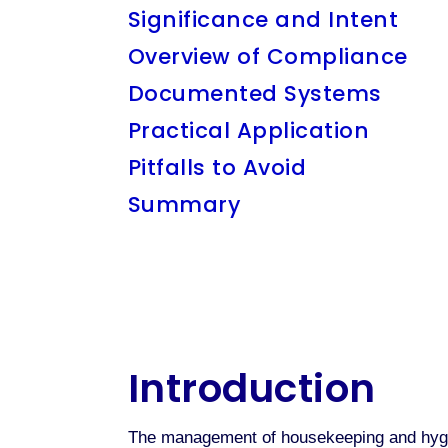
Significance and Intent
Overview of Compliance
Documented Systems
Practical Application
Pitfalls to Avoid
Summary
Introduction
The management of housekeeping and hygien