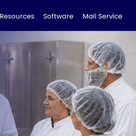
 Resources
Software
Mail Service