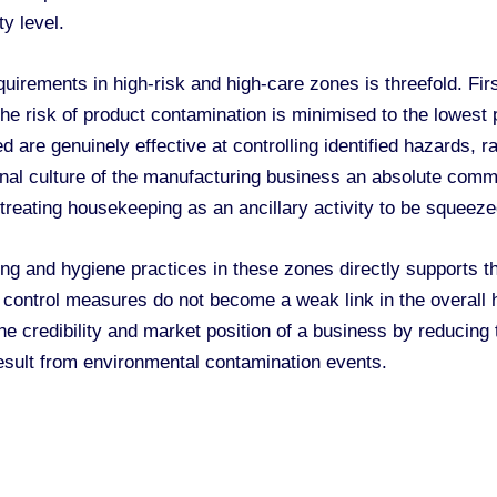
y level.
irements in high-risk and high-care zones is threefold. Firs
he risk of product contamination is minimised to the lowest pr
are genuinely effective at controlling identified hazards, r
ional culture of the manufacturing business an absolute comm
 treating housekeeping as an ancillary activity to be squeeze
g and hygiene practices in these zones directly supports 
control measures do not become a weak link in the overall haz
 credibility and market position of a business by reducing th
sult from environmental contamination events.