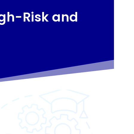
igh-Risk and