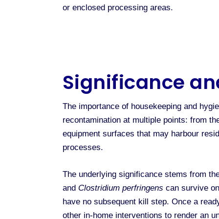
or enclosed processing areas.
Significance an
The importance of housekeeping and hygien
recontamination at multiple points: from t
equipment surfaces that may harbour resid
processes.
The underlying significance stems from the
and
Clostridium perfringens
can survive on 
have no subsequent kill step. Once a ready
other in-home interventions to render an u