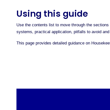
Using this guide
Use the contents list to move through the sections 
systems, practical application, pitfalls to avoid a
This page provides detailed guidance on Houseke