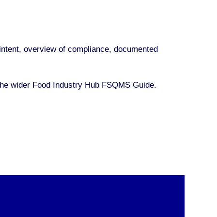
nd intent, overview of compliance, documented
 the wider Food Industry Hub FSQMS Guide.