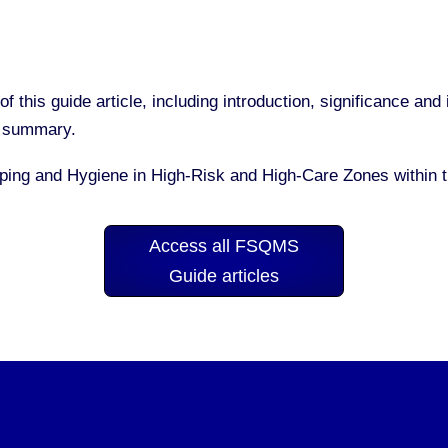
of this guide article, including introduction, significance a
nd summary.
eping and Hygiene in High-Risk and High-Care Zones within
Access all FSQMS
Guide articles