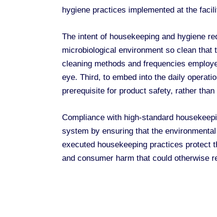
hygiene practices implemented at the facilit
The intent of housekeeping and hygiene requ
microbiological environment so clean that t
cleaning methods and frequencies employed 
eye. Third, to embed into the daily operat
prerequisite for product safety, rather than
Compliance with high-standard housekeepin
system by ensuring that the environmental 
executed housekeeping practices protect the
and consumer harm that could otherwise re