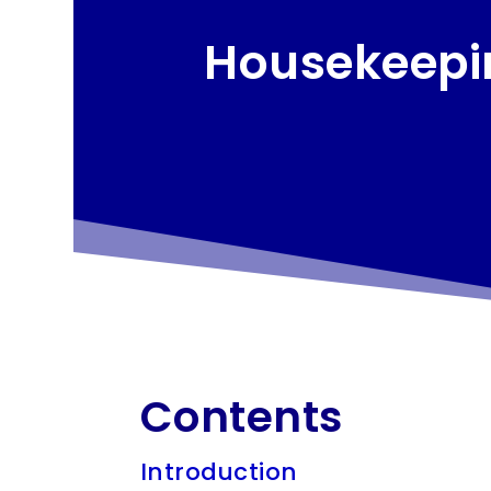
Housekeepin
Contents
Introduction