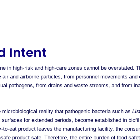
d Intent
e in high-risk and high-care zones cannot be overstated. T
he air and airborne particles, from personnel movements and 
ual pathogens, from drains and waste streams, and from ina
 microbiological reality that pathogenic bacteria such as
Lis
surfaces for extended periods, become established in biofilm
-to-eat product leaves the manufacturing facility, the cons
nsafe product safe. Therefore, the entire burden of food saf