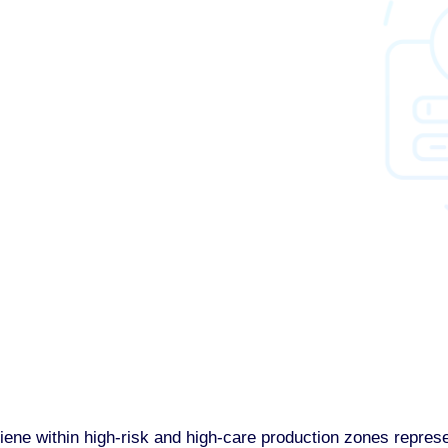
e within high-risk and high-care production zones represent