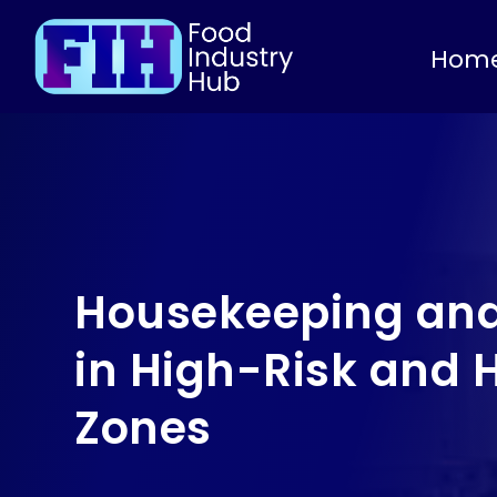
Hom
Housekeeping and
in High-Risk and 
Zones