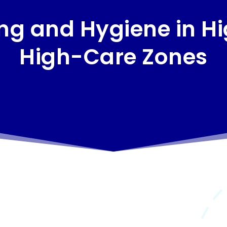
g and Hygiene in H
High-Care Zones