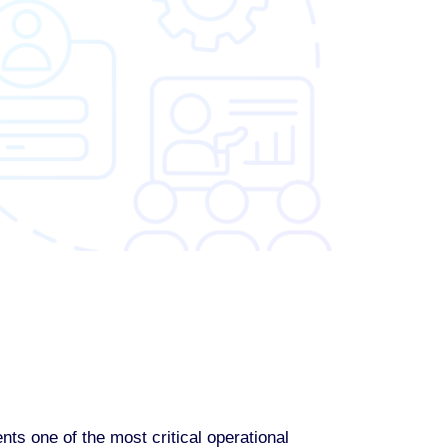
s one of the most critical operational