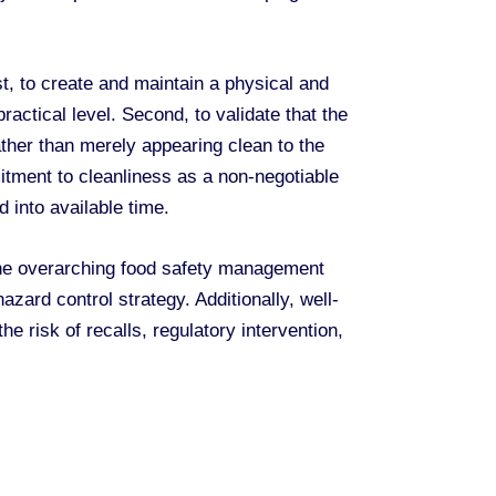
t, to create and maintain a physical and
actical level. Second, to validate that the
ather than merely appearing clean to the
itment to cleanliness as a non-negotiable
d into available time.
the overarching food safety management
ard control strategy. Additionally, well-
e risk of recalls, regulatory intervention,