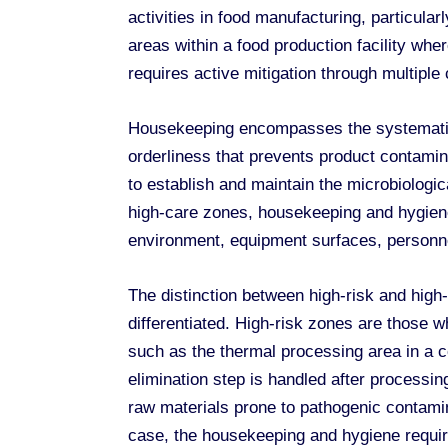
activities in food manufacturing, particul
areas within a food production facility where
requires active mitigation through multiple
Housekeeping encompasses the systematic m
orderliness that prevents product contamin
to establish and maintain the microbiologi
high-care zones, housekeeping and hygiene 
environment, equipment surfaces, personnel
The distinction between high-risk and hig
differentiated. High-risk zones are those 
such as the thermal processing area in a 
elimination step is handled after processi
raw materials prone to pathogenic contamin
case, the housekeeping and hygiene requi