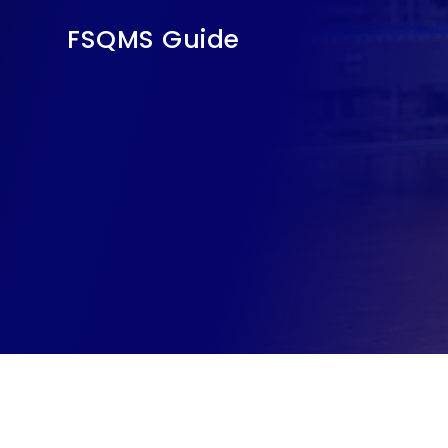
FSQMS Guide