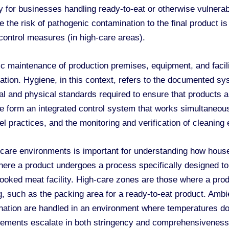
arly for businesses handling ready-to-eat or otherwise vulner
 the risk of pathogenic contamination to the final product is e
 control measures (in high-care areas).
aintenance of production premises, equipment, and faciliti
ation. Hygiene, in this context, refers to the documented s
cal and physical standards required to ensure that products a
form an integrated control system that works simultaneously
 practices, and the monitoring and verification of cleaning 
h-care environments is important for understanding how hou
where a product undergoes a process specifically designed t
cooked meat facility. High-care zones are those where a pro
ng, such as the packing area for a ready-to-eat product. Am
ation are handled in an environment where temperatures do n
rements escalate in both stringency and comprehensiveness 