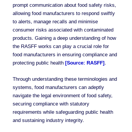
prompt communication about food safety risks,
allowing food manufacturers to respond swiftly
to alerts, manage recalls and minimise
consumer risks associated with contaminated
products. Gaining a deep understanding of how
the RASFF works can play a crucial role for
food manufacturers in ensuring compliance and
protecting public health
[Source: RASFF]
.
Through understanding these terminologies and
systems, food manufacturers can adeptly
navigate the legal environment of food safety,
securing compliance with statutory
requirements while safeguarding public health
and sustaining industry integrity.