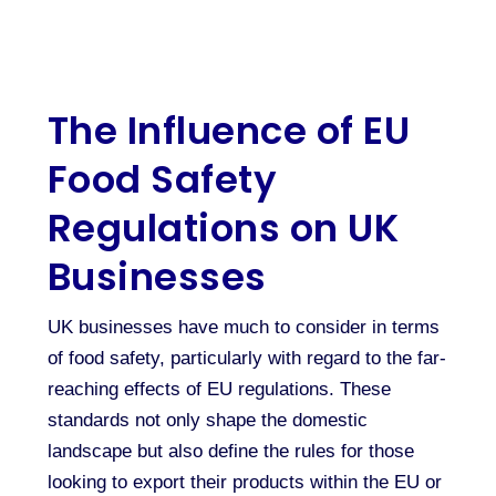
The Influence of EU
Food Safety
Regulations on UK
Businesses
UK businesses have much to consider in terms
of food safety, particularly with regard to the far-
reaching effects of EU regulations. These
standards not only shape the domestic
landscape but also define the rules for those
looking to export their products within the EU or