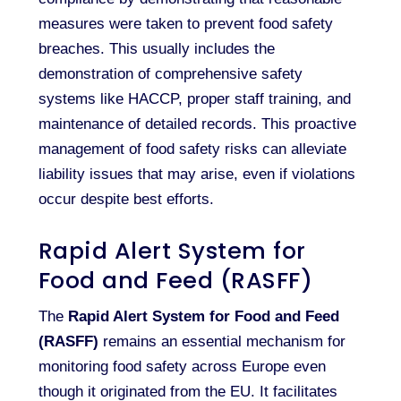
measures were taken to prevent food safety
breaches. This usually includes the
demonstration of comprehensive safety
systems like HACCP, proper staff training, and
maintenance of detailed records. This proactive
management of food safety risks can alleviate
liability issues that may arise, even if violations
occur despite best efforts.
Rapid Alert System for
Food and Feed (RASFF)
The
Rapid Alert System for Food and Feed
(RASFF)
remains an essential mechanism for
monitoring food safety across Europe even
though it originated from the EU. It facilitates