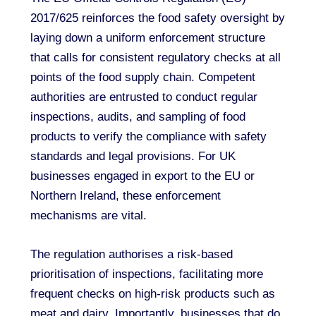
2017/625 reinforces the food safety oversight by
laying down a uniform enforcement structure
that calls for consistent regulatory checks at all
points of the food supply chain. Competent
authorities are entrusted to conduct regular
inspections, audits, and sampling of food
products to verify the compliance with safety
standards and legal provisions. For UK
businesses engaged in export to the EU or
Northern Ireland, these enforcement
mechanisms are vital.
The regulation authorises a risk-based
prioritisation of inspections, facilitating more
frequent checks on high-risk products such as
meat and dairy. Importantly, businesses that do