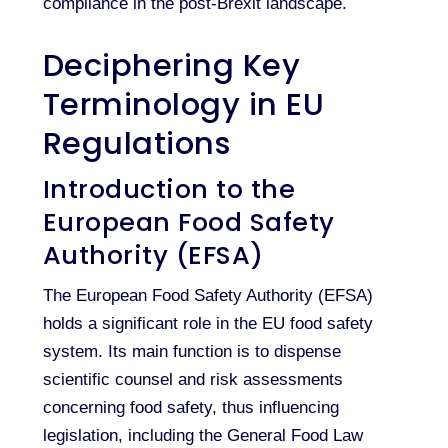
compliance in the post-Brexit landscape.
Deciphering Key
Terminology in EU
Regulations
Introduction to the
European Food Safety
Authority (EFSA)
The European Food Safety Authority (EFSA)
holds a significant role in the EU food safety
system. Its main function is to dispense
scientific counsel and risk assessments
concerning food safety, thus influencing
legislation, including the General Food Law