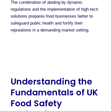
The combination of abiding by dynamic
regulations and the implementation of high-tech
solutions prepares food businesses better to
safeguard public health and fortify their
reputations in a demanding market setting.
Understanding the
Fundamentals of UK
Food Safety