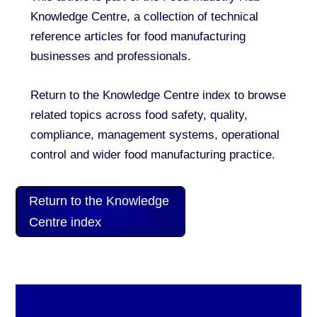
Knowledge Centre, a collection of technical
reference articles for food manufacturing
businesses and professionals.
Return to the Knowledge Centre index to browse
related topics across food safety, quality,
compliance, management systems, operational
control and wider food manufacturing practice.
Return to the Knowledge
Centre index