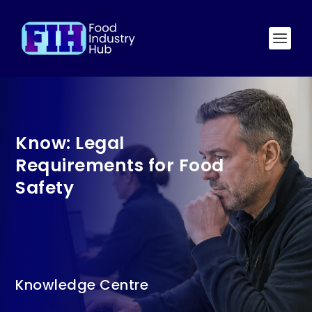
Know: Legal
Requirements for Food
Safety
Knowledge Centre