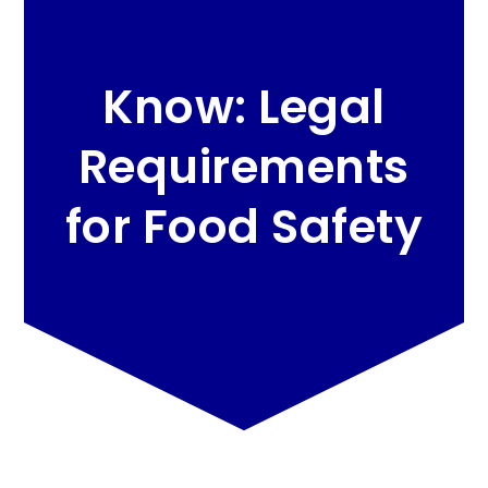
Know: Legal
Requirements
for Food Safety