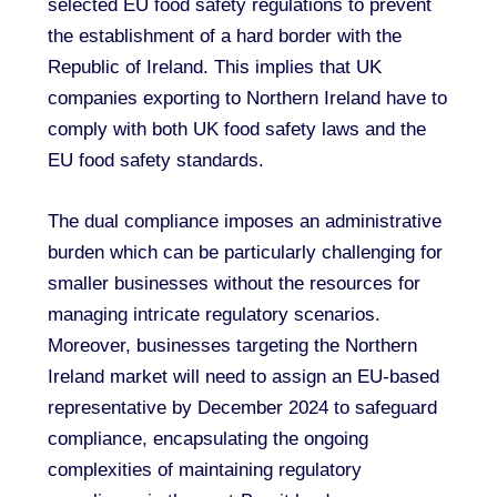
selected EU food safety regulations to prevent
the establishment of a hard border with the
Republic of Ireland. This implies that UK
companies exporting to Northern Ireland have to
comply with both UK food safety laws and the
EU food safety standards.
The dual compliance imposes an administrative
burden which can be particularly challenging for
smaller businesses without the resources for
managing intricate regulatory scenarios.
Moreover, businesses targeting the Northern
Ireland market will need to assign an EU-based
representative by December 2024 to safeguard
compliance, encapsulating the ongoing
complexities of maintaining regulatory