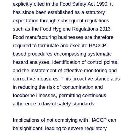
explicitly cited in the Food Safety Act 1990, it
has since been established as a statutory
expectation through subsequent regulations
such as the Food Hygiene Regulations 2013.
Food manufacturing businesses are therefore
required to formulate and execute HACCP-
based procedures encompassing systematic
hazard analyses, identification of control points,
and the instatement of effective monitoring and
corrective measures. This proactive stance aids
in reducing the risk of contamination and
foodborne illnesses, permitting continuous
adherence to lawful safety standards.
Implications of not complying with HACCP can
be significant, leading to severe regulatory