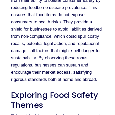
from their ability to bolster consumer safety by
reducing foodborne disease prevalence. This
ensures that food items do not expose
consumers to health risks. They provide a
shield for businesses to avoid liabilities derived
from non-compliance, which could spur costly
recalls, potential legal action, and reputational
damage—all factors that might spell danger for
sustainability. By observing these robust
regulations, businesses can sustain and
encourage their market access, satisfying
rigorous standards both at home and abroad.
Exploring Food Safety
Themes