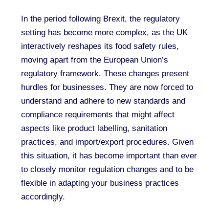
In the period following Brexit, the regulatory
setting has become more complex, as the UK
interactively reshapes its food safety rules,
moving apart from the European Union’s
regulatory framework. These changes present
hurdles for businesses. They are now forced to
understand and adhere to new standards and
compliance requirements that might affect
aspects like product labelling, sanitation
practices, and import/export procedures. Given
this situation, it has become important than ever
to closely monitor regulation changes and to be
flexible in adapting your business practices
accordingly.