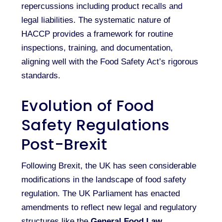
repercussions including product recalls and
legal liabilities. The systematic nature of
HACCP provides a framework for routine
inspections, training, and documentation,
aligning well with the Food Safety Act’s rigorous
standards.
Evolution of Food
Safety Regulations
Post-Brexit
Following Brexit, the UK has seen considerable
modifications in the landscape of food safety
regulation. The UK Parliament has enacted
amendments to reflect new legal and regulatory
structures like the
General Food Law