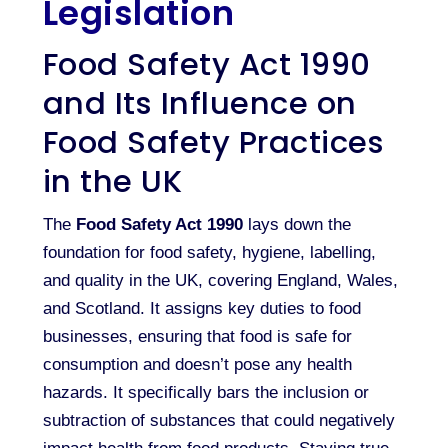
Legislation
Food Safety Act 1990
and Its Influence on
Food Safety Practices
in the UK
The
Food Safety Act 1990
lays down the
foundation for food safety, hygiene, labelling,
and quality in the UK, covering England, Wales,
and Scotland. It assigns key duties to food
businesses, ensuring that food is safe for
consumption and doesn’t pose any health
hazards. It specifically bars the inclusion or
subtraction of substances that could negatively