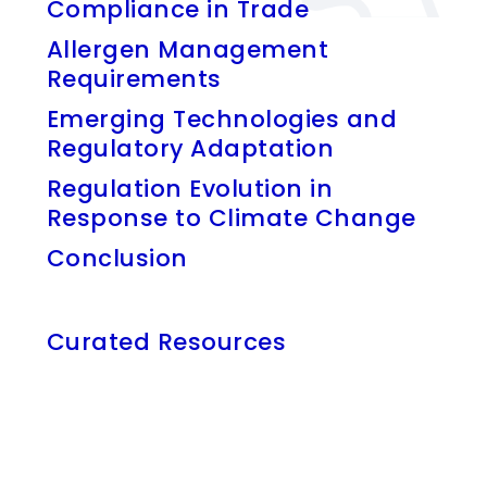
Compliance in Trade
Allergen Management
Requirements
Emerging Technologies and
Regulatory Adaptation
Regulation Evolution in
Response to Climate Change
Conclusion
Curated Resources