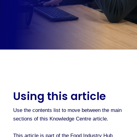
Using this article
Use the contents list to move between the main
sections of this Knowledge Centre article.
This article is part of the Food Industry Hub