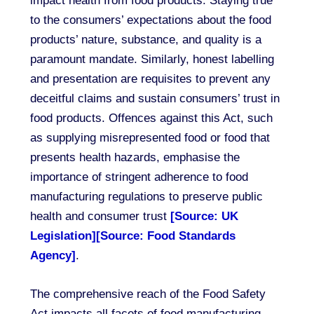
impact health from food products. Staying true
to the consumers’ expectations about the food
products’ nature, substance, and quality is a
paramount mandate. Similarly, honest labelling
and presentation are requisites to prevent any
deceitful claims and sustain consumers’ trust in
food products. Offences against this Act, such
as supplying misrepresented food or food that
presents health hazards, emphasise the
importance of stringent adherence to food
manufacturing regulations to preserve public
health and consumer trust
[Source: UK
Legislation]
[Source: Food Standards
Agency]
.
The comprehensive reach of the Food Safety
Act impacts all facets of food manufacturing,