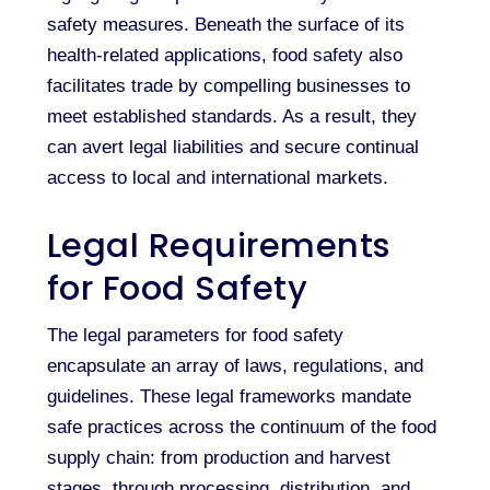
safety measures. Beneath the surface of its
health-related applications, food safety also
facilitates trade by compelling businesses to
meet established standards. As a result, they
can avert legal liabilities and secure continual
access to local and international markets.
Legal Requirements
for Food Safety
The legal parameters for food safety
encapsulate an array of laws, regulations, and
guidelines. These legal frameworks mandate
safe practices across the continuum of the food
supply chain: from production and harvest
stages, through processing, distribution, and