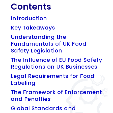
Contents
Introduction
Key Takeaways
Understanding the
Fundamentals of UK Food
Safety Legislation
The Influence of EU Food Safety
Regulations on UK Businesses
Legal Requirements for Food
Labeling
The Framework of Enforcement
and Penalties
Global Standards and