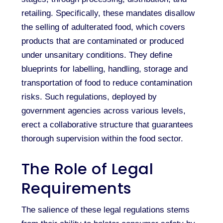
retailing. Specifically, these mandates disallow
the selling of adulterated food, which covers
products that are contaminated or produced
under unsanitary conditions. They define
blueprints for labelling, handling, storage and
transportation of food to reduce contamination
risks. Such regulations, deployed by
government agencies across various levels,
erect a collaborative structure that guarantees
thorough supervision within the food sector.
The Role of Legal
Requirements
The salience of these legal regulations stems