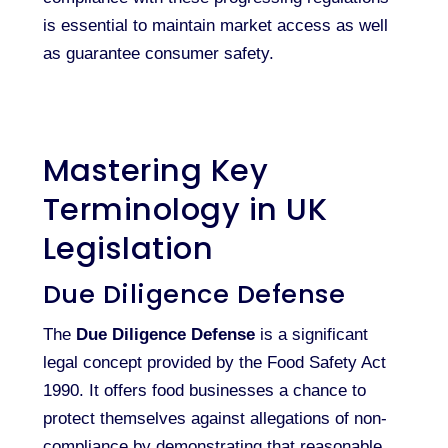
is essential to maintain market access as well
as guarantee consumer safety.
Mastering Key
Terminology in UK
Legislation
Due Diligence Defense
The
Due Diligence Defense
is a significant
legal concept provided by the Food Safety Act
1990. It offers food businesses a chance to
protect themselves against allegations of non-
compliance by demonstrating that reasonable