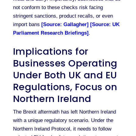
not conform to these checks risk facing
stringent sanctions, product recalls, or even
import bans
[Source: Gallagher]
[Source: UK
Parliament Research Briefings]
.
Implications for
Businesses Operating
Under Both UK and EU
Regulations, Focus on
Northern Ireland
The Brexit aftermath has left Northern Ireland
with a unique regulatory scenario. Under the
Northern Ireland Protocol, it needs to follow