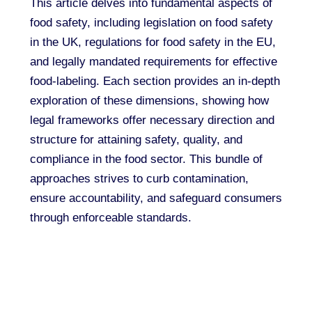
This article delves into fundamental aspects of
food safety, including legislation on food safety
in the UK, regulations for food safety in the EU,
and legally mandated requirements for effective
food-labeling. Each section provides an in-depth
exploration of these dimensions, showing how
legal frameworks offer necessary direction and
structure for attaining safety, quality, and
compliance in the food sector. This bundle of
approaches strives to curb contamination,
ensure accountability, and safeguard consumers
through enforceable standards.