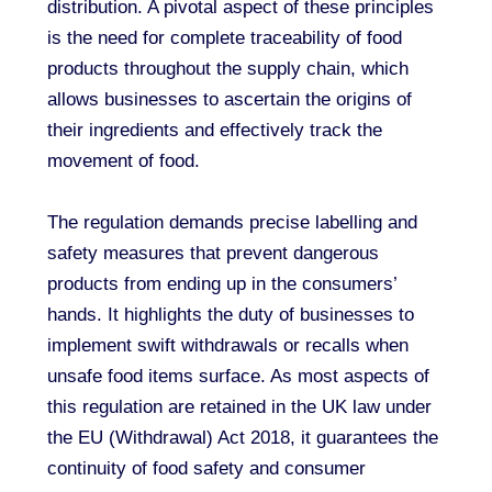
distribution. A pivotal aspect of these principles
is the need for complete traceability of food
products throughout the supply chain, which
allows businesses to ascertain the origins of
their ingredients and effectively track the
movement of food.
The regulation demands precise labelling and
safety measures that prevent dangerous
products from ending up in the consumers’
hands. It highlights the duty of businesses to
implement swift withdrawals or recalls when
unsafe food items surface. As most aspects of
this regulation are retained in the UK law under
the EU (Withdrawal) Act 2018, it guarantees the
continuity of food safety and consumer