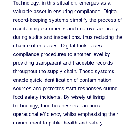
Technology, in this situation, emerges as a
valuable asset in ensuring compliance. Digital
record-keeping systems simplify the process of
maintaining documents and improve accuracy
during audits and inspections, thus reducing the
chance of mistakes. Digital tools takes
compliance procedures to another level by
providing transparent and traceable records
throughout the supply chain. These systems
enable quick identification of contamination
sources and promotes swift responses during
food safety incidents. By wisely utilising
technology, food businesses can boost
operational efficiency whilst emphasising their
commitment to public health and safety.