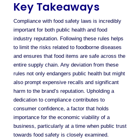
Key Takeaways
Compliance with food safety laws is incredibly
important for both public health and food
industry reputation. Following these rules helps
to limit the risks related to foodborne diseases
and ensures that food items are safe across the
entire supply chain. Any deviation from these
rules not only endangers public health but might
also prompt expensive recalls and significant
harm to the brand’s reputation. Upholding a
dedication to compliance contributes to
consumer confidence, a factor that holds
importance for the economic viability of a
business, particularly at a time when public trust
towards food safety is closely examined.