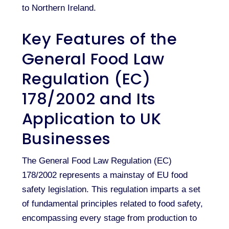
to Northern Ireland.
Key Features of the
General Food Law
Regulation (EC)
178/2002 and Its
Application to UK
Businesses
The General Food Law Regulation (EC)
178/2002 represents a mainstay of EU food
safety legislation. This regulation imparts a set
of fundamental principles related to food safety,
encompassing every stage from production to