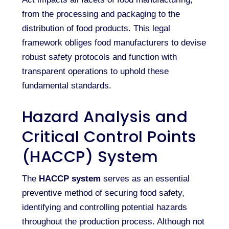
from the processing and packaging to the
distribution of food products. This legal
framework obliges food manufacturers to devise
robust safety protocols and function with
transparent operations to uphold these
fundamental standards.
Hazard Analysis and
Critical Control Points
(HACCP) System
The
HACCP system
serves as an essential
preventive method of securing food safety,
identifying and controlling potential hazards
throughout the production process. Although not