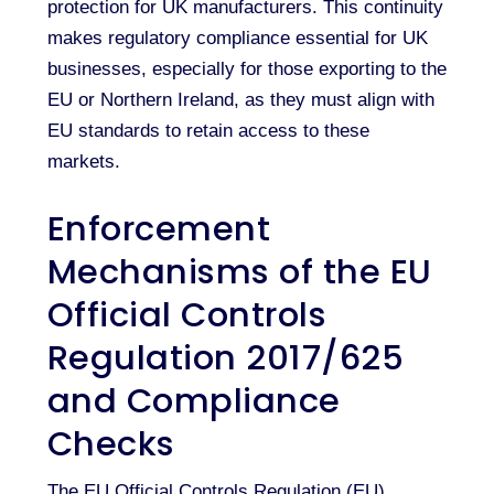
protection for UK manufacturers. This continuity
makes regulatory compliance essential for UK
businesses, especially for those exporting to the
EU or Northern Ireland, as they must align with
EU standards to retain access to these
markets.
Enforcement
Mechanisms of the EU
Official Controls
Regulation 2017/625
and Compliance
Checks
The EU Official Controls Regulation (EU)