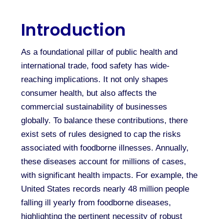
Introduction
As a foundational pillar of public health and
international trade, food safety has wide-
reaching implications. It not only shapes
consumer health, but also affects the
commercial sustainability of businesses
globally. To balance these contributions, there
exist sets of rules designed to cap the risks
associated with foodborne illnesses. Annually,
these diseases account for millions of cases,
with significant health impacts. For example, the
United States records nearly 48 million people
falling ill yearly from foodborne diseases,
highlighting the pertinent necessity of robust