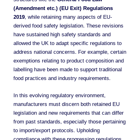
(Amendment etc.) (EU Exit) Regulations
2019
, while retaining many aspects of EU-
derived food safety legislation. These revisions
have sustained high safety standards and
allowed the UK to adapt specific regulations to
address national concerns. For example, certain
exemptions relating to product composition and
labelling have been made to support traditional
food practices and industry requirements.
In this evolving regulatory environment,
manufacturers must discern both retained EU
legislation and new requirements that can differ
from past standards, especially those pertaining
to import/export protocols. Upholding
compliance with these progressing regulations